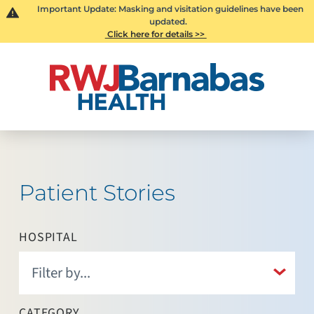
Important Update: Masking and visitation guidelines have been
updated.
Click here for details >>
Patient Stories
HOSPITAL
CATEGORY