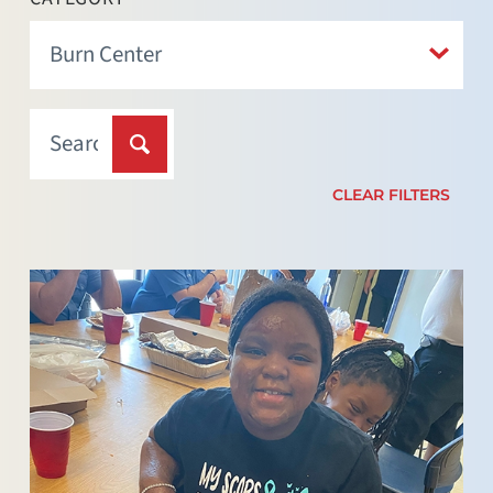
CLEAR FILTERS