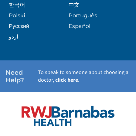
한국어
中文
SITE MAP
TRANSPLANT SERVICES
PATIENT STORIES
Polski
Português
Русский
Español
WELLNESS
اردو
WEIGHT LOSS
WOMEN'S HEALTH
Need
To speak to someone about choosing a
Help?
doctor,
click here
.
VIEW ALL SERVICES