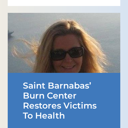
Saint Barnabas’
Burn Center
Restores Victims
To Health