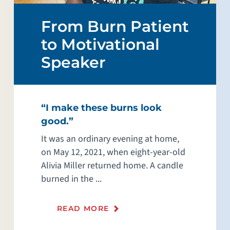
From Burn Patient
to Motivational
Speaker
“I make these burns look
good.”
It was an ordinary evening at home,
on May 12, 2021, when eight-year-old
Alivia Miller returned home. A candle
burned in the ...
READ MORE