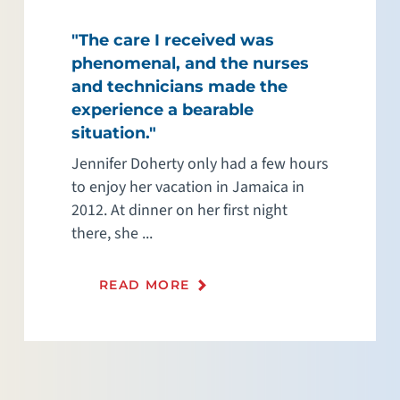
"The care I received was
phenomenal, and the nurses
and technicians made the
experience a bearable
situation."
Jennifer Doherty only had a few hours
to enjoy her vacation in Jamaica in
2012. At dinner on her first night
there, she ...
READ MORE