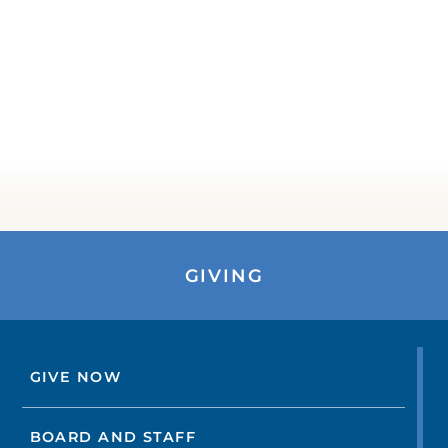
GIVING
GIVE NOW
BOARD AND STAFF