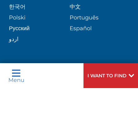
E-CARDS
한국어
中文
SITE MAP
VIEW ALL SERVICES
PATIENT STORIES
Polski
Português
Русский
Español
اردو
Need
To speak to someone about choosing a
I WANT TO FIND
Menu
Help?
doctor,
click here
.