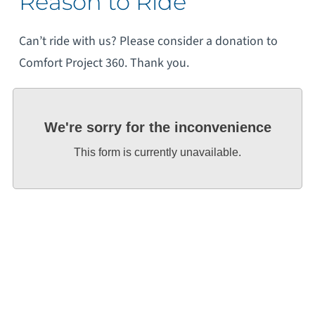
Reason to Ride
Can’t ride with us? Please consider a donation to
Comfort Project 360. Thank you.
We're sorry for the inconvenience
This form is currently unavailable.