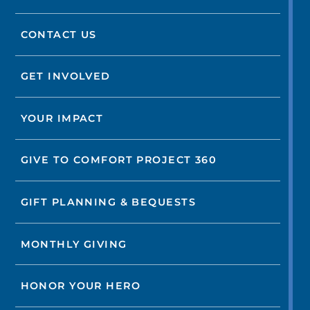
CONTACT US
GET INVOLVED
YOUR IMPACT
GIVE TO COMFORT PROJECT 360
GIFT PLANNING & BEQUESTS
MONTHLY GIVING
HONOR YOUR HERO