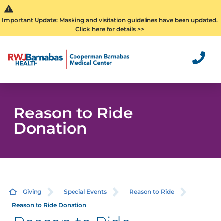
Important Update: Masking and visitation guidelines have been updated.
Click here for details >>
Reason to Ride
Donation
Giving
Special Events
Reason to Ride
Reason to Ride Donation