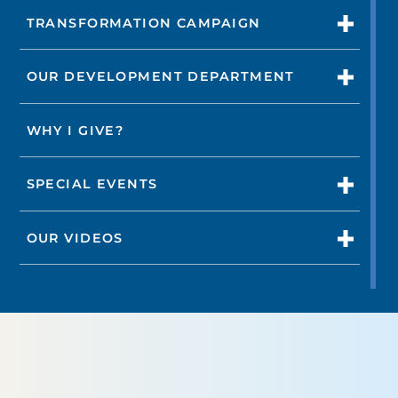
TRANSFORMATION CAMPAIGN
OUR DEVELOPMENT DEPARTMENT
WHY I GIVE?
SPECIAL EVENTS
OUR VIDEOS