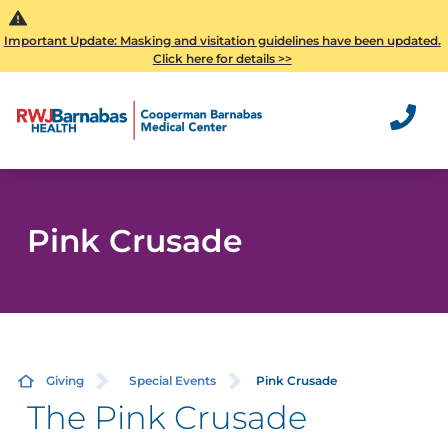
Important Update: Masking and visitation guidelines have been updated.
Click here for details >>
Pink Crusade
Giving
Special Events
Pink Crusade
The Pink Crusade