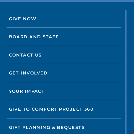
GIVE NOW
BOARD AND STAFF
CONTACT US
GET INVOLVED
YOUR IMPACT
GIVE TO COMFORT PROJECT 360
GIFT PLANNING & BEQUESTS