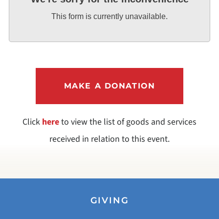
This form is currently unavailable.
MAKE A DONATION
Click
here
to view the list of goods and services
received in relation to this event.
GIVING