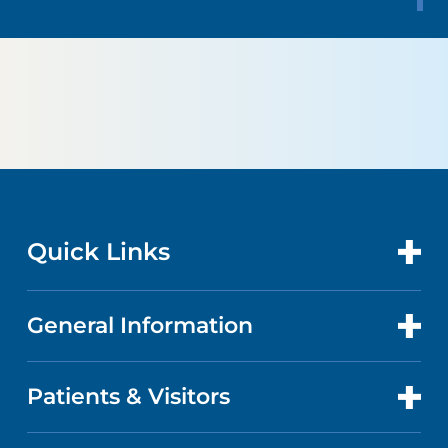
Quick Links
General Information
CONTACT US
LOCATIONS
Patients & Visitors
ABOUT US