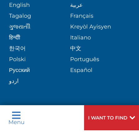
COMMUNITY HEALTH NEEDS
MEDICAL RECORDS
English
عربية
NEUROLOGY & NEUROSURGICAL
ASSESSMENT
SERVICES
Tagalog
Français
VOLUNTEER
PATIENT GUIDE
ગુુજરાાતીી
Kreyòl Ayisyen
CORPORATE PARTNERSHIPS
WEIGHT LOSS
BLOG
हिन्दीी
Italiano
E-CARDS
한국어
中文
SITE MAP
VIEW ALL SERVICES
PATIENT STORIES
Polski
Português
Русский
Español
اردو
Need
To speak to someone about choosing a
I WANT TO FIND
Menu
Help?
doctor,
click here
.