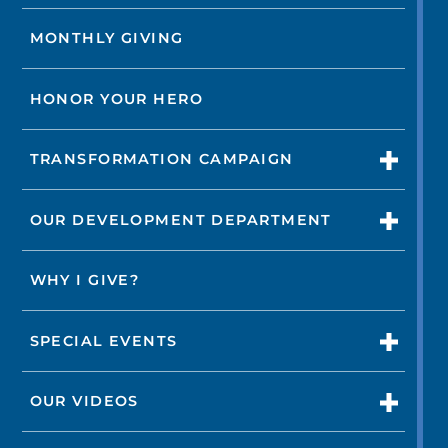
MONTHLY GIVING
HONOR YOUR HERO
TRANSFORMATION CAMPAIGN
OUR DEVELOPMENT DEPARTMENT
WHY I GIVE?
SPECIAL EVENTS
OUR VIDEOS