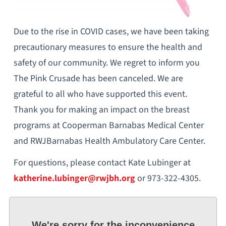
Due to the rise in COVID cases, we have been taking
precautionary measures to ensure the health and
safety of our community. We regret to inform you
The Pink Crusade has been canceled. We are
grateful to all who have supported this event.
Thank you for making an impact on the breast
programs at Cooperman Barnabas Medical Center
and RWJBarnabas Health Ambulatory Care Center.
For questions, please contact Kate Lubinger at
katherine.lubinger@rwjbh.org
or 973-322-4305.
We're sorry for the inconvenience