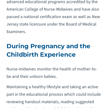
advanced educational programs accredited by the
American College of Nurse-Midwives and have also
passed a national certification exam as well as New
Jersey state licensure under the Board of Medical
Examiners.
During Pregnancy and the
Childbirth Experience
Nurse-midwives monitor the health of mother-to-
be and their unborn babies.
Maintaining a healthy lifestyle and taking an active
part in the educational process which could include
reviewing handout materials, reading suggested