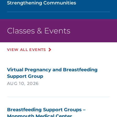
Strengthening Communities
Classes & Events
VIEW ALL EVENTS
Virtual Pregnancy and Breastfeeding
Support Group
AUG 10, 2026
Breastfeeding Support Groups –
Monmouth Medical Center