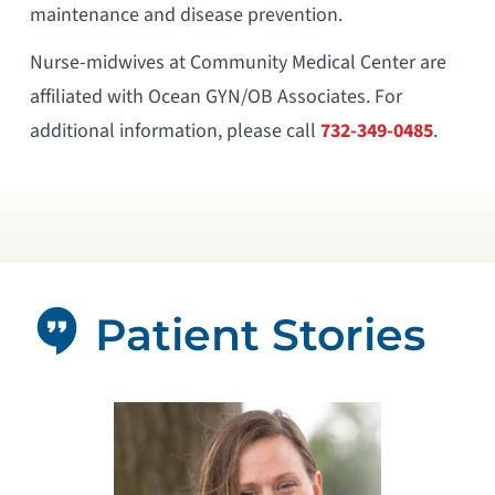
maintenance and disease prevention.
Nurse-midwives at Community Medical Center are
affiliated with Ocean GYN/OB Associates. For
additional information, please call
732-349-0485
.
Patient Stories