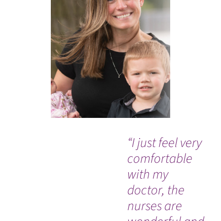
“I just feel very
"I 
comfortable
the
with my
ca
doctor, the
pro
nurses are
kn