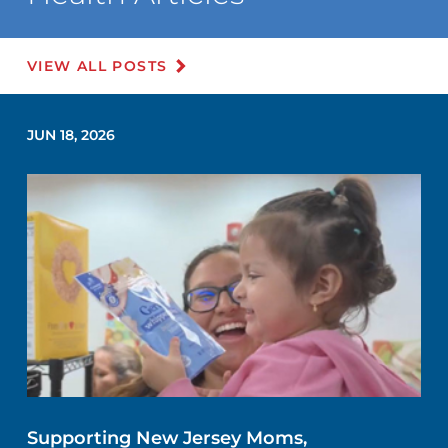
VIEW ALL POSTS
JUN 18, 2026
Supporting New Jersey Moms,