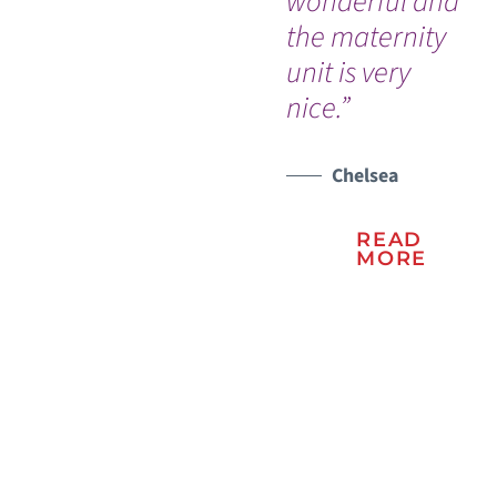
wonderful and
in
the maternity
ha
unit is very
nice.”
Chelsea
READ
MORE