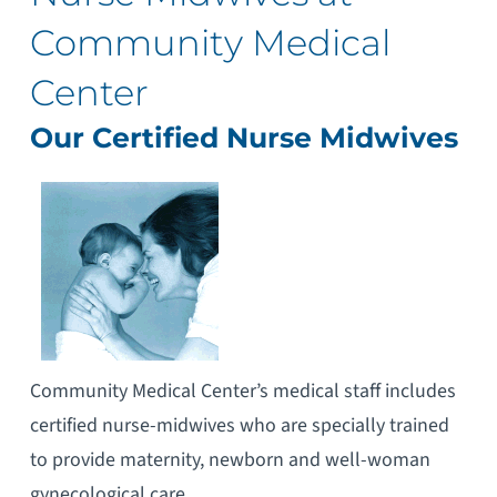
Community Medical
Center
Our Certified Nurse Midwives
Community Medical Center’s medical staff includes
certified nurse-midwives who are specially trained
to provide maternity, newborn and well-woman
gynecological care.