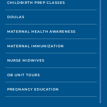
CHILDBIRTH PREP CLASSES
DOULAS
MATERNAL HEALTH AWARENESS
MATERNAL IMMUNIZATION
NURSE MIDWIVES
OB UNIT TOURS
PREGNANCY EDUCATION