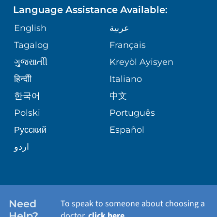
ASSESSMENT
Language Assistance Available:
GIVING
MEDICAL RECORDS
English
عربية
WEIGHT LOSS
CORPORATE PARTNERSHIPS
Tagalog
Français
VOLUNTEER
PATIENT GUIDE
VIEW ALL SERVICES
ગુુજરાાતીી
Kreyòl Ayisyen
SITE MAP
BLOG
हिन्दीी
Italiano
한국어
中文
PATIENT STORIES
Polski
Português
Русский
Español
اردو
Need
To speak to someone about choosing a
Help?
doctor,
click here
.