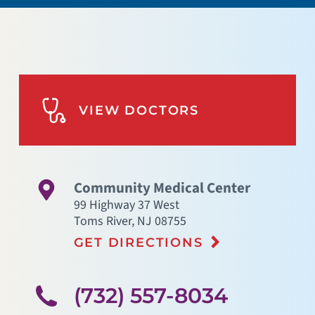
VIEW DOCTORS
Community Medical Center
99 Highway 37 West
Toms River
,
NJ
08755
GET DIRECTIONS
(732) 557-8034