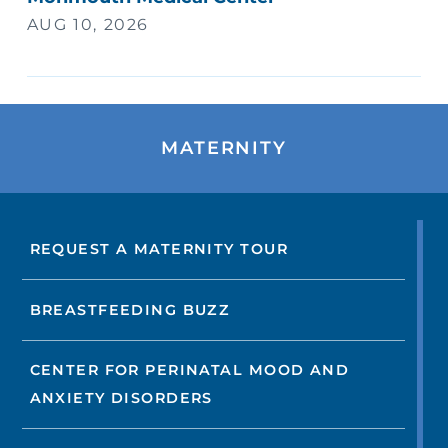
AUG 10, 2026
MATERNITY
REQUEST A MATERNITY TOUR
BREASTFEEDING BUZZ
CENTER FOR PERINATAL MOOD AND
ANXIETY DISORDERS