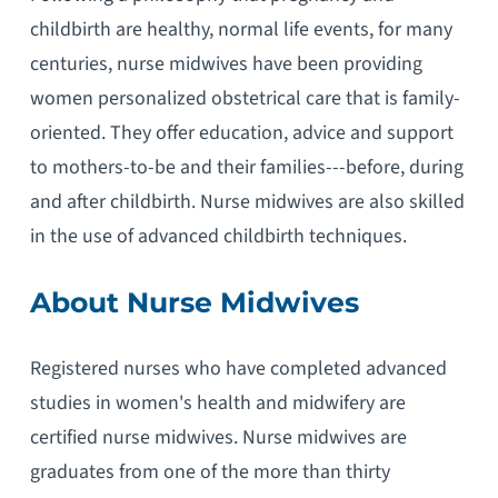
childbirth are healthy, normal life events, for many
centuries, nurse midwives have been providing
women personalized obstetrical care that is family-
oriented. They offer education, advice and support
to mothers-to-be and their families---before, during
and after childbirth. Nurse midwives are also skilled
in the use of advanced childbirth techniques.
About Nurse Midwives
Registered nurses who have completed advanced
studies in women's health and midwifery are
certified nurse midwives. Nurse midwives are
graduates from one of the more than thirty