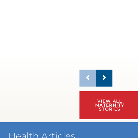
VIEW ALL
MATERNITY
STORIES
Health Articles