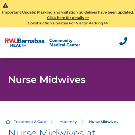
Important Update: Masking and visitation guidelines have been updated.
Click here for details >>
Construction Updates For Visitor Parking >>
Nurse Midwives
Treatment & Care
Maternity
Nurse Midwives
Nurse Midwives at