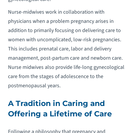
Nurse-midwives work in collaboration with
physicians when a problem pregnancy arises in
addition to primarily focusing on delivering care to
women with uncomplicated, low-risk pregnancies.
This includes prenatal care, labor and delivery
management, post-partum care and newborn care.
Nurse midwives also provide life-long gynecological
care from the stages of adolescence to the
postmenopausal years.
A Tradition in Caring and
Offering a Lifetime of Care
Following a philosophy that pregnancy and