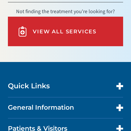
Not finding the treatment you're looking for?
VIEW ALL SERVICES
Quick Links
General Information
CONTACT US
LOCATIONS
Patients & Visitors
ABOUT US