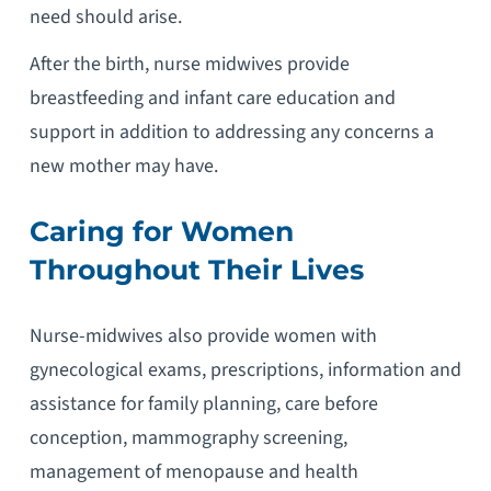
need should arise.
After the birth, nurse midwives provide
breastfeeding and infant care education and
support in addition to addressing any concerns a
new mother may have.
Caring for Women
Throughout Their Lives
Nurse-midwives also provide women with
gynecological exams, prescriptions, information and
assistance for family planning, care before
conception, mammography screening,
management of menopause and health