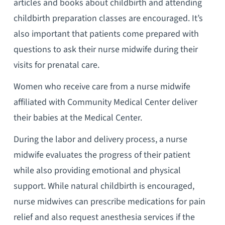
articles and books about childbirth and attending
childbirth preparation classes are encouraged. It’s
also important that patients come prepared with
questions to ask their nurse midwife during their
visits for prenatal care.
Women who receive care from a nurse midwife
affiliated with Community Medical Center deliver
their babies at the Medical Center.
During the labor and delivery process, a nurse
midwife evaluates the progress of their patient
while also providing emotional and physical
support. While natural childbirth is encouraged,
nurse midwives can prescribe medications for pain
relief and also request anesthesia services if the