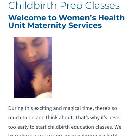
Childbirth Prep Classes
Welcome to Women’s Health
Unit Maternity Services
During this exciting and magical time, there’s so
much to do and think about. That’s why it’s never
too early to start childbirth education classes. We