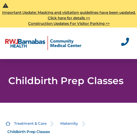
Important Update: Masking and visitation guidelines have been updated.
Click here for details >>
Construction Updates For Visitor Parking >>
Childbirth Prep Classes
Treatment & Care
Maternity
Childbirth Prep Classes