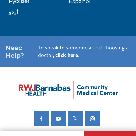
Русский
Español
اردو
Need
To speak to someone about choosing a
Help?
doctor,
click here
.