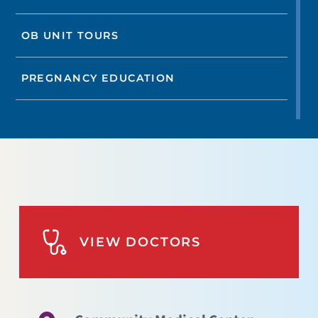
OB UNIT TOURS
PREGNANCY EDUCATION
VIEW DOCTORS