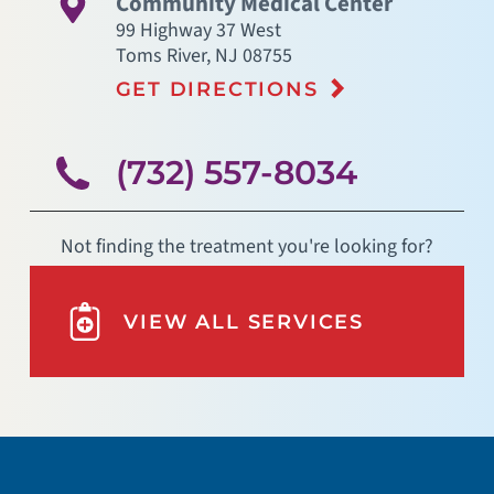
Community Medical Center
99 Highway 37 West
Toms River
,
NJ
08755
GET DIRECTIONS
(732) 557-8034
Not finding the treatment you're looking for?
VIEW ALL SERVICES