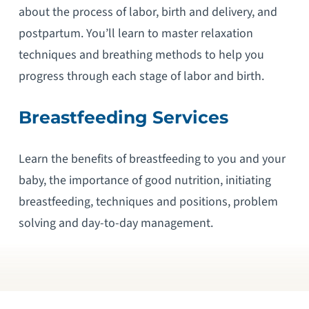
about the process of labor, birth and delivery, and
postpartum. You’ll learn to master relaxation
techniques and breathing methods to help you
progress through each stage of labor and birth.
Breastfeeding Services
Learn the benefits of breastfeeding to you and your
baby, the importance of good nutrition, initiating
breastfeeding, techniques and positions, problem
solving and day-to-day management.