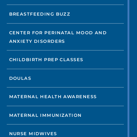
BREASTFEEDING BUZZ
CENTER FOR PERINATAL MOOD AND
ANXIETY DISORDERS
CHILDBIRTH PREP CLASSES
DOULAS
MATERNAL HEALTH AWARENESS
MATERNAL IMMUNIZATION
NURSE MIDWIVES