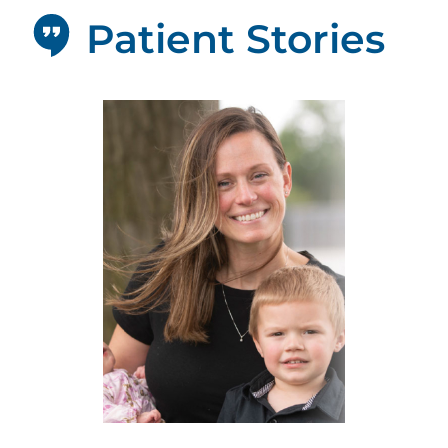
Patient Stories