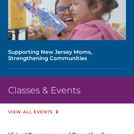
Supporting New Jersey Moms,
Strengthening Communities
Classes & Events
VIEW ALL EVENTS