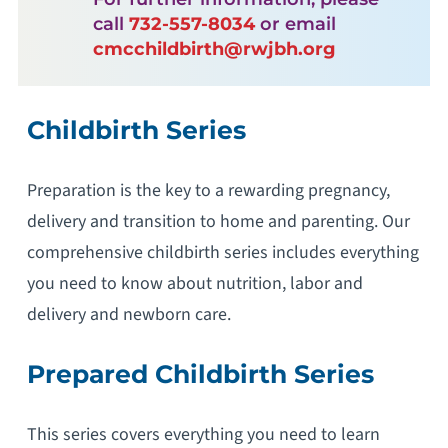
call
732-557-8034
or email
cmcchildbirth@rwjbh.org
Childbirth Series
Preparation is the key to a rewarding pregnancy,
delivery and transition to home and parenting. Our
comprehensive childbirth series includes everything
you need to know about nutrition, labor and
delivery and newborn care.
Prepared Childbirth Series
This series covers everything you need to learn