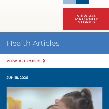
VIEW ALL
MATERNITY
STORIES
Health Articles
VIEW ALL POSTS
JUN 18, 2026