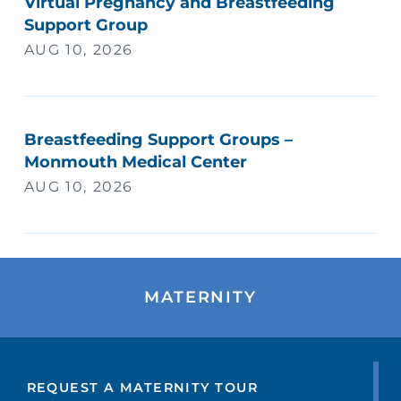
Virtual Pregnancy and Breastfeeding
Support Group
AUG 10, 2026
Breastfeeding Support Groups –
Monmouth Medical Center
AUG 10, 2026
MATERNITY
REQUEST A MATERNITY TOUR