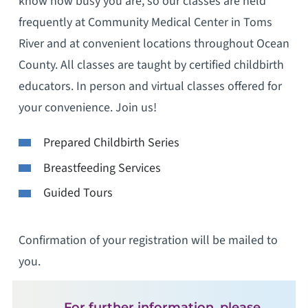
know how busy you are, so our classes are held
frequently at Community Medical Center in Toms
River and at convenient locations throughout Ocean
County. All classes are taught by certified childbirth
educators. In person and virtual classes offered for
your convenience. Join us!
Prepared Childbirth Series
Breastfeeding Services
Guided Tours
Confirmation of your registration will be mailed to
you.
For further information, please