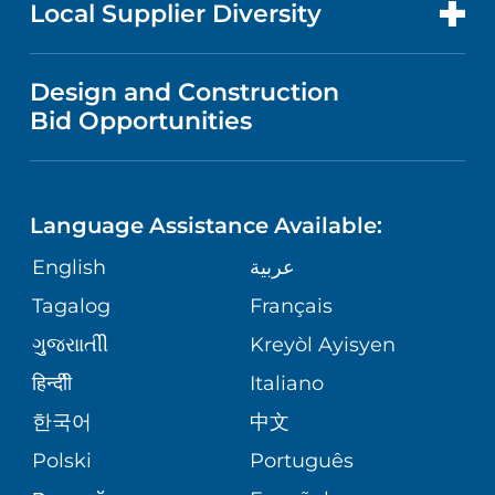
FOR HEALTH CARE PROFESSIONALS
Local Supplier Diversity
MEDICAL EDUCATION
PUBLICATIONS
VISITOR INFORMATION
MEN'S HEALTH
VENDOR REGISTRATION FORM
Design and Construction
NURSING
FINANCIAL REPORTING
Bid Opportunities
DIRECTIONS & MAP
PEDIATRIC CARE
LANGUAGES
COMMUNITY HEALTH NEEDS
PHONE DIRECTORY
NEUROSCIENCE
ASSESSMENT
Language Assistance Available:
GIVING
MEDICAL RECORDS
English
عربية
WEIGHT LOSS
CORPORATE PARTNERSHIPS
Tagalog
Français
VOLUNTEER
PATIENT GUIDE
VIEW ALL SERVICES
ગુુજરાાતીી
Kreyòl Ayisyen
SITE MAP
BLOG
हिन्दीी
Italiano
한국어
中文
PATIENT STORIES
Polski
Português