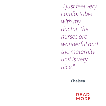
“I just feel very
"I 
comfortable
the
with my
ca
doctor, the
pro
nurses are
kn
wonderful and
in
the maternity
ha
unit is very
nice.”
Chelsea
READ
MORE