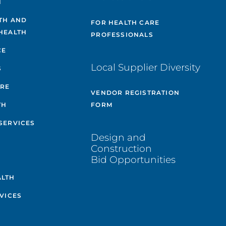
H
TH AND
FOR HEALTH CARE
HEALTH
PROFESSIONALS
CE
Local Supplier Diversity
S
ARE
VENDOR REGISTRATION
TH
FORM
SERVICES
Design and
Construction
Bid Opportunities
ALTH
VICES