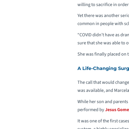
willing to sacrifice in orde
Yet there was another ser
common in people with scl
“COVID didn’t have as dram
sure that she was able to 
She was finally placed on 
A Life-Changing Sur
The call that would change
was available, and Marcela’
While her son and parents k
performed by
Jesus Gome
It was one of the first cas
system, a highly specializ