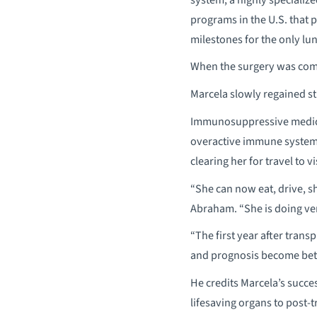
programs in the U.S. that 
milestones for the only lu
When the surgery was comp
Marcela slowly regained st
Immunosuppressive medicat
overactive immune system. 
clearing her for travel to v
“She can now eat, drive, s
Abraham. “She is doing very
“The first year after transp
and prognosis become bett
He credits Marcela’s succe
lifesaving organs to post-t