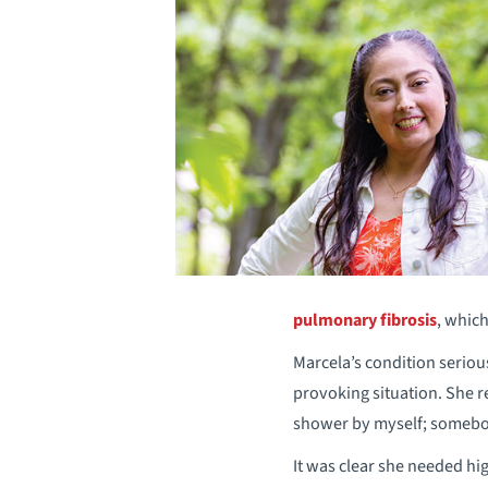
pulmonary fibrosis
, which
Marcela’s condition seriou
provoking situation. She re
shower by myself; somebo
It was clear she needed hig