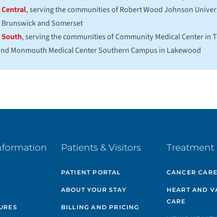
Central
, serving the communities of Robert Wood Johnson Univers
Brunswick and Somerset
South
, serving the communities of Community Medical Center in
 and Monmouth Medical Center Southern Campus in Lakewood
nformation
Patients & Visitors
Treatment 
PATIENT PORTAL
CANCER CAR
ABOUT YOUR STAY
HEART AND V
CARE
GURES
BILLING AND PRICING