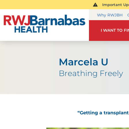
Important Upd
Why RWJBH
I WANT TO F
Marcela U
Breathing Freely
“Getting a transplant