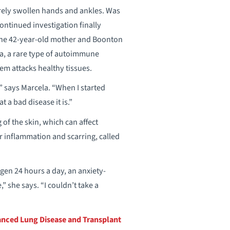
rely swollen hands and ankles. Was
Continued investigation finally
 the 42-year-old mother and Boonton
a, a rare type of autoimmune
em attacks healthy tissues.
,” says Marcela. “When I started
 a bad disease it is.”
f the skin, which can affect
ger inflammation and scarring, called
en 24 hours a day, an anxiety-
” she says. “I couldn’t take a
nced Lung Disease and Transplant