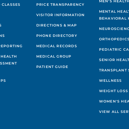
MEN'S HEALT
 CLASSES
PRICE TRANSPARENCY
MENTAL HEAL
VISITOR INFORMATION
BEHAVIORAL 
S
DIRECTIONS & MAP
NEUROSCIEN
NS
PHONE DIRECTORY
ORTHOPEDIC
REPORTING
MEDICAL RECORDS
PEDIATRIC C
 HEALTH
MEDICAL GROUP
SENIOR HEAL
ESSMENT
PATIENT GUIDE
TRANSPLANT 
IPS
WELLNESS
WEIGHT LOSS
WOMEN'S HE
VIEW ALL SER