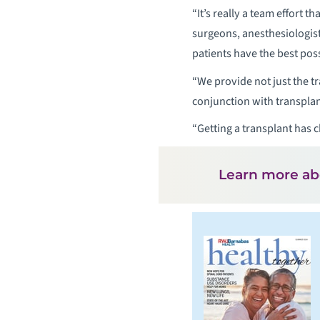
“It’s really a team effort 
surgeons, anesthesiologist
patients have the best pos
“We provide not just the t
conjunction with transpla
“Getting a transplant has c
Learn more a