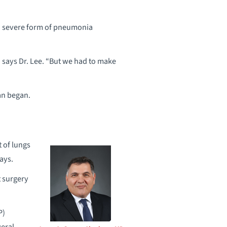
a severe form of pneumonia
” says Dr. Lee. “But we had to make
an began.
 of lungs
ays.
t surgery
P)
veral