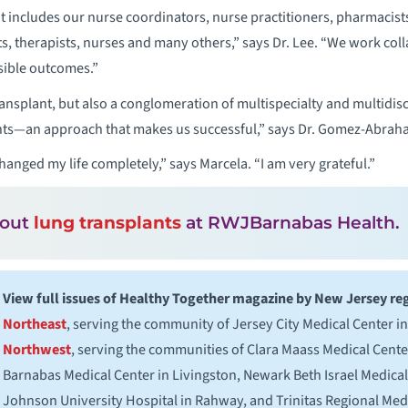
that includes our nurse coordinators, nurse practitioners, pharmacist
s, therapists, nurses and many others,” says Dr. Lee. “We work col
sible outcomes.”
ransplant, but also a conglomeration of multispecialty and multidisc
nts—an approach that makes us successful,” says Dr. Gomez-Abrah
hanged my life completely,” says Marcela. “I am very grateful.”
bout
lung transplants
at RWJBarnabas Health.
View full issues of Healthy Together magazine by New Jersey re
Northeast
, serving the community of Jersey City Medical Center in
Northwest
, serving the communities of Clara Maass Medical Cente
Barnabas Medical Center in Livingston, Newark Beth Israel Medica
Johnson University Hospital in Rahway, and Trinitas Regional Medi