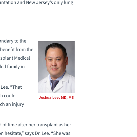
lantation and New Jersey’s only lung
ondary to the
 benefit from the
nsplant Medical
ed family in
 Lee. “That
ch could
Joshua Lee, MD, MS
uch an injury
 of time after her transplant as her
n hesitate,” says Dr. Lee. “She was