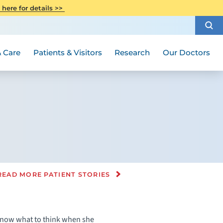
CITI Collaborative Institutional
 here for details >>
Special Needs Ambassador Program
Weight Loss and Bariatric Surgery
Training
How to Choose a Doctor
Visiting Hours and Guidelines
Women's Health
Rutgers Cancer Institute
Medical Group
 Care
Patients & Visitors
Research
Our Doctors
READ MORE PATIENT STORIES
t know what to think when she