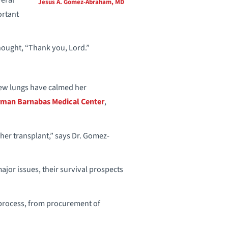
Jesus A. Gomez-Abraham, MD
ortant
ought, “Thank you, Lord.”
new lungs have calmed her
man Barnabas Medical Center
,
 her transplant,” says Dr. Gomez-
 major issues, their survival prospects
t process, from procurement of