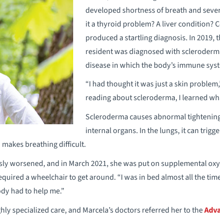
developed shortness of breath and seve
it a thyroid problem? A liver condition? 
produced a startling diagnosis. In 2019,
resident was diagnosed with scleroderm
disease in which the body’s immune syst
“I had thought it was just a skin problem
reading about scleroderma, I learned what
Scleroderma causes abnormal tightening o
internal organs. In the lungs, it can trig
 makes breathing difficult.
sly worsened, and in March 2021, she was put on supplemental oxyg
quired a wheelchair to get around. “I was in bed almost all the time,
dy had to help me.”
hly specialized care, and Marcela’s doctors referred her to the
Adva