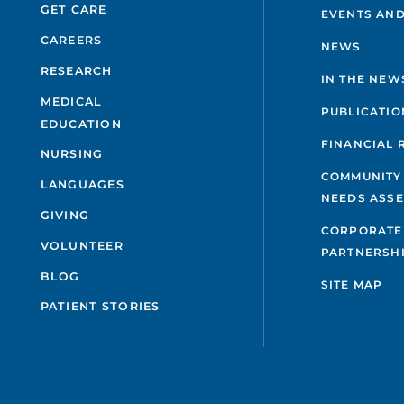
GET CARE
EVENTS AND
CAREERS
NEWS
RESEARCH
IN THE NEW
MEDICAL
PUBLICATIO
EDUCATION
FINANCIAL 
NURSING
COMMUNITY
LANGUAGES
NEEDS ASS
GIVING
CORPORATE
VOLUNTEER
PARTNERSH
BLOG
SITE MAP
PATIENT STORIES