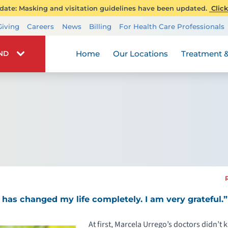
ate: Masking and visitation guidelines have been updated.
Click
Transplant Services
Giving
Careers
News
Billing
For Health Care Professionals
Wellness
Home
Our Locations
Treatment &
IND
 has changed my life completely. I am very grateful.”
At first, Marcela Urrego’s doctors didn’