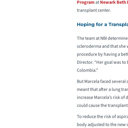
Program
at
Newark Beth I
transplant center.
Hoping for a Transpl
The team at NBI determine
scleroderma and that she 
procedure by having a bette
Director. “Her goal was to
Colombia.”
But Marcela faced several 
meant that after a lung tra
increase Marcela’s risk of 
could cause the transplant t
To reduce the risk of aspir
body adjusted to the new or