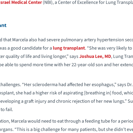
srael Medical Center
(NBI), a Center of Excellence for Lung Transp
ant
d that Marcela also had severe pulmonary artery hypertension sec
was a good candidate for a
lung transplant
. “She was very likely to
r quality of life and living longer,” says
Joshua Lee, MD
, Lung Tra
 be able to spend more time with her 22-year-old son and her extend
challenges. “Her scleroderma had affected her esophagus,” says Dr.
nsplant, she had a higher risk of aspirating [breathing in] food, whi
developing a graft injury and chronic rejection of her new lungs.” S
o fail.
ation, Marcela would need to eat through a feeding tube for a period
gans. “This is a big challenge for many patients, but she didn’t eve