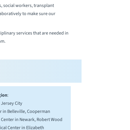
s, social workers, transplant
laboratively to make sure our
iplinary services that are needed in
am.
gion
:
 Jersey City
r in Belleville, Cooperman
l Center in Newark, Robert Wood
cal Center in Elizabeth