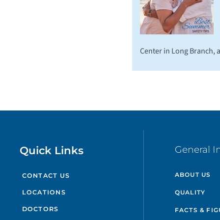
Center in Long Branch,
Quick Links
General I
ABOUT US
CONTACT US
QUALITY
LOCATIONS
DOCTORS
FACTS & FI