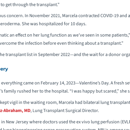
r to get through the transplant.”
ious concern. In November 2021, Marcela contracted COVID-19 and 
eroderma. She was hospitalized for 10 days.
atic an effect on her lung function as we’ve seen in some patients,
overcome the infection before even thinking about a transplant.”
the transplant list in September 2022—and the wait for a donor org
gery
 everything came on February 14, 2023—Valentine’s Day. A fresh set
s family rushed her to the hospital. “I was happy but scared,” she s
ept vigil in the waiting room, Marcela had bilateral lung transplan
z-Abraham, MD
, Lung Transplant Surgical Director.
es in New Jersey where doctors used the ex vivo lung perfusion (EVL
ed lung bioengineering organ preservation system. NBI is among se