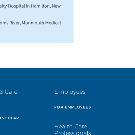
ity Hospital in Hamilton, New
 Toms River, Monmouth Medical
& Care
Employees
E
FOR EMPLOYEES
ASCULAR
Health Care
Professionals