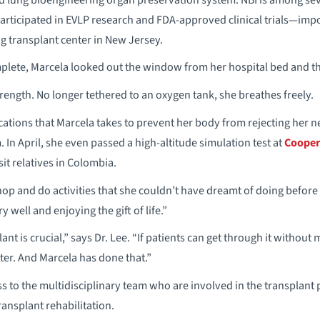
participated in EVLP research and FDA-approved clinical trials—imp
ng transplant center in New Jersey.
lete, Marcela looked out the window from her hospital bed and th
rength. No longer tethered to an oxygen tank, she breathes freely.
ions that Marcela takes to prevent her body from rejecting her 
In April, she even passed a high-altitude simulation test at
Cooper
isit relatives in Colombia.
hop and do activities that she couldn’t have dreamt of doing before
 well and enjoying the gift of life.”
lant is crucial,” says Dr. Lee. “If patients can get through it without
er. And Marcela has done that.”
ss to the multidisciplinary team who are involved in the transplan
ransplant rehabilitation.