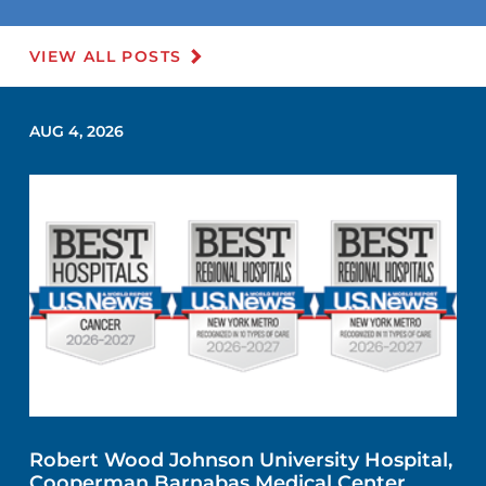
VIEW ALL POSTS
AUG 4, 2026
Robert Wood Johnson University Hospital,
Cooperman Barnabas Medical Center