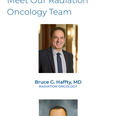
Meet Our Radiation
Oncology Team
Bruce G. Haffty, MD
RADIATION ONCOLOGY