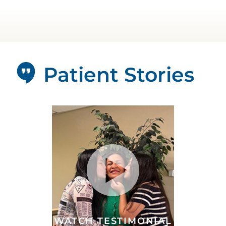
Patient Stories
WATCH TESTIMONIAL