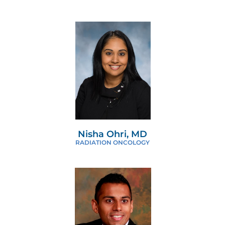
Nisha Ohri, MD
RADIATION ONCOLOGY