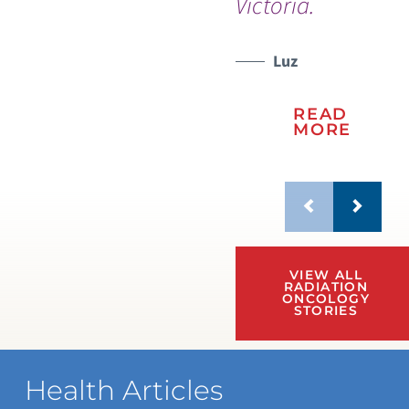
Victoria.
Luz
READ
MORE
VIEW ALL
RADIATION
ONCOLOGY
STORIES
Health Articles