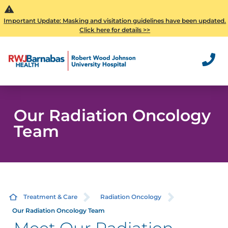
Important Update: Masking and visitation guidelines have been updated.
Click here for details >>
Our Radiation Oncology
Team
Treatment & Care
Radiation Oncology
Our Radiation Oncology Team