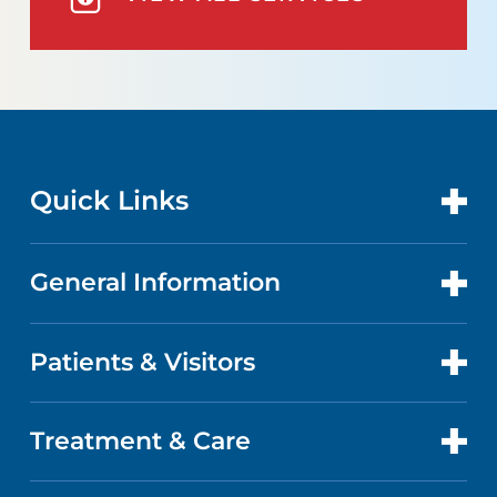
Quick Links
General Information
CONTACT US
LOCATIONS
Patients & Visitors
ABOUT US
DOCTORS
FACTS & FIGURES
Treatment & Care
PATIENT PORTAL
GET CARE