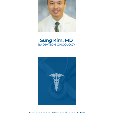
Sung Kim, MD
RADIATION ONCOLOGY