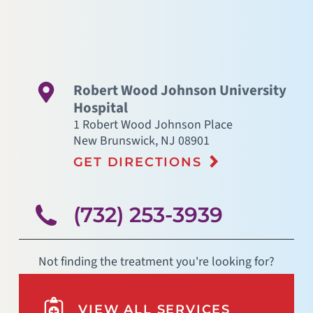
Robert Wood Johnson University
Hospital
1 Robert Wood Johnson Place
New Brunswick
,
NJ
08901
GET DIRECTIONS
(732) 253-3939
Not finding the treatment you're looking for?
VIEW ALL SERVICES