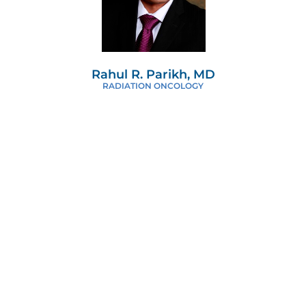
Rahul R. Parikh, MD
RADIATION ONCOLOGY