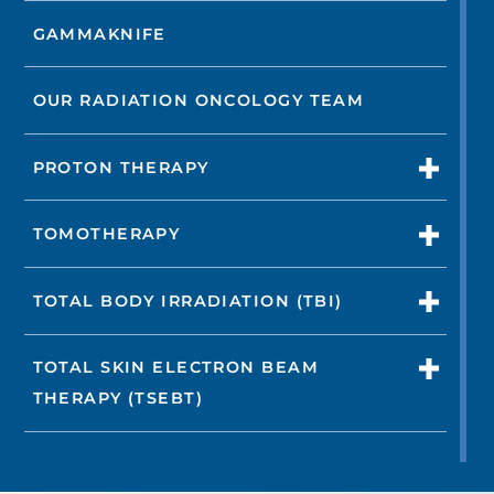
GAMMAKNIFE
OUR RADIATION ONCOLOGY TEAM
PROTON THERAPY
TOMOTHERAPY
TOTAL BODY IRRADIATION (TBI)
TOTAL SKIN ELECTRON BEAM
THERAPY (TSEBT)