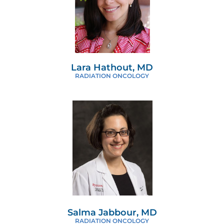
Lara Hathout, MD
RADIATION ONCOLOGY
Salma Jabbour, MD
RADIATION ONCOLOGY