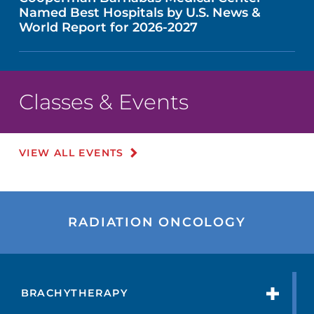
Named Best Hospitals by U.S. News &
World Report for 2026-2027
Classes & Events
VIEW ALL EVENTS
RADIATION ONCOLOGY
BRACHYTHERAPY