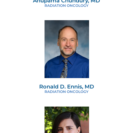
Anupama Chundury, MD
RADIATION ONCOLOGY
Ronald D. Ennis, MD
RADIATION ONCOLOGY