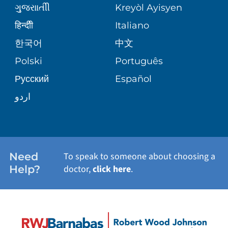
PATIENT GUIDE
WEIGHT LOSS
ગુુજરાાતીી
Kreyòl Ayisyen
VOLUNTEER BLOOD DONATION
हिन्दीी
Italiano
PRE-REGISTER ONLINE
VIEW ALL SERVICES
한국어
中文
BLOG
Polski
Português
Русский
Español
PATIENT STORIES
اردو
Need
To speak to someone about choosing a
Help?
doctor,
click here
.