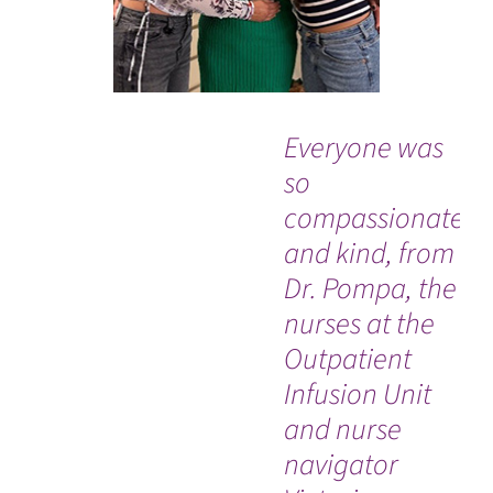
Everyone was
“G
so
to
compassionate
me
and kind, from
me
Dr. Pompa, the
do
nurses at the
be
Outpatient
Infusion Unit
and nurse
navigator