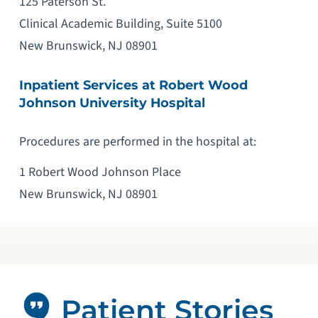
125 Paterson St.
Clinical Academic Building, Suite 5100
New Brunswick, NJ 08901
Inpatient Services at Robert Wood
Johnson University Hospital
Procedures are performed in the hospital at:
1 Robert Wood Johnson Place
New Brunswick, NJ 08901
Patient Stories