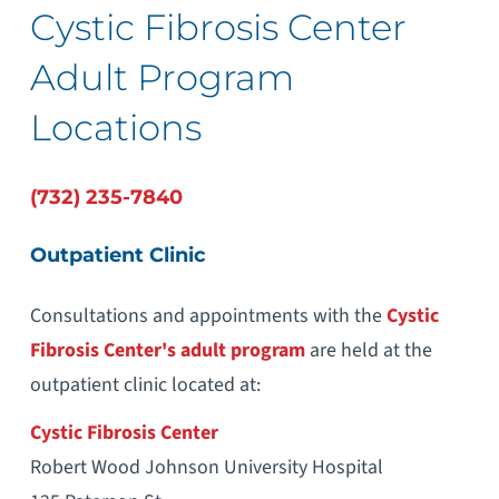
Cystic Fibrosis Center
Adult Program
Locations
(732) 235-7840
Outpatient Clinic
Consultations and appointments with the
Cystic
Fibrosis Center's
adult program
are held at the
outpatient clinic located at:
Cystic Fibrosis Center
Robert Wood Johnson University Hospital