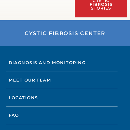
CYSTIC
FIBROSIS
STORIES
CYSTIC FIBROSIS CENTER
DIAGNOSIS AND MONITORING
MEET OUR TEAM
LOCATIONS
FAQ