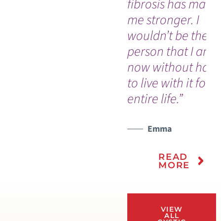
fibrosis has made
me stronger. I
wouldn’t be the
person that I am
now without havi
to live with it for 
entire life.”
Emma
READ
MORE
VIEW
ALL