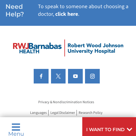
Need
To speak to someone about choosing a
Help?
doctor,
click here
.
Privacy & Nondiscrimination Notices
Languages
Legal Disclaimer
Research Policy
I WANT TO FIND
Menu