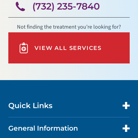
(732) 235-7840
Not finding the treatment you're looking for?
VIEW ALL SERVICES
Quick Links
General Information
CONTACT US