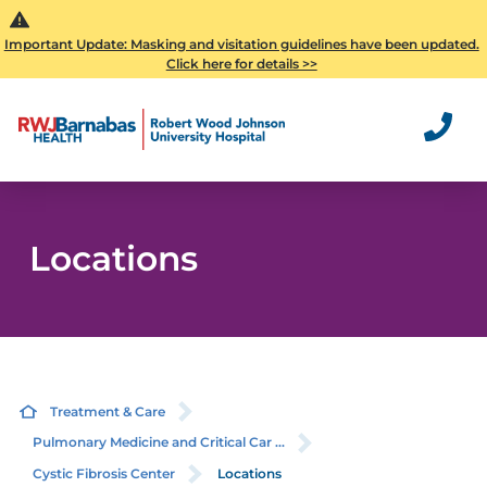
Important Update: Masking and visitation guidelines have been updated.
Click here for details >>
Locations
Treatment & Care
Pulmonary Medicine and Critical Car ...
Cystic Fibrosis Center
Locations