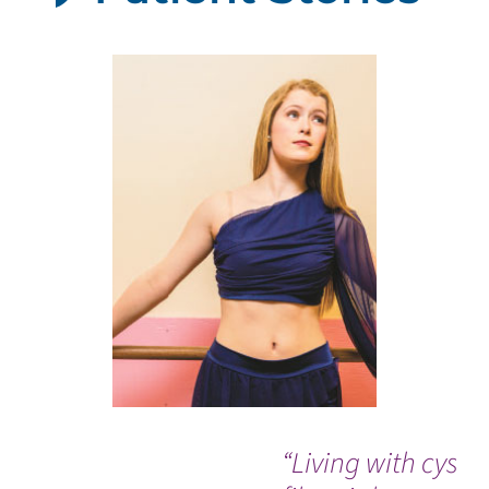
“Living with cystic