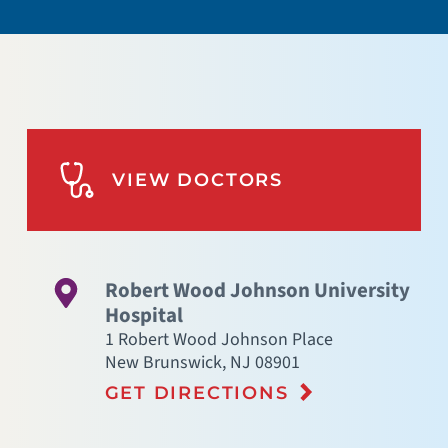
VIEW DOCTORS
Robert Wood Johnson University
Hospital
1 Robert Wood Johnson Place
New Brunswick
,
NJ
08901
GET DIRECTIONS