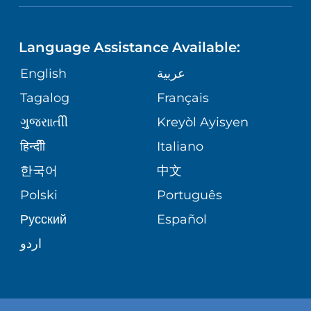
LANGUAGES
PHONE DIRECTORY
ORTHOPEDICS
CORPORATE PARTNERSHIPS
Language Assistance Available:
GIVING
MEDICAL RECORDS
English
عربية
NEUROSCIENCES
SITE MAP
Tagalog
Français
VOLUNTEER
PATIENT GUIDE
WEIGHT LOSS
ગુુજરાાતીી
Kreyòl Ayisyen
VOLUNTEER BLOOD DONATION
हिन्दीी
Italiano
PRE-REGISTER ONLINE
VIEW ALL SERVICES
한국어
中文
BLOG
Polski
Português
Русский
Español
PATIENT STORIES
اردو