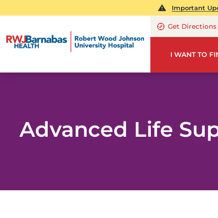
Important Upd
Get Directions
I WANT TO F
Advanced Life Su
PA