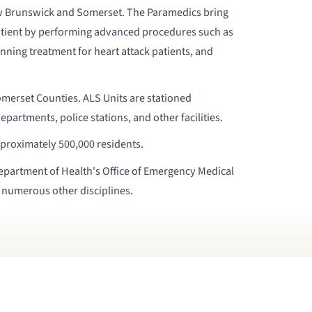
 Brunswick and Somerset. The Paramedics bring
atient by performing advanced procedures such as
nning treatment for heart attack patients, and
merset Counties. ALS Units are stationed
departments, police stations, and other facilities.
proximately 500,000 residents.
Department of Health's Office of Emergency Medical
n numerous other disciplines.