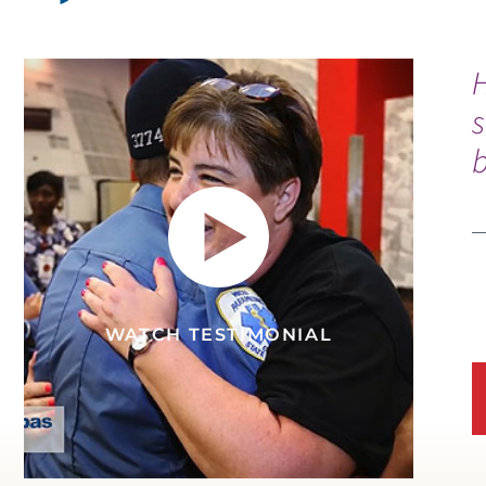
s
b
WATCH TESTIMONIAL