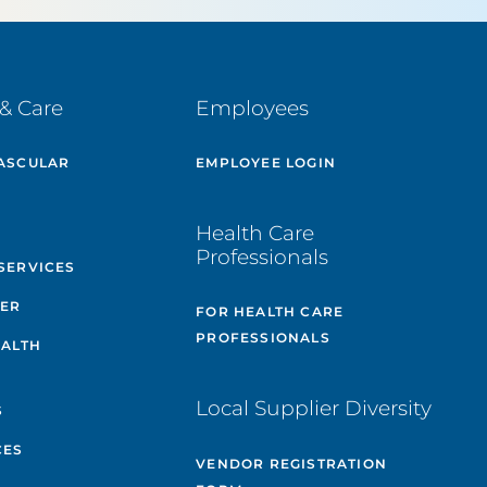
& Care
Employees
ASCULAR
EMPLOYEE LOGIN
E
Health Care
Professionals
SERVICES
TER
FOR HEALTH CARE
PROFESSIONALS
EALTH
Local Supplier Diversity
S
CES
VENDOR REGISTRATION