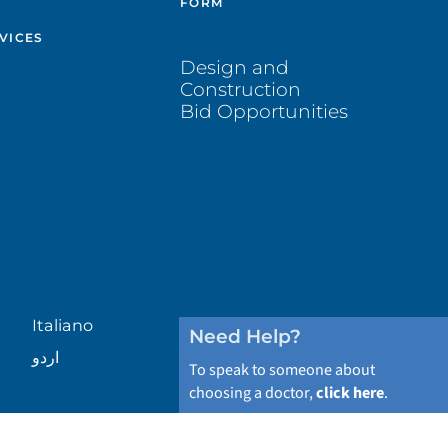
FORM
VICES
Design and
Construction
Bid Opportunities
Italiano
Need Help?
اردو
To speak to someone about
choosing a doctor,
click here
.