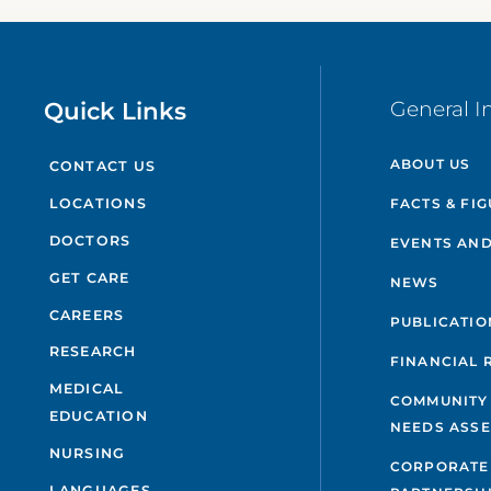
Quick Links
General I
ABOUT US
CONTACT US
FACTS & FI
LOCATIONS
DOCTORS
EVENTS AND
GET CARE
NEWS
CAREERS
PUBLICATIO
RESEARCH
FINANCIAL 
MEDICAL
COMMUNITY
EDUCATION
NEEDS ASS
NURSING
CORPORATE
LANGUAGES