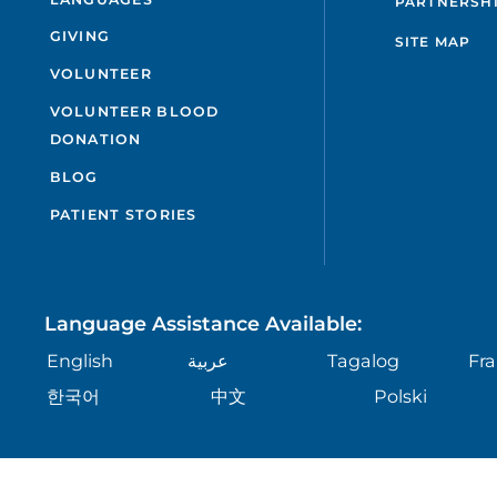
PARTNERSH
GIVING
SITE MAP
VOLUNTEER
VOLUNTEER BLOOD
DONATION
BLOG
PATIENT STORIES
Language Assistance Available:
English
عربية
Tagalog
Fra
한국어
中文
Polski