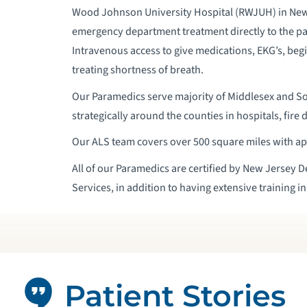
Wood Johnson University Hospital (RWJUH) in New
emergency department treatment directly to the p
Intravenous access to give medications, EKG’s, begi
treating shortness of breath.
Our Paramedics serve majority of Middlesex and So
strategically around the counties in hospitals, fire 
Our ALS team covers over 500 square miles with ap
All of our Paramedics are certified by New Jersey 
Services, in addition to having extensive training i
Patient Stories