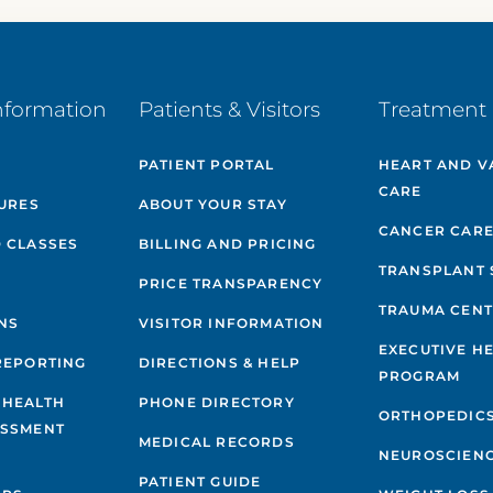
nformation
Patients & Visitors
Treatment 
PATIENT PORTAL
HEART AND V
CARE
GURES
ABOUT YOUR STAY
CANCER CAR
 CLASSES
BILLING AND PRICING
TRANSPLANT 
PRICE TRANSPARENCY
TRAUMA CEN
NS
VISITOR INFORMATION
EXECUTIVE H
REPORTING
DIRECTIONS & HELP
PROGRAM
 HEALTH
PHONE DIRECTORY
ORTHOPEDIC
ESSMENT
MEDICAL RECORDS
NEUROSCIEN
PATIENT GUIDE