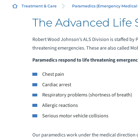
SE
Treatment & Care
Paramedics (Emergency Medical Se
The Advanced Life 
Robert Wood Johnson’s ALS Division is staffed by P
threatening emergencies. These are also called Mobi
B
Paramedics respond to life threatening emergenci
C
Chest pain
Cardiac arrest
M
Respiratory problems (shortness of breath)
S
Allergic reactions
Serious motor vehicle collisions
Our paramedics work under the medical direction 