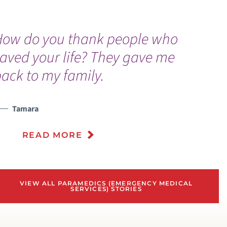
How do you thank people who
aved your life? They gave me
ack to my family.
Tamara
READ MORE
VIEW ALL PARAMEDICS (EMERGENCY MEDICAL
SERVICES) STORIES