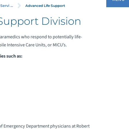
RVICES)
Advanced Life Support
rvi ...
Support Division
ADVANCED LIFE SUPPORT
aramedics who respond to potentially life-
le Intensive Care Units, or MICU’s.
ASIC LIFE SUPPORT
es such as:
ONTACT US
EDICAL COMMUNICATIONS CENTER
PECIALTY CARE TRANSPORT UNIT
of Emergency Department physicians at Robert