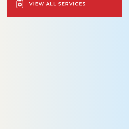
VIEW ALL SERVICES