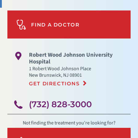
FIND A DOCTOR
Robert Wood Johnson University
Hospital
1 Robert Wood Johnson Place
New Brunswick
,
NJ
08901
GET DIRECTIONS
(732) 828-3000
Not finding the treatment you're looking for?