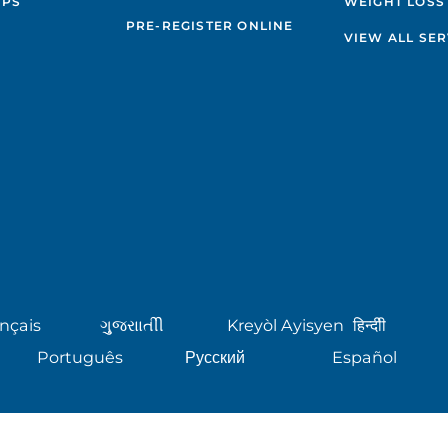
IPS
WEIGHT LOSS
PRE-REGISTER ONLINE
VIEW ALL SER
nçais
ગુુજરાાતીી
Kreyòl Ayisyen
हिन्दीी
Português
Русский
Español