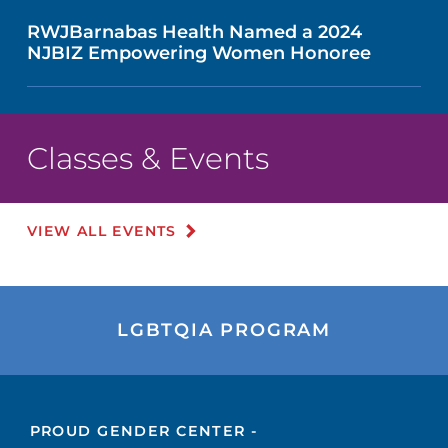
RWJBarnabas Health Named a 2024
NJBIZ Empowering Women Honoree
Classes & Events
VIEW ALL EVENTS
LGBTQIA PROGRAM
PROUD GENDER CENTER -