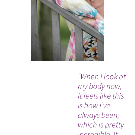
“When I look at
“W
my body now,
PR
it feels like this
pe
is how I’ve
com
always been,
sa
which is pretty
incredible. It