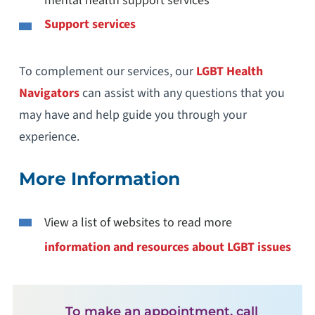
mental health support services
Support services
To complement our services, our
LGBT Health
Navigators
can assist with any questions that you
may have and help guide you through your
experience.
More Information
View a list of websites to read more
information and resources about LGBT issues
To make an appointment, call