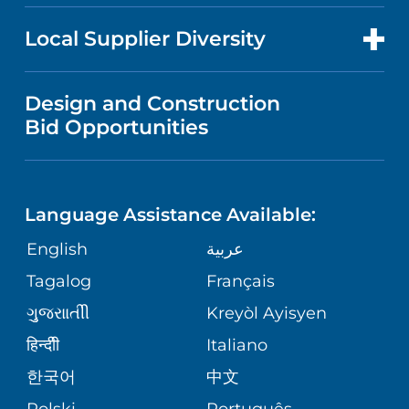
PUBLICATIONS
PRICE TRANSPARENCY
TRANSPLANT SERVICES
FOR HEALTH CARE PROFESSIONALS
Local Supplier Diversity
MEDICAL EDUCATION
FINANCIAL REPORTING
VISITOR INFORMATION
TRAUMA CENTER
VENDOR REGISTRATION FORM
Design and Construction
NURSING
COMMUNITY HEALTH NEEDS
Bid Opportunities
DIRECTIONS & HELP
EXECUTIVE HEALTH PROGRAM
ASSESSMENT
LANGUAGES
PHONE DIRECTORY
ORTHOPEDICS
CORPORATE PARTNERSHIPS
Language Assistance Available:
GIVING
MEDICAL RECORDS
English
عربية
NEUROSCIENCES
SITE MAP
Tagalog
Français
VOLUNTEER
PATIENT GUIDE
WEIGHT LOSS
ગુુજરાાતીી
Kreyòl Ayisyen
VOLUNTEER BLOOD DONATION
हिन्दीी
Italiano
PRE-REGISTER ONLINE
VIEW ALL SERVICES
한국어
中文
BLOG
Polski
Português