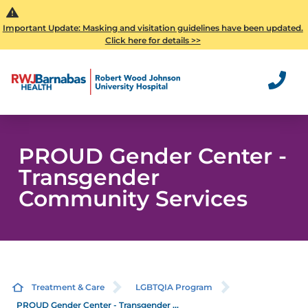
Important Update: Masking and visitation guidelines have been updated.
Click here for details >>
PROUD Gender Center -
Transgender
Community Services
Treatment & Care
LGBTQIA Program
PROUD Gender Center - Transgender ...