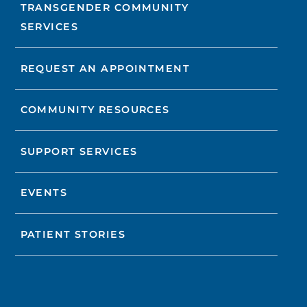
TRANSGENDER COMMUNITY
SERVICES
REQUEST AN APPOINTMENT
COMMUNITY RESOURCES
SUPPORT SERVICES
EVENTS
PATIENT STORIES