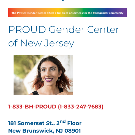
PROUD Gender Center
of New Jersey
1-833-BH-PROUD (1-833-247-7683)
nd
181 Somerset St., 2
Floor
New Brunswick, NJ 08901