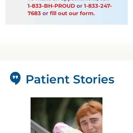
1-833-BH-PROUD
or
1-833-247-
7683
or
fill out our form
.
Patient Stories