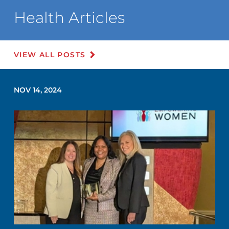
Health Articles
VIEW ALL POSTS
NOV 14, 2024