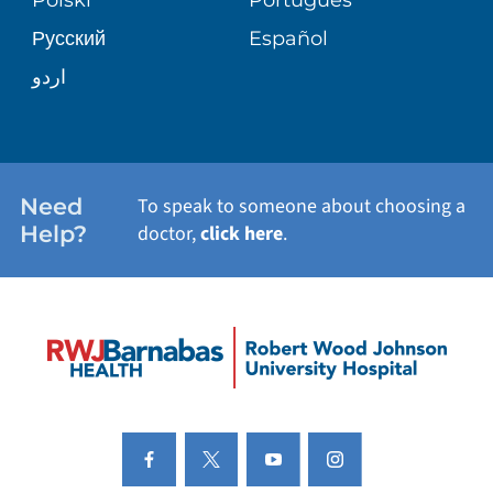
Русский
Español
PATIENT STORIES
اردو
Need
To speak to someone about choosing a
Help?
doctor,
click here
.