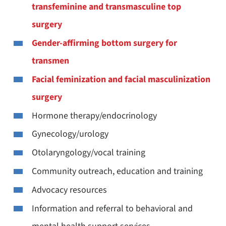
transfeminine and transmasculine top
surgery
Gender-affirming bottom surgery for
transmen
Facial feminization and facial masculinization
surgery
Hormone therapy/endocrinology
Gynecology/urology
Otolaryngology/vocal training
Community outreach, education and training
Advocacy resources
Information and referral to behavioral and