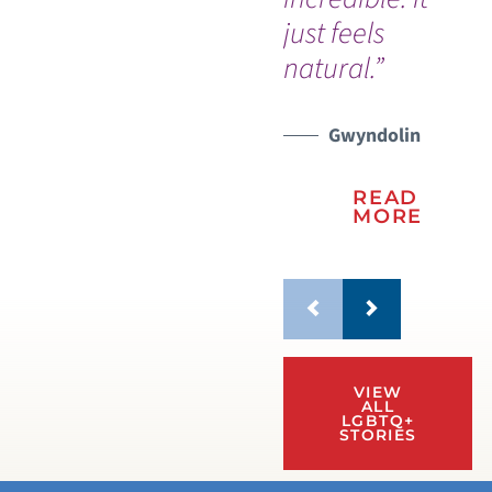
just feels
natural.”
Gwyndolin
READ
MORE
VIEW
ALL
LGBTQ+
STORIES