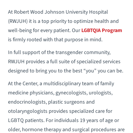
At Robert Wood Johnson University Hospital
(RWJUH) it is a top priority to optimize health and
well-being for every patient. Our
LGBTQIA Program
is firmly rooted with that purpose in mind.
In full support of the transgender community,
RWJUH provides a full suite of specialized services
designed to bring you to the best “you” you can be.
At the Center, a multidisciplinary team of family
medicine physicians, gynecologists, urologists,
endocrinologists, plastic surgeons and
otolaryngologists provides specialized care for
LGBTQ patients. For individuals 19 years of age or
older, hormone therapy and surgical procedures are