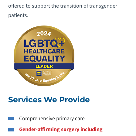
offered to support the transition of transgender
patients.
Services We Provide
Comprehensive primary care
Gender-affirming surgery including