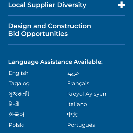
FOR HEALTH CARE PROFESSIONALS
Local Supplier Diversity
MEDICAL EDUCATION
FINANCIAL REPORTING
VISITOR INFORMATION
TRAUMA CENTER
VENDOR REGISTRATION FORM
Design and Construction
NURSING
COMMUNITY HEALTH NEEDS
Bid Opportunities
DIRECTIONS & HELP
EXECUTIVE HEALTH PROGRAM
ASSESSMENT
LANGUAGES
PHONE DIRECTORY
ORTHOPEDICS
CORPORATE PARTNERSHIPS
Language Assistance Available:
GIVING
MEDICAL RECORDS
English
عربية
NEUROSCIENCES
SITE MAP
Tagalog
Français
VOLUNTEER
PATIENT GUIDE
WEIGHT LOSS
ગુુજરાાતીી
Kreyòl Ayisyen
VOLUNTEER BLOOD DONATION
हिन्दीी
Italiano
PRE-REGISTER ONLINE
VIEW ALL SERVICES
한국어
中文
BLOG
Polski
Português