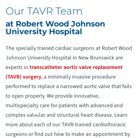
Our TAVR Team
at Robert Wood Johnson
University Hospital
The specially trained cardiac surgeons at Robert Wood
Johnson University Hospital in New Brunswick are
experts in
transcatheter aortic valve replacement
(TAVR) surgery
, a minimally invasive procedure
performed to replace a narrowed aortic valve that fails
to open properly. We provide innovative,
multispecialty care for patients with advanced and
complex valvular and structural heart disease. Learn
more about each of our TAVR-trained cardiothoracic
surgeons or find out how to make an appointment by