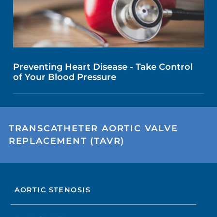
Preventing Heart Disease - Take Control
of Your Blood Pressure
TRANSCATHETER AORTIC VALVE
REPLACEMENT (TAVR)
AORTIC STENOSIS