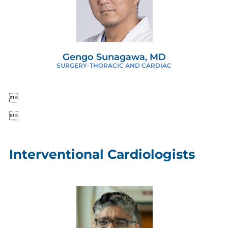
Gengo Sunagawa, MD
SURGERY-THORACIC AND CARDIAC


Interventional Cardiologists