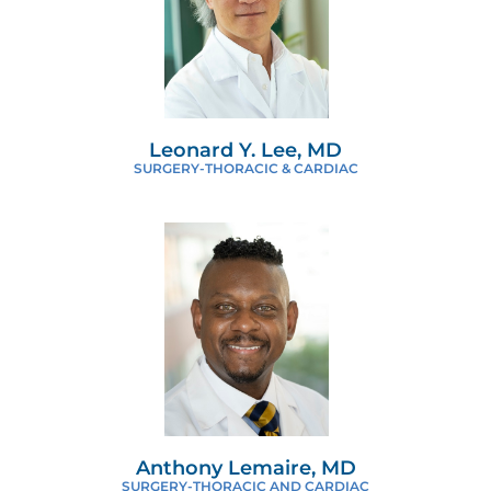
Leonard Y. Lee, MD
SURGERY-THORACIC & CARDIAC
Anthony Lemaire, MD
SURGERY-THORACIC AND CARDIAC