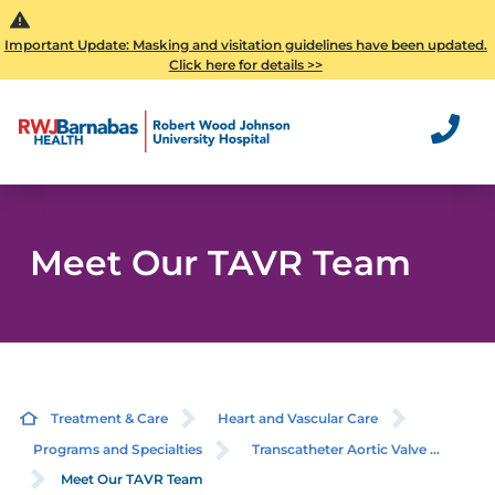
Important Update: Masking and visitation guidelines have been updated.
Click here for details >>
Meet Our TAVR Team
Treatment & Care
Heart and Vascular Care
Programs and Specialties
Transcatheter Aortic Valve ...
Meet Our TAVR Team