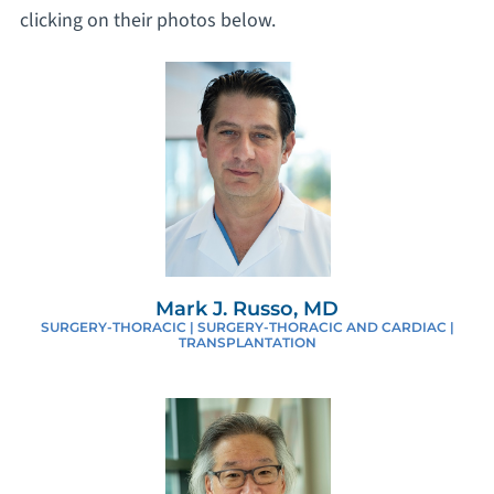
clicking on their photos below.
Mark J. Russo, MD
SURGERY-THORACIC | SURGERY-THORACIC AND CARDIAC |
TRANSPLANTATION