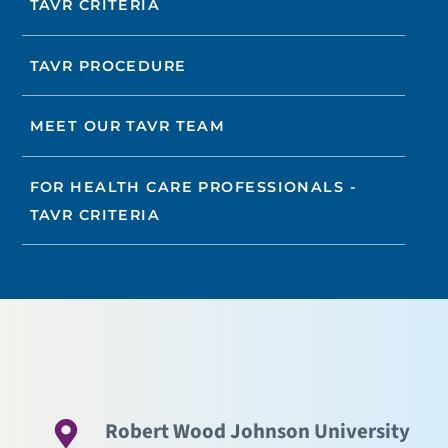
TAVR CRITERIA
TAVR PROCEDURE
MEET OUR TAVR TEAM
FOR HEALTH CARE PROFESSIONALS -
TAVR CRITERIA
Robert Wood Johnson University