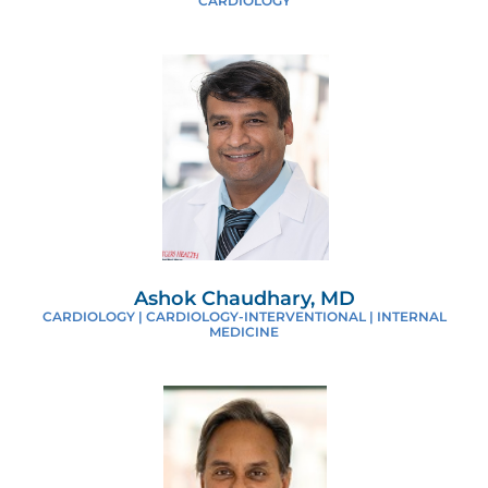
CARDIOLOGY
Ashok Chaudhary, MD
CARDIOLOGY | CARDIOLOGY-INTERVENTIONAL | INTERNAL
MEDICINE