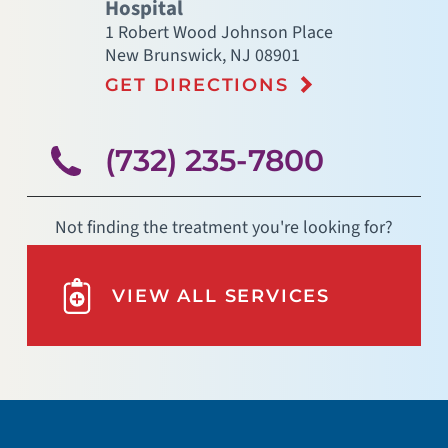
Hospital
1 Robert Wood Johnson Place
New Brunswick
,
NJ
08901
GET DIRECTIONS
(732) 235-7800
Not finding the treatment you're looking for?
VIEW ALL SERVICES