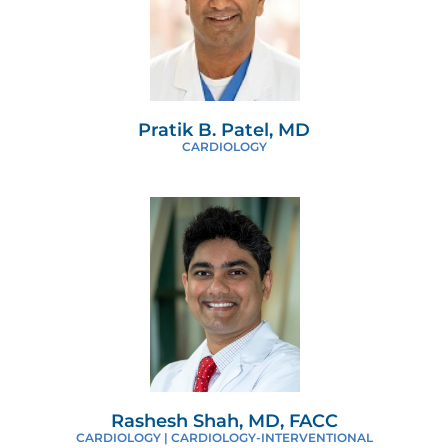
Pratik B. Patel, MD
CARDIOLOGY
Rashesh Shah, MD, FACC
CARDIOLOGY | CARDIOLOGY-INTERVENTIONAL