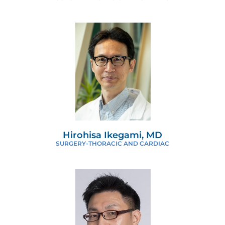
Hirohisa Ikegami, MD
SURGERY-THORACIC AND CARDIAC