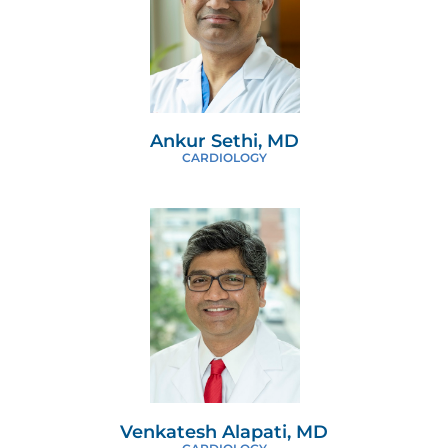
Ankur Sethi, MD
CARDIOLOGY
Venkatesh Alapati, MD