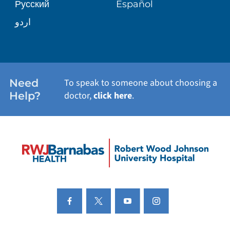
Русский
Español
PATIENT STORIES
اردو
Need
To speak to someone about choosing a
Help?
doctor,
click here
.