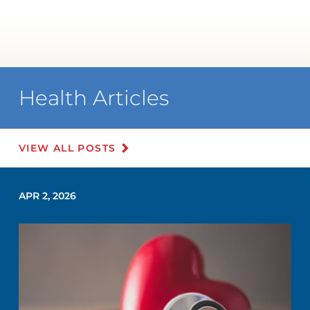
Health Articles
VIEW ALL POSTS
APR 2, 2026