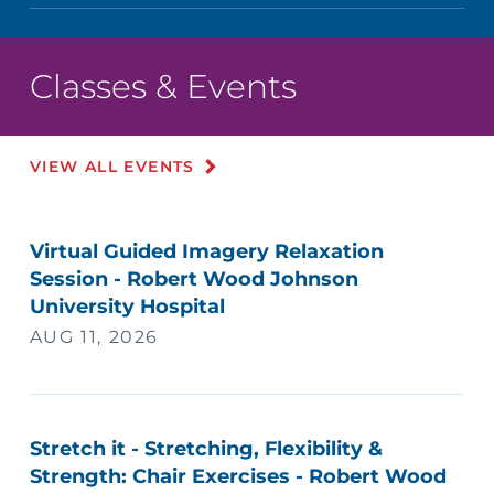
Classes & Events
VIEW ALL EVENTS
Virtual Guided Imagery Relaxation
Session - Robert Wood Johnson
University Hospital
AUG 11, 2026
Stretch it - Stretching, Flexibility &
Strength: Chair Exercises - Robert Wood