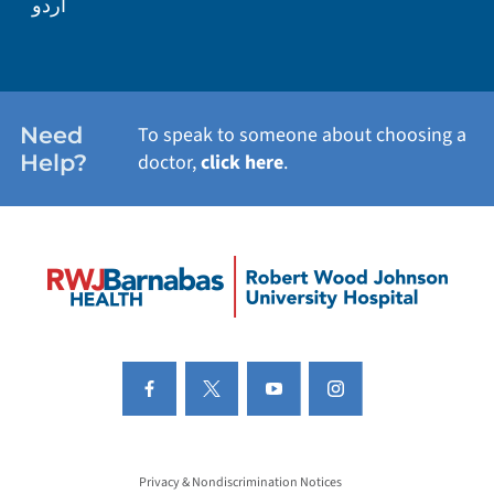
اردو
Need
To speak to someone about choosing a
Help?
doctor,
click here
.
Privacy & Nondiscrimination Notices