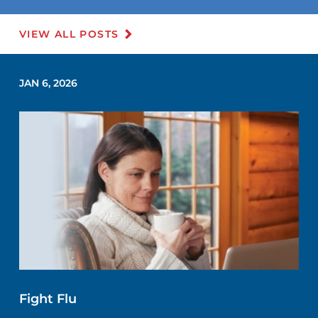
VIEW ALL POSTS
JAN 6, 2026
Fight Flu