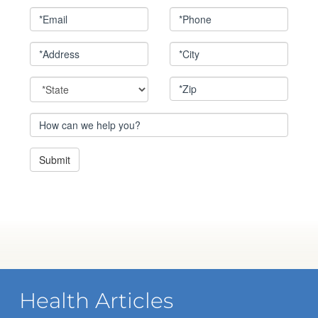
Health Articles