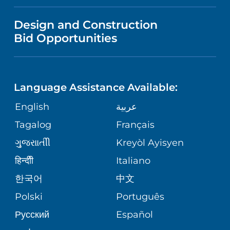
FINANCIAL REPORTING
VISITOR INFORMATION
TRAUMA CENTER
VENDOR REGISTRATION FORM
Design and Construction
NURSING
COMMUNITY HEALTH NEEDS
Bid Opportunities
DIRECTIONS & HELP
EXECUTIVE HEALTH PROGRAM
ASSESSMENT
LANGUAGES
PHONE DIRECTORY
ORTHOPEDICS
CORPORATE PARTNERSHIPS
Language Assistance Available:
GIVING
MEDICAL RECORDS
English
عربية
NEUROSCIENCES
SITE MAP
Tagalog
Français
VOLUNTEER
PATIENT GUIDE
WEIGHT LOSS
ગુુજરાાતીી
Kreyòl Ayisyen
VOLUNTEER BLOOD DONATION
हिन्दीी
Italiano
PRE-REGISTER ONLINE
VIEW ALL SERVICES
한국어
中文
BLOG
Polski
Português
Русский
Español
PATIENT STORIES