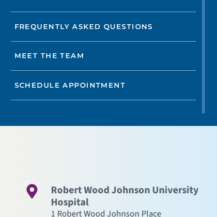
FREQUENTLY ASKED QUESTIONS
MEET THE TEAM
SCHEDULE APPOINTMENT
Robert Wood Johnson University
Hospital
1 Robert Wood Johnson Place