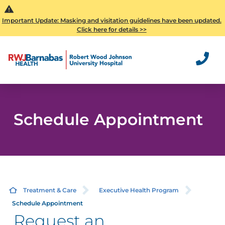
Important Update: Masking and visitation guidelines have been updated.
Click here for details >>
Schedule Appointment
Treatment & Care
Executive Health Program
Schedule Appointment
Request an