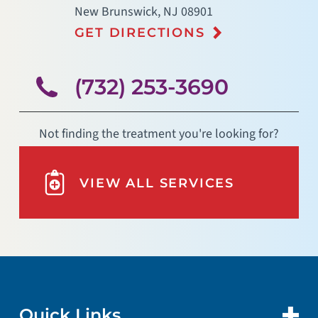
New Brunswick
,
NJ
08901
GET DIRECTIONS
(732) 253-3690
Not finding the treatment you're looking for?
VIEW ALL SERVICES
Quick Links