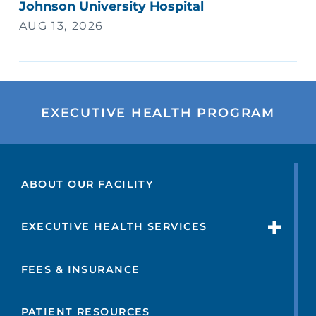
Johnson University Hospital
AUG 13, 2026
EXECUTIVE HEALTH PROGRAM
ABOUT OUR FACILITY
EXECUTIVE HEALTH SERVICES
FEES & INSURANCE
PATIENT RESOURCES