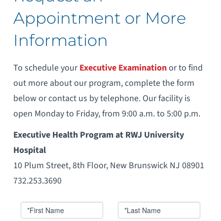
Appointment or More
Information
To schedule your
Executive Examination
or to find
out more about our program, complete the form
below or contact us by telephone. Our facility is
open Monday to Friday, from 9:00 a.m. to 5:00 p.m.
Executive Health Program at RWJ University
Hospital
10 Plum Street, 8th Floor, New Brunswick NJ 08901
732.253.3690