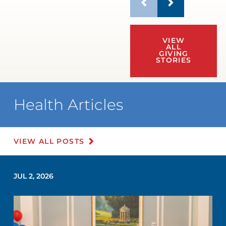
VIEW
ALL
GIVING
STORIES
Health Articles
VIEW ALL POSTS
JUL 2, 2026