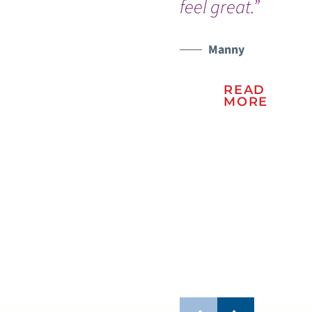
feel great.”
th
ho
WATCH TESTIMONIAL
sta
Manny
pe
READ
Th
MORE
the
ho
spe