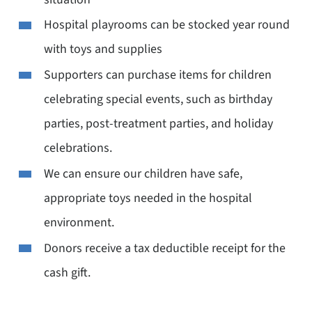
Hospital playrooms can be stocked year round
with toys and supplies
Supporters can purchase items for children
celebrating special events, such as birthday
parties, post-treatment parties, and holiday
celebrations.
We can ensure our children have safe,
appropriate toys needed in the hospital
environment.
Donors receive a tax deductible receipt for the
cash gift.