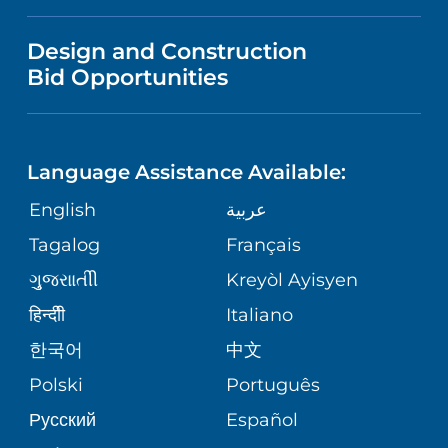
FINANCIAL REPORTING
VISITOR INFORMATION
TRAUMA CENTER
VENDOR REGISTRATION FORM
Design and Construction
NURSING
COMMUNITY HEALTH NEEDS
Bid Opportunities
DIRECTIONS & HELP
EXECUTIVE HEALTH PROGRAM
ASSESSMENT
LANGUAGES
PHONE DIRECTORY
ORTHOPEDICS
CORPORATE PARTNERSHIPS
Language Assistance Available:
GIVING
MEDICAL RECORDS
English
عربية
NEUROSCIENCES
SITE MAP
Tagalog
Français
VOLUNTEER
PATIENT GUIDE
WEIGHT LOSS
ગુુજરાાતીી
Kreyòl Ayisyen
VOLUNTEER BLOOD DONATION
हिन्दीी
Italiano
PRE-REGISTER ONLINE
VIEW ALL SERVICES
한국어
中文
BLOG
Polski
Português
Русский
Español
PATIENT STORIES