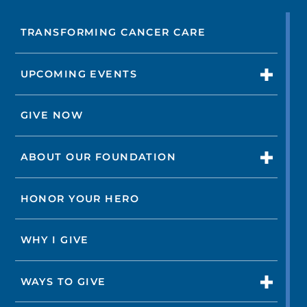
TRANSFORMING CANCER CARE
UPCOMING EVENTS
GIVE NOW
ABOUT OUR FOUNDATION
HONOR YOUR HERO
WHY I GIVE
WAYS TO GIVE