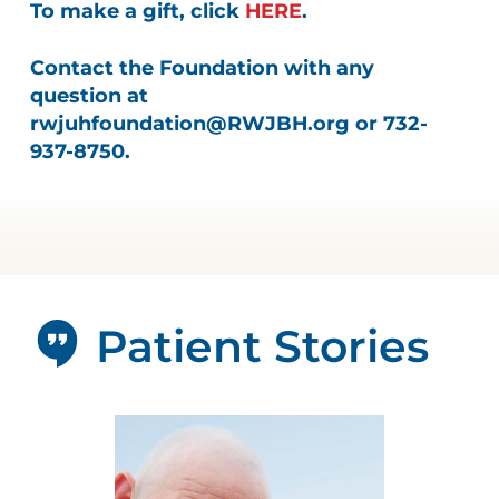
To make a gift, click
HERE
.
Contact the Foundation with any
question at
rwjuhfoundation@RWJBH.org
or 732-
937-8750.
Patient Stories