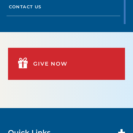
CONTACT US
GIVE NOW
Quick Links