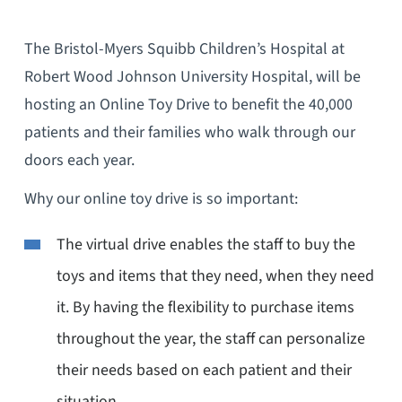
The Bristol-Myers Squibb Children’s Hospital at
Robert Wood Johnson University Hospital, will be
hosting an Online Toy Drive to benefit the 40,000
patients and their families who walk through our
doors each year.
Why our online toy drive is so important:
The virtual drive enables the staff to buy the
toys and items that they need, when they need
it. By having the flexibility to purchase items
throughout the year, the staff can personalize
their needs based on each patient and their
situation