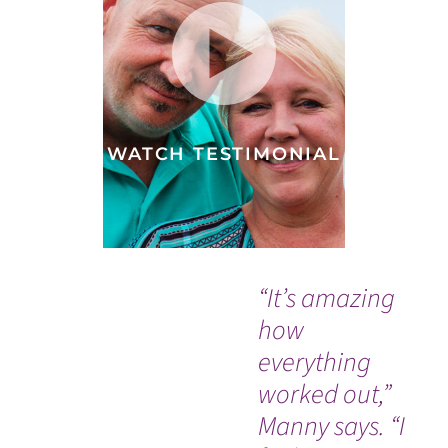
WATCH TESTIMONIAL
“It’s amazing
"W
how
sa
everything
ab
worked out,”
– 
Manny says. “I
nu