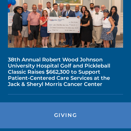
38th Annual Robert Wood Johnson
University Hospital Golf and Pickleball
Classic Raises $662,300 to Support
Patient-Centered Care Services at the
Jack & Sheryl Morris Cancer Center
GIVING