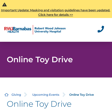
Important Update: Masking and visitation guidelines have been updated.
Click here for details >>
Online Toy Drive
Giving
Upcoming Events
Online Toy Drive
Online Toy Drive