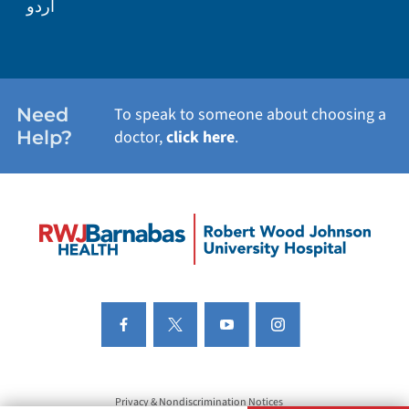
اردو
Need
To speak to someone about choosing a
Help?
doctor,
click here
.
Privacy & Nondiscrimination Notices