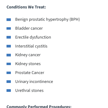
Conditions We Treat:
Benign prostatic hypertrophy (BPH)
Bladder cancer
Erectile dysfunction
Interstitial cystitis
Kidney cancer
Kidney stones
Prostate Cancer
Urinary incontinence
Urethral stones
Commonly Performed Procedures: