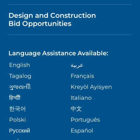
VISITOR INFORMATION
NEWS
VENDOR REGISTRATION FORM
Design and Construction
WOMEN'S HEALTH
NURSING
Bid Opportunities
DIRECTIONS & HELP
PUBLICATIONS
EMERGENCY ROOM SERVICES
LANGUAGES
PHONE DIRECTORY
FINANCIAL REPORTING
Language Assistance Available:
PEDIATRIC CARE
GIVING
PATIENT GUIDE
English
عربية
CORPORATE PARTNERSHIPS
SENIOR HEALTH
Tagalog
Français
VOLUNTEER
ગુુજરાાતીી
Kreyòl Ayisyen
SITE MAP
WEIGHT LOSS & BARIATRIC SURGERY
BLOG
हिन्दीी
Italiano
한국어
中文
VIEW ALL SERVICES
PATIENT STORIES
Polski
Português
Русский
Español