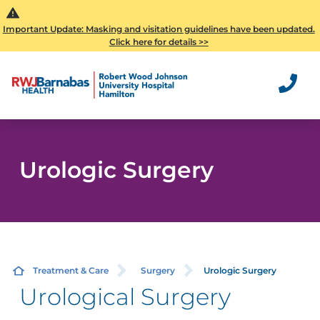
Important Update: Masking and visitation guidelines have been updated.
Click here for details >>
Urologic Surgery
Treatment & Care
Surgery
Urologic Surgery
Urological Surgery