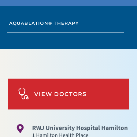
AQUABLATION® THERAPY
VIEW DOCTORS
RWJ University Hospital Hamilton
1 Hamilton Health Place