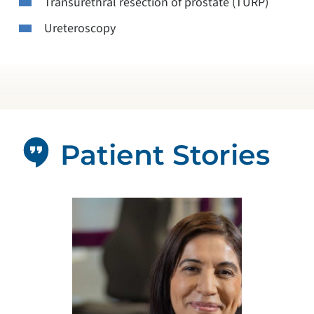
Transurethral resection of prostate (TURP)
Ureteroscopy
Patient Stories