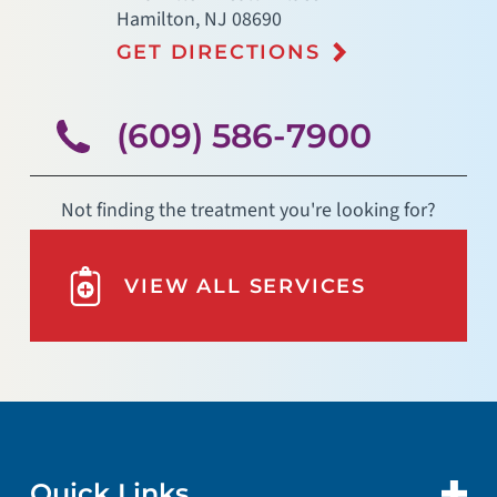
Hamilton
,
NJ
08690
GET DIRECTIONS
(609) 586-7900
Not finding the treatment you're looking for?
VIEW ALL SERVICES
Quick Links