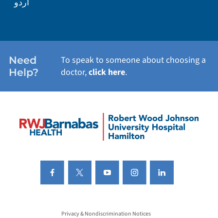
اردو
Need
To speak to someone about choosing a
Help?
doctor,
click here
.
Privacy & Nondiscrimination Notices