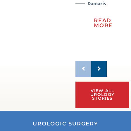
Damaris
READ
MORE
VIEW ALL
UROLOGY
STORIES
UROLOGIC SURGERY