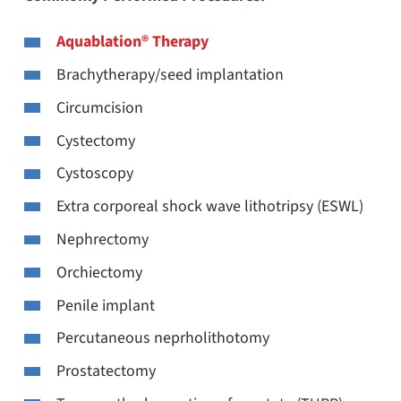
Aquablation® Therapy
Brachytherapy/seed implantation
Circumcision
Cystectomy
Cystoscopy
Extra corporeal shock wave lithotripsy (ESWL)
Nephrectomy
Orchiectomy
Penile implant
Percutaneous neprholithotomy
Prostatectomy