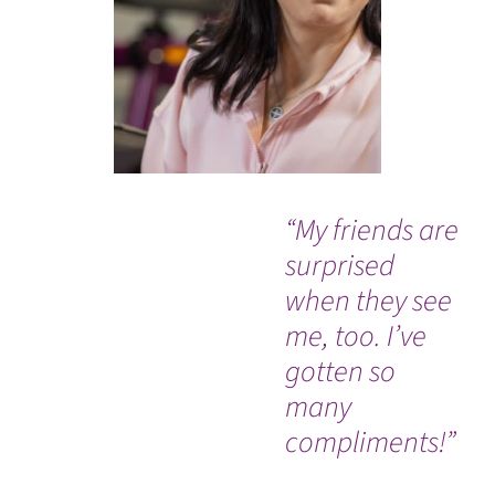
“My friends are
“Af
surprised
mo
when they see
ba
me, too. I’ve
wo
gotten so
cla
many
gra
compliments!”
Le
ou