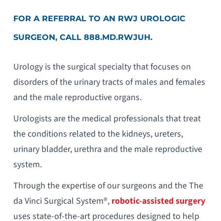
FOR A REFERRAL TO AN RWJ UROLOGIC
SURGEON, CALL 888.MD.RWJUH.
Urology is the surgical specialty that focuses on
disorders of the urinary tracts of males and females
and the male reproductive organs.
Urologists are the medical professionals that treat
the conditions related to the kidneys, ureters,
urinary bladder, urethra and the male reproductive
system.
Through the expertise of our surgeons and the The
da Vinci Surgical System®,
robotic-assisted surgery
uses state-of-the-art procedures designed to help