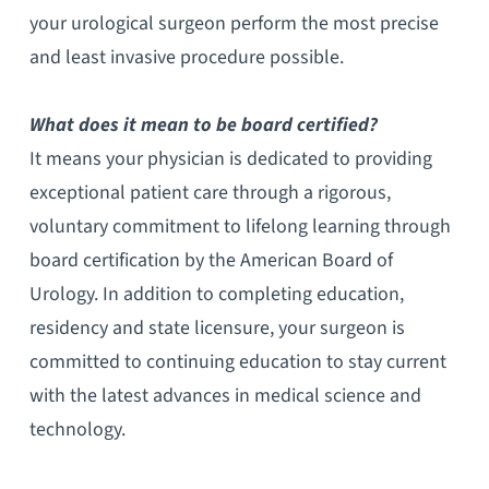
your urological surgeon perform the most precise
and least invasive procedure possible.
What does it mean to be board certified?
It means your physician is dedicated to providing
exceptional patient care through a rigorous,
voluntary commitment to lifelong learning through
board certification by the American Board of
Urology. In addition to completing education,
residency and state licensure, your surgeon is
committed to continuing education to stay current
with the latest advances in medical science and
technology.