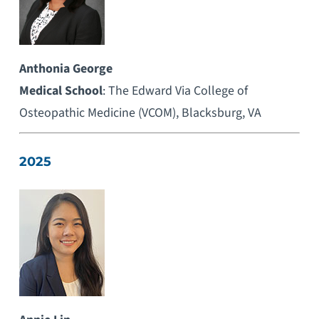
Anthonia George
Medical School
: The Edward Via College of
Osteopathic Medicine (VCOM), Blacksburg, VA
2025