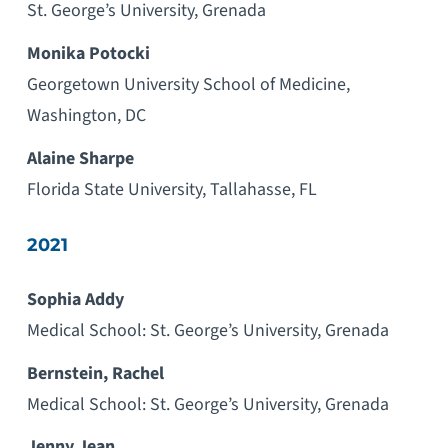
St. George’s University, Grenada
Monika Potocki
Georgetown University School of Medicine,
Washington, DC
Alaine Sharpe
Florida State University, Tallahasse, FL
2021
Sophia Addy
Medical School: St. George’s University, Grenada
Bernstein, Rachel
Medical School: St. George’s University, Grenada
Jenny Jean