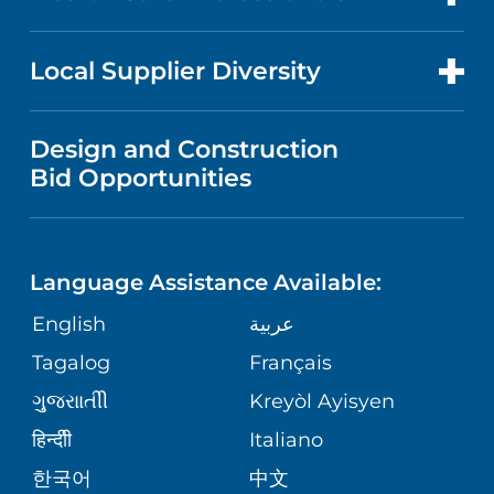
RESEARCH
NEWS
PRICE TRANSPARENCY
MEN'S HEALTH
FOR HEALTH CARE PROFESSIONALS
Local Supplier Diversity
MEDICAL EDUCATION
IN THE NEWS
VISITOR INFORMATION
MENTAL HEALTH AND BEHAVIORAL
VENDOR REGISTRATION FORM
Design and Construction
HEALTH
NURSING
PUBLICATIONS
Bid Opportunities
DIRECTIONS & MAP
NEUROSCIENCE
LANGUAGES
FINANCIAL REPORTING
PHONE DIRECTORY
Language Assistance Available:
ORTHOPEDICS
GIVING
COMMUNITY HEALTH NEEDS
MEDICAL RECORDS
English
عربية
ASSESSMENT
PEDIATRIC CARE
Tagalog
Français
VOLUNTEER
MEDICAL GROUP
ગુુજરાાતીી
Kreyòl Ayisyen
CORPORATE PARTNERSHIPS
SENIOR HEALTH
BLOG
हिन्दीी
Italiano
PATIENT GUIDE
한국어
中文
SITE MAP