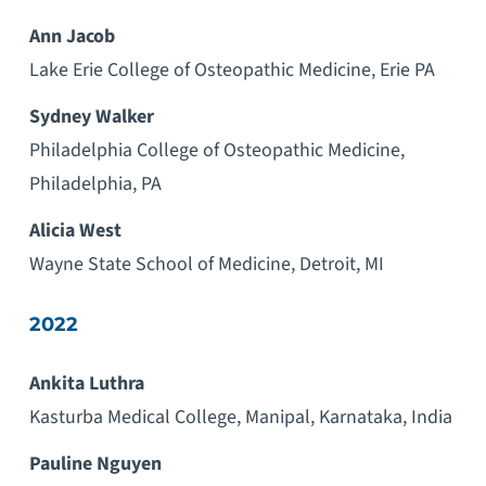
Ann Jacob
Lake Erie College of Osteopathic Medicine, Erie PA
Sydney Walker
Philadelphia College of Osteopathic Medicine,
Philadelphia, PA
Alicia West
Wayne State School of Medicine, Detroit, MI
2022
Ankita Luthra
Kasturba Medical College, Manipal, Karnataka, India
Pauline Nguyen