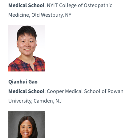
Medical School
: NYIT College of Osteopathic
Medicine, Old Westbury, NY
Qianhui Gao
Medical School
: Cooper Medical School of Rowan
University, Camden, NJ