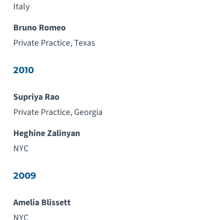
Italy
Bruno Romeo
Private Practice, Texas
2010
Supriya Rao
Private Practice, Georgia
Heghine Zalinyan
NYC
2009
Amelia Blissett
NYC