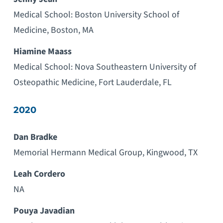
Medical School: Boston University School of
Medicine, Boston, MA
Hiamine Maass
Medical School: Nova Southeastern University of
Osteopathic Medicine, Fort Lauderdale, FL
2020
Dan Bradke
Memorial Hermann Medical Group, Kingwood, TX
Leah Cordero
NA
Pouya Javadian