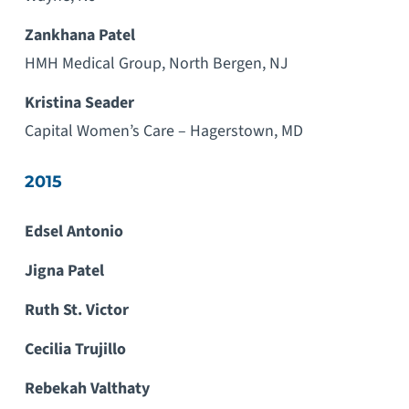
Zankhana Patel
HMH Medical Group, North Bergen, NJ
Kristina Seader
Capital Women’s Care – Hagerstown, MD
2015
Edsel Antonio
Jigna Patel
Ruth St. Victor
Cecilia Trujillo
Rebekah Valthaty