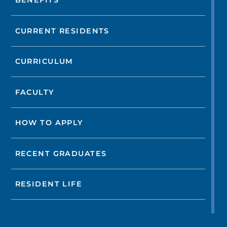
BENEFITS
CURRENT RESIDENTS
CURRICULUM
FACULTY
HOW TO APPLY
RECENT GRADUATES
RESIDENT LIFE