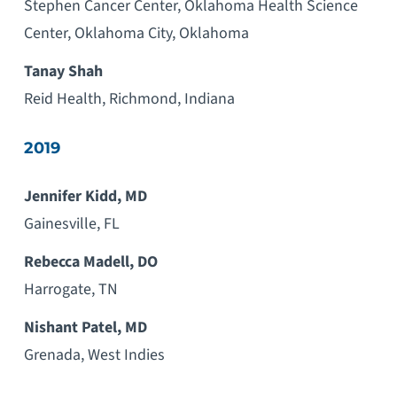
Stephen Cancer Center, Oklahoma Health Science
Center, Oklahoma City, Oklahoma
Tanay Shah
Reid Health, Richmond, Indiana
2019
Jennifer Kidd, MD
Gainesville, FL
Rebecca Madell, DO
Harrogate, TN
Nishant Patel, MD
Grenada, West Indies