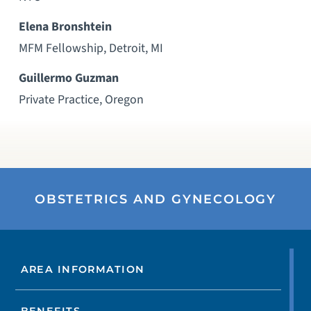
Elena Bronshtein
MFM Fellowship, Detroit, MI
Guillermo Guzman
Private Practice, Oregon
OBSTETRICS AND GYNECOLOGY
AREA INFORMATION