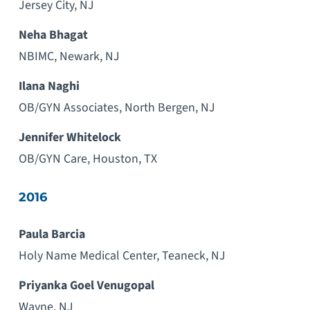
Jersey City, NJ
Neha Bhagat
NBIMC, Newark, NJ
Ilana Naghi
OB/GYN Associates, North Bergen, NJ
Jennifer Whitelock
OB/GYN Care, Houston, TX
2016
Paula Barcia
Holy Name Medical Center, Teaneck, NJ
Priyanka Goel Venugopal
Wayne, NJ