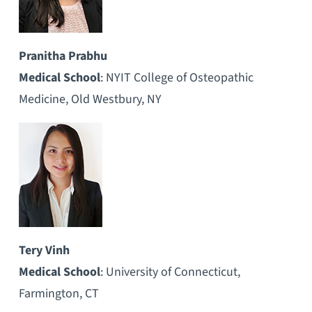
Pranitha Prabhu
Medical School
: NYIT College of Osteopathic
Medicine, Old Westbury, NY
Tery Vinh
Medical School
: University of Connecticut,
Farmington, CT