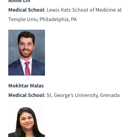
Annie Lin
Medical School
: Lewis Katz School of Medicine at
Temple Univ, Philadelphia, PA
Mokhtar Malas
Medical School
: St. George’s University, Grenada