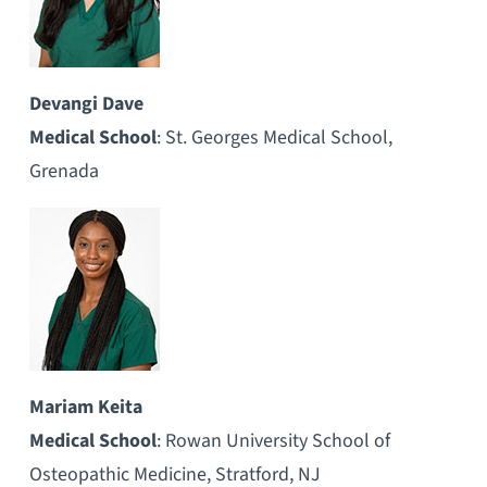
Devangi Dave
Medical School
: St. Georges Medical School,
Grenada
Mariam Keita
Medical School
: Rowan University School of
Osteopathic Medicine, Stratford, NJ