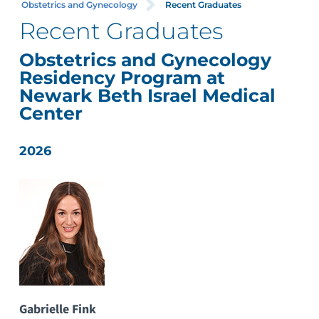
Obstetrics and Gynecology
Recent Graduates
Recent Graduates
Obstetrics and Gynecology
Residency Program at
Newark Beth Israel Medical
Center
2026
Gabrielle Fink