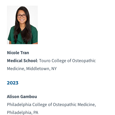
Nicole Tran
Medical School
: Touro College of Osteopathic
Medicine, Middletown, NY
2023
Alison Gambou
Philadelphia College of Osteopathic Medicine,
Philadelphia, PA