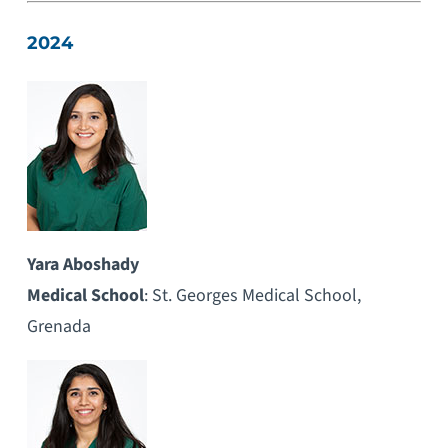
2024
Yara Aboshady
Medical School
: St. Georges Medical School,
Grenada