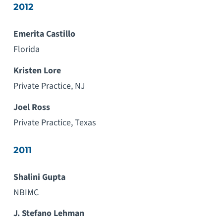
2012
Emerita Castillo
Florida
Kristen Lore
Private Practice, NJ
Joel Ross
Private Practice, Texas
2011
Shalini Gupta
NBIMC
J. Stefano Lehman