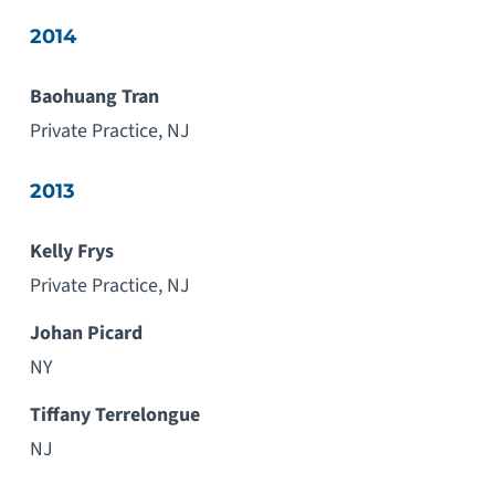
2014
Baohuang Tran
Private Practice, NJ
2013
Kelly Frys
Private Practice, NJ
Johan Picard
NY
Tiffany Terrelongue
NJ