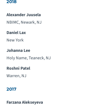
2018
Alexander Juusela
NBIMC, Newark, NJ
Daniel Lax
New York
Johanna Lee
Holy Name, Teaneck, NJ
Roshni Patel
Warren, NJ
2017
Farzana Alekseyeva