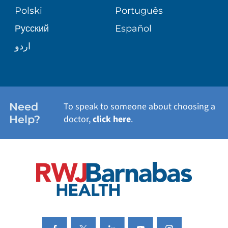
TRANSPLANT SERVICES
PATIENT STORIES
Polski
Português
Русский
Español
WELLNESS
اردو
WEIGHT LOSS
WOMEN'S HEALTH
Need
To speak to someone about choosing a
Help?
doctor,
click here
.
VIEW ALL SERVICES