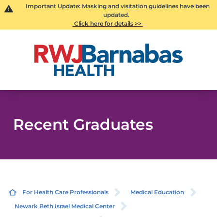
Important Update: Masking and visitation guidelines have been
updated.
Click here for details >>
Recent Graduates
For Health Care Professionals
Medical Education
Newark Beth Israel Medical Center