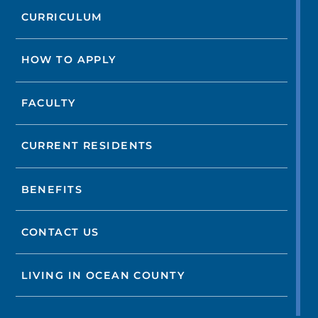
CURRICULUM
HOW TO APPLY
FACULTY
CURRENT RESIDENTS
BENEFITS
CONTACT US
LIVING IN OCEAN COUNTY