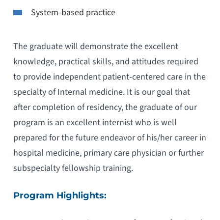
System-based practice
The graduate will demonstrate the excellent
knowledge, practical skills, and attitudes required
to provide independent patient-centered care in the
specialty of Internal medicine. It is our goal that
after completion of residency, the graduate of our
program is an excellent internist who is well
prepared for the future endeavor of his/her career in
hospital medicine, primary care physician or further
subspecialty fellowship training.
Program Highlights: