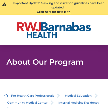
Important Update: Masking and visitation guidelines have been
updated.
Click here for details >>
About Our Program
For Health Care Professionals
Medical Education
Community Medical Center
Internal Medicine Residency