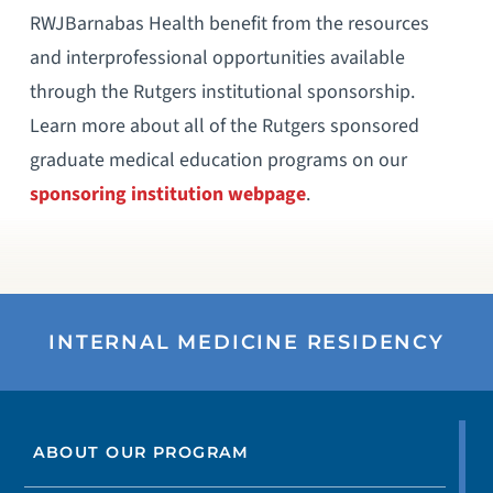
RWJBarnabas Health benefit from the resources
and interprofessional opportunities available
through the Rutgers institutional sponsorship.
Learn more about all of the Rutgers sponsored
graduate medical education programs on our
sponsoring institution webpage
.
INTERNAL MEDICINE RESIDENCY
ABOUT OUR PROGRAM