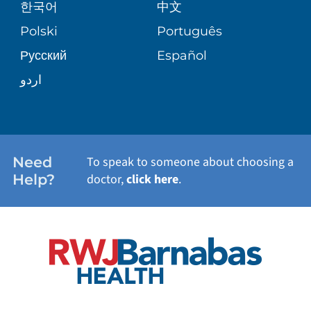
한국어
中文
SITE MAP
TRANSPLANT SERVICES
PATIENT STORIES
Polski
Português
Русский
Español
WELLNESS
اردو
WEIGHT LOSS
WOMEN'S HEALTH
Need
To speak to someone about choosing a
Help?
doctor,
click here
.
VIEW ALL SERVICES