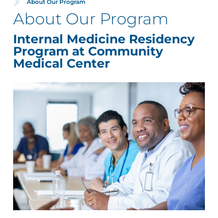
About Our Program
About Our Program
Internal Medicine Residency
Program at Community
Medical Center