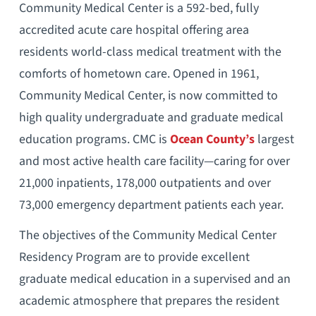
Community Medical Center is a 592-bed, fully
accredited acute care hospital offering area
residents world-class medical treatment with the
comforts of hometown care. Opened in 1961,
Community Medical Center, is now committed to
high quality undergraduate and graduate medical
education programs. CMC is
Ocean County’s
largest
and most active health care facility—caring for over
21,000 inpatients, 178,000 outpatients and over
73,000 emergency department patients each year.
The objectives of the Community Medical Center
Residency Program are to provide excellent
graduate medical education in a supervised and an
academic atmosphere that prepares the resident