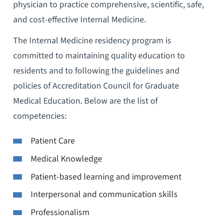
physician to practice comprehensive, scientific, safe,
and cost-effective Internal Medicine.
The Internal Medicine residency program is
committed to maintaining quality education to
residents and to following the guidelines and
policies of Accreditation Council for Graduate
Medical Education. Below are the list of
competencies:
Patient Care
Medical Knowledge
Patient-based learning and improvement
Interpersonal and communication skills
Professionalism