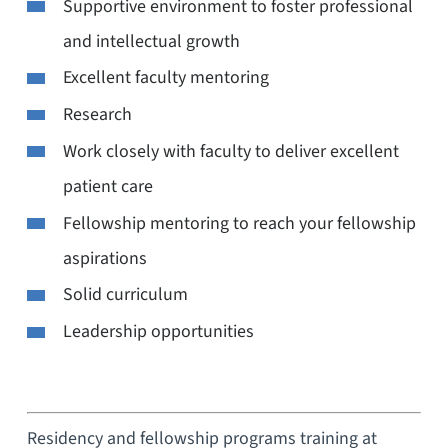
Supportive environment to foster professional
and intellectual growth
Excellent faculty mentoring
Research
Work closely with faculty to deliver excellent
patient care
Fellowship mentoring to reach your fellowship
aspirations
Solid curriculum
Leadership opportunities
Residency and fellowship programs training at