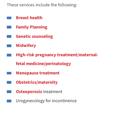
These services include the following:
Breast health
Family Planning
Genetic counseling
Midwifery
High-risk pregnancy treatment/maternal-
fetal medicine/perinatology
Menopause treatment
Obstetrics/maternity
Osteoporosis
treatment
Urogynecology for incontinence