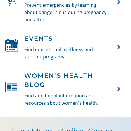
Prevent emergencies by learning
about danger signs during pregnancy
and after.
EVENTS
Find educational, wellness and
support programs.
WOMEN'S HEALTH
BLOG
Find additional information and
resources about women's health.