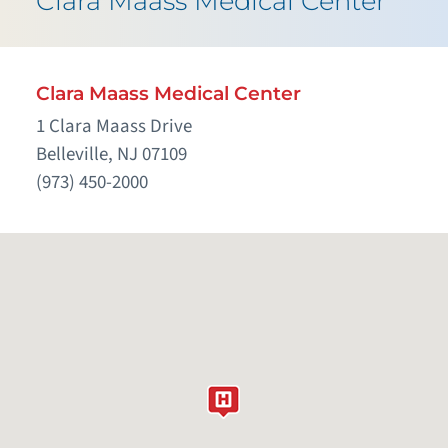
Clara Maass Medical Center
Clara Maass Medical Center
1 Clara Maass Drive
Belleville, NJ 07109
(973) 450-2000