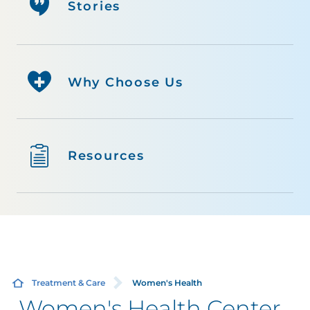
Stories
Why Choose Us
Resources
Treatment & Care
Women's Health
Women's Health Center