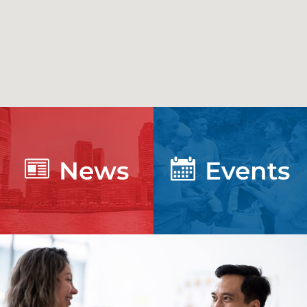
News
Events