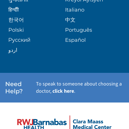
CORPORATE PARTNERSHIPS
PATIENT STORIES
हिन्दीी
Italiano
VIEW ALL SERVICES
한국어
中文
SITE MAP
Polski
Português
Русский
Español
اردو
Need
To speak to someone about choosing a
Help?
doctor,
click here
.