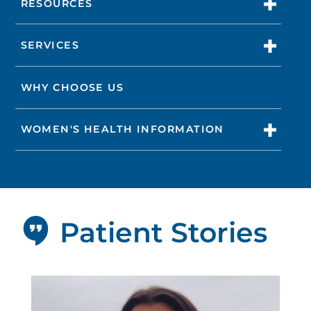
RESOURCES
SERVICES
WHY CHOOSE US
WOMEN'S HEALTH INFORMATION
Patient Stories