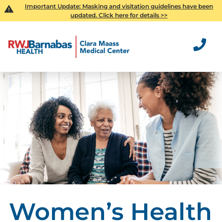
Important Update:
Masking and visitation guidelines have been
updated. Click here for details >>
Women’s Health