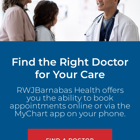
Find the Right Doctor
for Your Care
RWJBarnabas Health offers
you the ability to book
appointments online or via the
MyChart app on your phone.