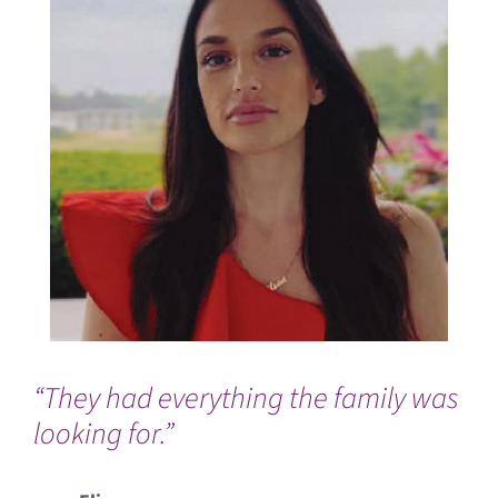
“They had everything the family was
“I 
looking for.”