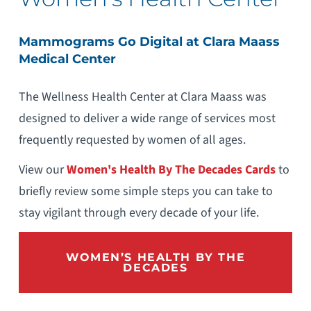
Mammograms Go Digital at Clara Maass
Medical Center
The Wellness Health Center at Clara Maass was
designed to deliver a wide range of services most
frequently requested by women of all ages.
View our
Women's Health By The Decades Cards
to
briefly review some simple steps you can take to
stay vigilant through every decade of your life.
WOMEN’S HEALTH BY THE
DECADES