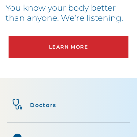
You know your body better
than anyone. We’re listening.
LEARN MORE
Doctors