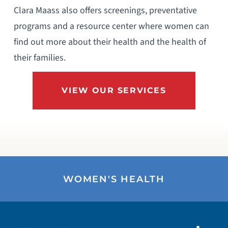
Clara Maass also offers screenings, preventative
programs and a resource center where women can
find out more about their health and the health of
their families.
VIEW OUR SERVICES
WOMEN'S HEALTH