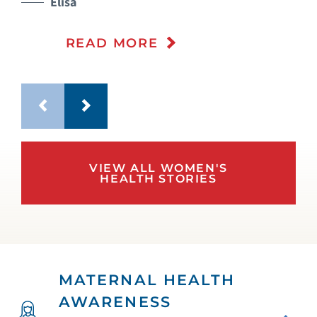
Elisa
READ MORE
VIEW ALL WOMEN'S
HEALTH STORIES
MATERNAL HEALTH
AWARENESS