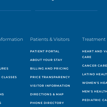
nformation
Patients & Visitors
Treatment 
PATIENT PORTAL
HEART AND V
CARE
ABOUT YOUR STAY
CANCER CAR
GURES
BILLING AND PRICING
LATINO HEAL
 CLASSES
PRICE TRANSPARENCY
WOMEN'S HE
VISITOR INFORMATION
MEN'S HEALT
NS
DIRECTIONS & MAP
PEDIATRIC C
S
PHONE DIRECTORY