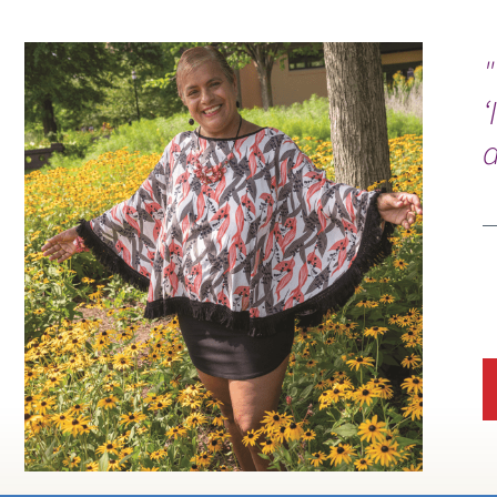
"
‘
d