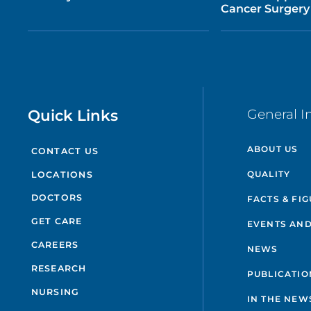
Cancer Surgery
Quick Links
General I
ABOUT US
CONTACT US
QUALITY
LOCATIONS
DOCTORS
FACTS & FI
GET CARE
EVENTS AND
CAREERS
NEWS
RESEARCH
PUBLICATIO
NURSING
IN THE NEW