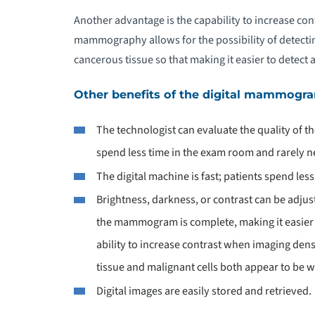
Another advantage is the capability to increase con
mammography allows for the possibility of detectin
cancerous tissue so that making it easier to detect 
Other benefits of the digital mammogra
The technologist can evaluate the quality of t
spend less time in the exam room and rarely n
The digital machine is fast; patients spend les
Brightness, darkness, or contrast can be adjus
the mammogram is complete, making it easier t
ability to increase contrast when imaging dense
tissue and malignant cells both appear to be
Digital images are easily stored and retrieved.