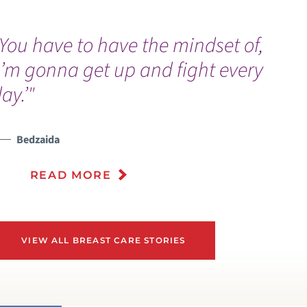
You have to have the mindset of,
I’m gonna get up and fight every
ay.’"
Bedzaida
READ MORE
VIEW ALL BREAST CARE STORIES