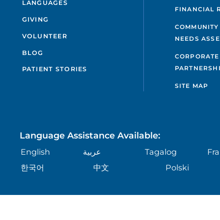
LANGUAGES
FINANCIAL 
GIVING
COMMUNITY
VOLUNTEER
NEEDS ASS
BLOG
CORPORATE
PARTNERSH
PATIENT STORIES
SITE MAP
Language Assistance Available:
English
عربية
Tagalog
Fra
한국어
中文
Polski