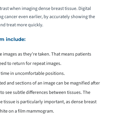
trast when imaging dense breast tissue. Digital
g cancer even earlier, by accurately showing the
and treat more quickly.
m include:
he images as they're taken. That means patients
eed to return for repeat images.
s time in uncomfortable positions.
ted and sections of an image can be magnified after
o see subtle differences between tissues. The
 tissue is particularly important, as dense breast
 white on a film mammogram.