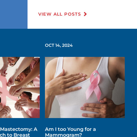
VIEW ALL POSTS
OCT 14, 2024
 Mastectomy: A
Am I too Young for a
h to Breast
Mammogram?