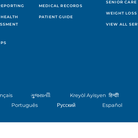
SENIOR CARE
REPORTING
MEDICAL RECORDS
WEIGHT LOSS
 HEALTH
PATIENT GUIDE
ESSMENT
VIEW ALL SER
IPS
nçais
ગુુજરાાતીી
Kreyòl Ayisyen
हिन्दीी
Português
Русский
Español