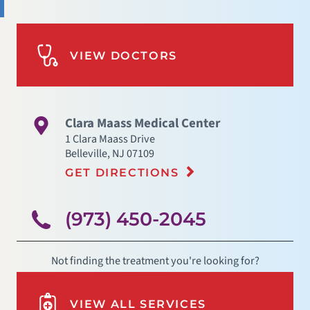
VIEW DOCTORS
Clara Maass Medical Center
1 Clara Maass Drive
Belleville
,
NJ
07109
GET DIRECTIONS
(973) 450-2045
Not finding the treatment you're looking for?
VIEW ALL SERVICES