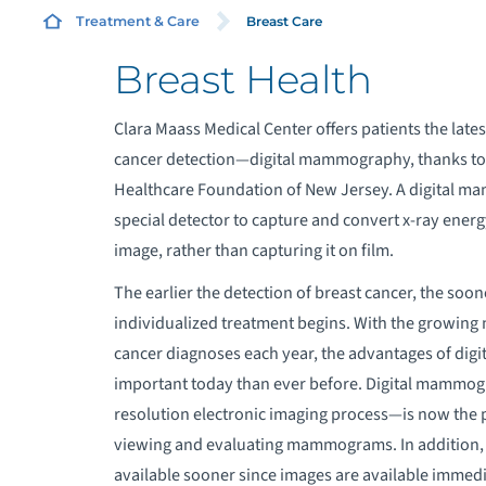
Breast Care
Treatment & Care
Breast Health
R
Clara Maass Medical Center offers patients the latest
cancer detection—digital mammography, thanks to 
B
Healthcare Foundation of New Jersey. A digital 
special detector to capture and convert x-ray energy
B
image, rather than capturing it on film.
B
The earlier the detection of breast cancer, the soone
individualized treatment begins. With the growing
B
cancer diagnoses each year, the advantages of digi
important today than ever before. Digital mammo
P
resolution electronic imaging process—is now the 
viewing and evaluating mammograms. In addition, 
available sooner since images are available immedi