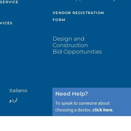
 SERVICE
VENDOR REGISTRATION
FORM
VICES
Design and
Construction
Bid Opportunities
Italiano
Need Help?
اردو
To speak to someone about
choosing a doctor,
click here
.