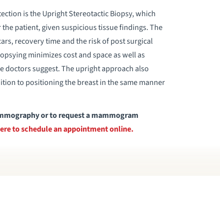
tection is the Upright Stereotactic Biopsy, which
the patient, given suspicious tissue findings. The
ars, recovery time and the risk of post surgical
iopsying minimizes cost and space as well as
me doctors suggest. The upright approach also
tion to positioning the breast in the same manner
 mammography or to request a mammogram
here to schedule an appointment online.