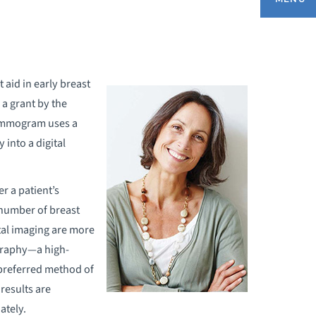
EQUEST A MAMMOGRAM APPOINTMENT
 aid in early breast
a grant by the
REAST CANCER AWARENESS
mammogram uses a
 into a digital
REAST HEALTH VIDEOS
REAST IMAGING
r a patient’s
 number of breast
REAST SELF EXAM
tal imaging are more
graphy—a high-
ATIENT STORIES
preferred method of
results are
ately.