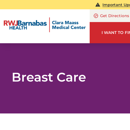
Important Up
Get Directions
I WANT TO F
Breast Care