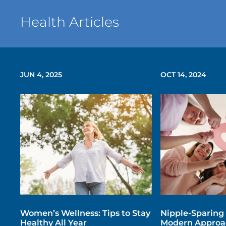
Health Articles
JUN 4, 2025
OCT 14, 2024
Women’s Wellness: Tips to Stay
Nipple-Sparing
Healthy All Year
Modern Approac