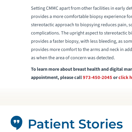
Setting CMMC apart from other facilities in early de
provides a more comfortable biopsy experience for 
stereotactic approach to biopsying reduces pain, sc
complications. The upright aspect to stereotactic b
provides a faster biopsy, with less bleeding, as so
provides more comfort to the arms and neck in addi
as when the area of concern was detected.
To learn more about breast health and digital
appointment, please call
973-450-2045
or
click 
Patient Stories