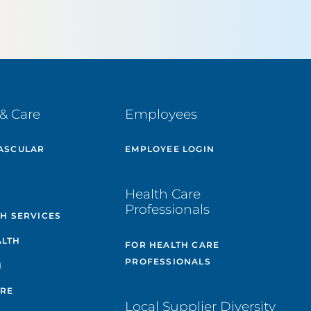
& Care
Employees
ASCULAR
EMPLOYEE LOGIN
E
Health Care
Professionals
TH SERVICES
ALTH
FOR HEALTH CARE
PROFESSIONALS
H
ARE
Local Supplier Diversity