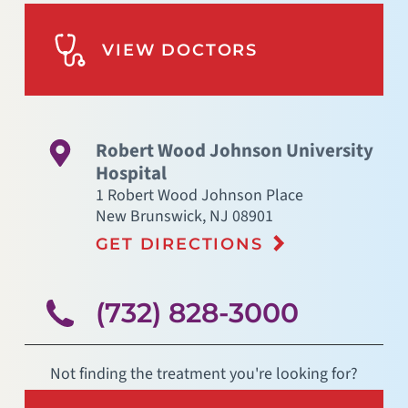
VIEW DOCTORS
Robert Wood Johnson University
Hospital
1 Robert Wood Johnson Place
New Brunswick
,
NJ
08901
GET DIRECTIONS
(732) 828-3000
Not finding the treatment you're looking for?