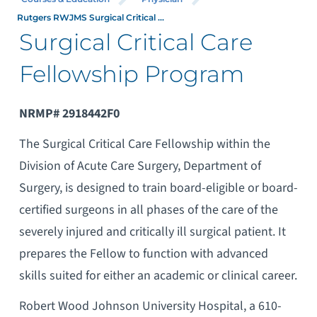
Rutgers RWJMS Surgical Critical ...
Surgical Critical Care
Fellowship Program
NRMP# 2918442F0
The Surgical Critical Care Fellowship within the
Division of Acute Care Surgery, Department of
Surgery, is designed to train board-eligible or board-
certified surgeons in all phases of the care of the
severely injured and critically ill surgical patient. It
prepares the Fellow to function with advanced
skills suited for either an academic or clinical career.
Robert Wood Johnson University Hospital, a 610-