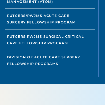
MANAGEMENT (ATOM)
RUTGERS/RWJMS ACUTE CARE
SURGERY FELLOWSHIP PROGRAM
RUTGERS RWJMS SURGICAL CRITICAL
CARE FELLOWSHIP PROGRAM
DIVISION OF ACUTE CARE SURGERY
FELLOWSHIP PROGRAMS