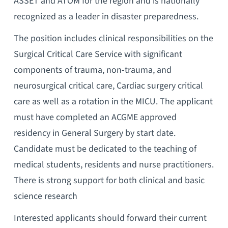
ASSET and ATOM for the region and is nationally
recognized as a leader in disaster preparedness.
The position includes clinical responsibilities on the
Surgical Critical Care Service with significant
components of trauma, non-trauma, and
neurosurgical critical care, Cardiac surgery critical
care as well as a rotation in the MICU. The applicant
must have completed an ACGME approved
residency in General Surgery by start date.
Candidate must be dedicated to the teaching of
medical students, residents and nurse practitioners.
There is strong support for both clinical and basic
science research
Interested applicants should forward their current