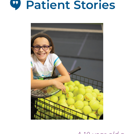
Patient Stories