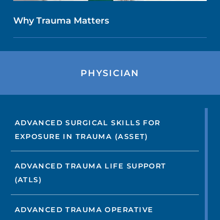
Why Trauma Matters
PHYSICIAN
ADVANCED SURGICAL SKILLS FOR
EXPOSURE IN TRAUMA (ASSET)
ADVANCED TRAUMA LIFE SUPPORT
(ATLS)
ADVANCED TRAUMA OPERATIVE