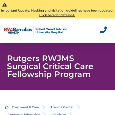
Important Update: Masking and visitation guidelines have been updated.
Click here for details >>
Rutgers RWJMS
Surgical Critical Care
Fellowship Program
Treatment & Care
Trauma Center
Courses & Education
Physician