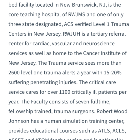
bed facility located in New Brunswick, NJ, is the
core teaching hospital of RWJMS and one of only
three state designated, ACS verified Level 1 Trauma
Centers in New Jersey. RWJUH is a tertiary referral
center for cardiac, vascular and neuroscience
services as well as home to the Cancer Institute of
New Jersey. The Trauma service sees more than
2600 level one trauma alerts a year with 15-20%
suffering penetrating injuries. The critical care
service cares for over 1100 critically ill patients per
year. The Faculty consists of seven fulltime,
fellowship trained, trauma surgeons. Robert Wood
Johnson has a human simulation training center,
provides educational courses such as ATLS, ACLS,