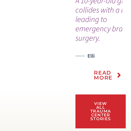
A 10-year-old girl
collides with a bik
leading to
emergency brain
surgery.
Elli
READ
MORE
VIEW
ALL
TRAUMA
CENTER
STORIES