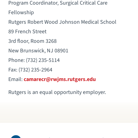
Program Coordinator, Surgical Critical Care
Fellowship
Rutgers Robert Wood Johnson Medical School
89 French Street
3rd floor, Room 3268
New Brunswick, NJ 08901
Phone: (732) 235-5114
Fax: (732) 235-2964
Email:
camarecr@rwjms.rutgers.edu
Rutgers is an equal opportunity employer.