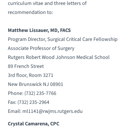
curriculum vitae and three letters of
recommendation to:
Matthew Lissauer, MD, FACS
Program Director, Surgical Critical Care Fellowship
Associate Professor of Surgery
Rutgers Robert Wood Johnson Medical School
89 French Street
3rd floor, Room 3271
New Brunswick NJ 08901
Phone: (732) 235-7766
Fax: (732) 235-2964
Email: ml1141@rwjms.rutgers.edu
Crystal Camarena, CPC