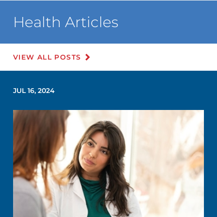
Health Articles
VIEW ALL POSTS
JUL 16, 2024