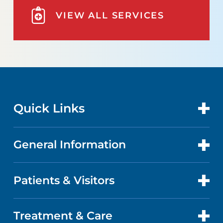
VIEW ALL SERVICES
Quick Links
General Information
CONTACT US
LOCATIONS
Patients & Visitors
ABOUT US
DOCTORS
FACTS & FIGURES
Treatment & Care
PATIENT PORTAL