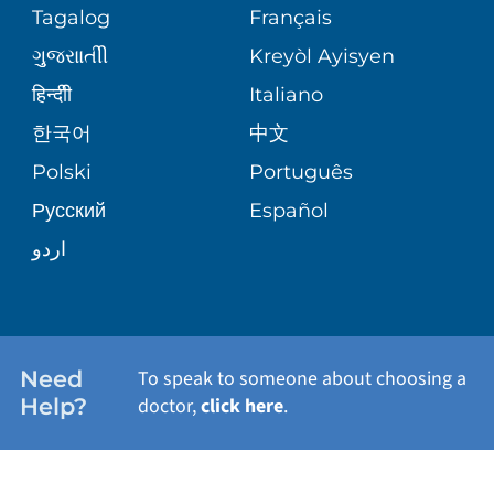
Tagalog
Français
VOLUNTEER
PATIENT GUIDE
WEIGHT LOSS
ગુુજરાાતીી
Kreyòl Ayisyen
VOLUNTEER BLOOD DONATION
हिन्दीी
Italiano
PRE-REGISTER ONLINE
VIEW ALL SERVICES
한국어
中文
BLOG
Polski
Português
Русский
Español
PATIENT STORIES
اردو
Need
To speak to someone about choosing a
Help?
doctor,
click here
.