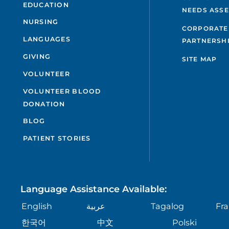
EDUCATION
NEEDS ASS
NURSING
CORPORATE
LANGUAGES
PARTNERSH
GIVING
SITE MAP
VOLUNTEER
VOLUNTEER BLOOD
DONATION
BLOG
PATIENT STORIES
Language Assistance Available:
English
عربية
Tagalog
Fra
한국어
中文
Polski