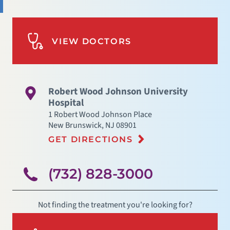
VIEW DOCTORS
Robert Wood Johnson University
Hospital
1 Robert Wood Johnson Place
New Brunswick
,
NJ
08901
GET DIRECTIONS
(732) 828-3000
Not finding the treatment you're looking for?