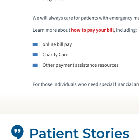
We will always care for patients with emergency me
Learn more about
how to pay your bill
, including:
online bill pay
Charity Care
Other payment assistance resources
For those individuals who need special financial a
Patient Stories