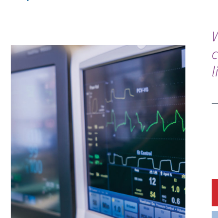
W
c
l