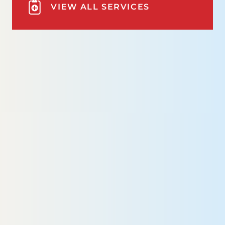
VIEW ALL SERVICES