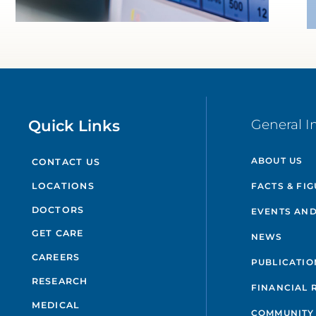
Quick Links
General I
ABOUT US
CONTACT US
FACTS & FI
LOCATIONS
DOCTORS
EVENTS AND
GET CARE
NEWS
CAREERS
PUBLICATIO
RESEARCH
FINANCIAL 
MEDICAL
COMMUNITY