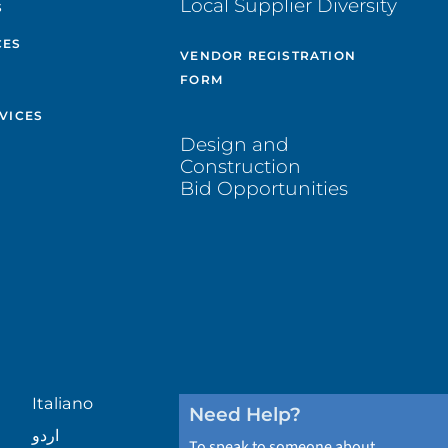
Local Supplier Diversity
S
CES
VENDOR REGISTRATION
FORM
VICES
Design and
Construction
Bid Opportunities
Italiano
Need Help?
اردو
To speak to someone about