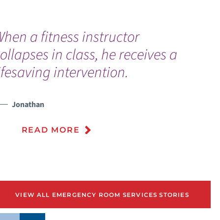
hen a fitness instructor
“
ollapses in class, he receives a
p
ifesaving intervention.
f
f
Jonathan
READ MORE
VIEW ALL EMERGENCY ROOM SERVICES STORIES