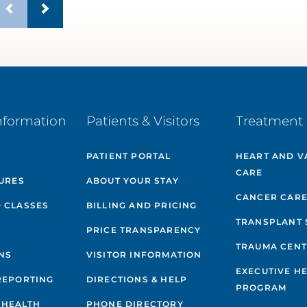
nformation
Patients & Visitors
Treatment 
PATIENT PORTAL
HEART AND V
CARE
GURES
ABOUT YOUR STAY
CANCER CAR
 CLASSES
BILLING AND PRICING
TRANSPLANT 
PRICE TRANSPARENCY
TRAUMA CEN
NS
VISITOR INFORMATION
EXECUTIVE H
REPORTING
DIRECTIONS & HELP
PROGRAM
 HEALTH
PHONE DIRECTORY