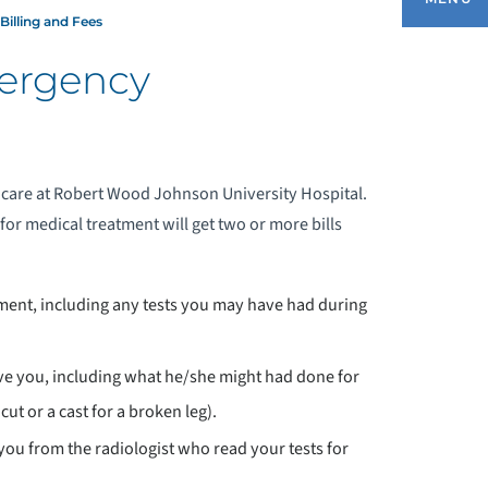
Billing and Fees
mergency
BILLING AND FEES
EDIATRIC EMERGENCY SERVICES
 care at Robert Wood Johnson University Hospital.
for medical treatment will get two or more bills
ment, including any tests you may have had during
ave you, including what he/she might had done for
cut or a cast for a broken leg).
 you from the radiologist who read your tests for