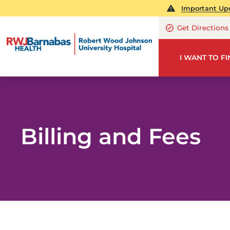
Important Upd
Get Directions
I WANT TO F
Billing and Fees