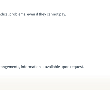
dical problems, even if they cannot pay.
rrangements, information is available upon request.