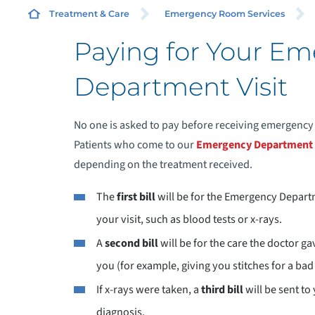
Treatment & Care
Emergency Room Services
Paying for Your E
Department Visit
P
No one is asked to pay before receiving emergency
Patients who come to our
Emergency Department
depending on the treatment received.
The
first bill
will be for the Emergency Depart
your visit, such as blood tests or x-rays.
A
second bill
will be for the care the doctor g
you (for example, giving you stitches for a bad 
If x-rays were taken, a
third bill
will be sent to
diagnosis.