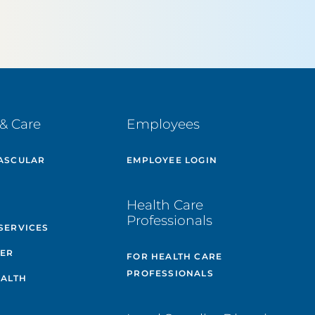
& Care
Employees
ASCULAR
EMPLOYEE LOGIN
E
Health Care
Professionals
SERVICES
TER
FOR HEALTH CARE
PROFESSIONALS
EALTH