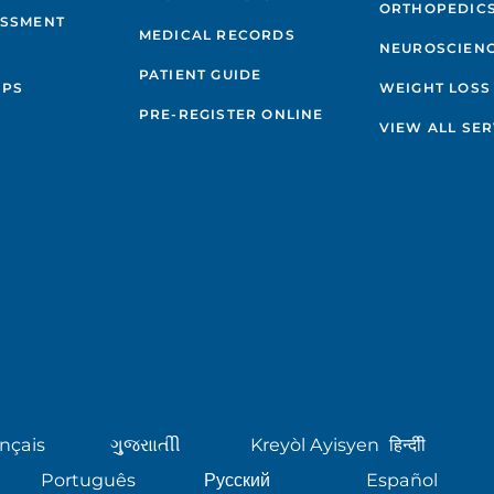
ORTHOPEDIC
ESSMENT
MEDICAL RECORDS
NEUROSCIEN
PATIENT GUIDE
IPS
WEIGHT LOSS
PRE-REGISTER ONLINE
VIEW ALL SER
nçais
ગુુજરાાતીી
Kreyòl Ayisyen
हिन्दीी
Português
Русский
Español