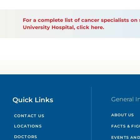
For a complete list of cancer specialists o
University Hospital, click here.
Quick Links
General I
ABOUT US
CONTACT US
FACTS & FI
LOCATIONS
DOCTORS
EVENTS AND