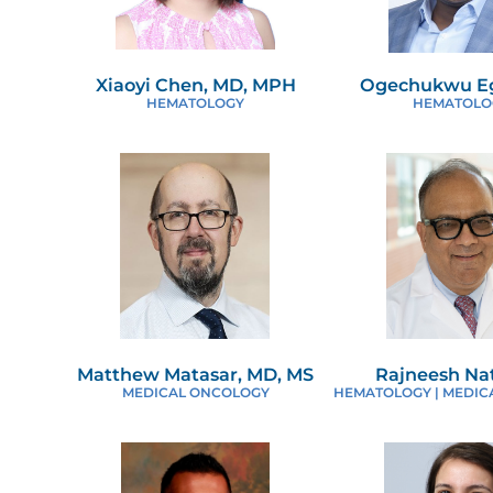
Xiaoyi Chen, MD, MPH
Ogechukwu Eg
HEMATOLOGY
HEMATOLO
Matthew Matasar, MD, MS
Rajneesh Na
MEDICAL ONCOLOGY
HEMATOLOGY | MEDIC