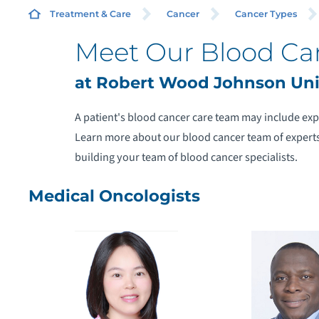
Treatment & Care
Cancer
Cancer Types
Meet Our Blood Ca
at Robert Wood Johnson Univ
A
A patient's blood cancer care team may include exp
Learn more about our blood cancer team of experts
A
building your team of blood cancer specialists.
H
Medical Oncologists
M
M
N