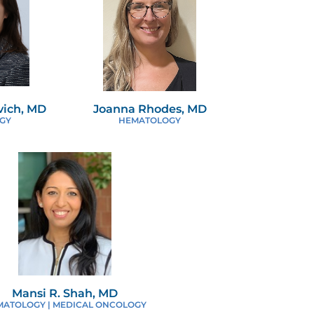
ich, MD
Joanna Rhodes, MD
GY
HEMATOLOGY
Mansi R. Shah, MD
MATOLOGY | MEDICAL ONCOLOGY