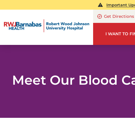
Important Upd
Get Directions
I WANT TO F
Meet Our Blood C