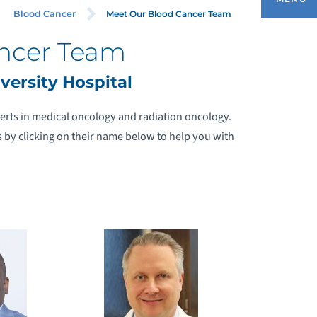
Meet Our Blood Cancer Team
Blood Cancer
ncer Team
MEET OUR BLOOD CANCER TEAM
ersity Hospital
CUTE LYMPHOCYTIC LEUKEMIA (ALL)
erts in medical oncology and radiation oncology.
 by clicking on their name below to help you with
CUTE MYELOGENOUS LEUKEMIA (AML)
ODGKIN LYMPHOMA
ULTIPLE MYELOMA
YELODYSPLASIA
ON-HODGKIN LYMPHOMA