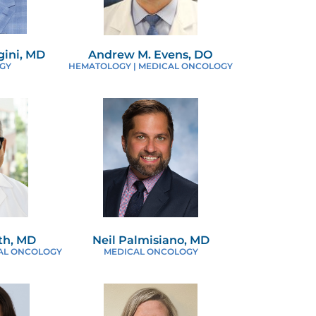
ini, MD
Andrew M. Evens, DO
GY
HEMATOLOGY | MEDICAL ONCOLOGY
th, MD
Neil Palmisiano, MD
AL ONCOLOGY
MEDICAL ONCOLOGY