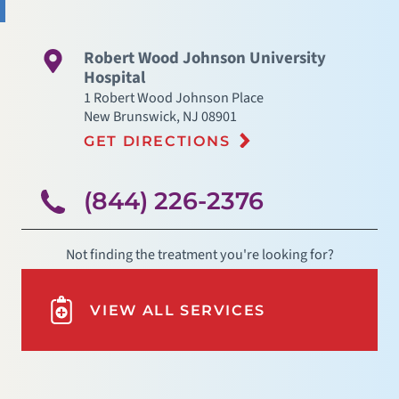
Robert Wood Johnson University
Hospital
1 Robert Wood Johnson Place
New Brunswick
,
NJ
08901
GET DIRECTIONS
(844) 226-2376
Not finding the treatment you're looking for?
VIEW ALL SERVICES