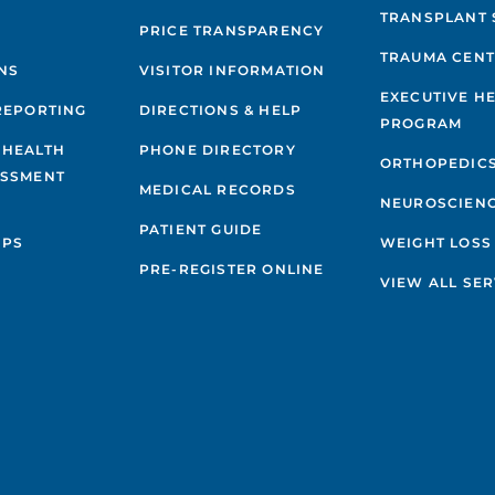
TRANSPLANT 
PRICE TRANSPARENCY
TRAUMA CEN
NS
VISITOR INFORMATION
EXECUTIVE H
REPORTING
DIRECTIONS & HELP
PROGRAM
 HEALTH
PHONE DIRECTORY
ORTHOPEDIC
ESSMENT
MEDICAL RECORDS
NEUROSCIEN
PATIENT GUIDE
IPS
WEIGHT LOSS
PRE-REGISTER ONLINE
VIEW ALL SER