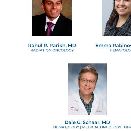
Rahul R. Parikh, MD
Emma Rabinov
RADIATION ONCOLOGY
HEMATOLO
Dale G. Schaar, MD
HEMATOLOGY | MEDICAL ONCOLOGY
HE