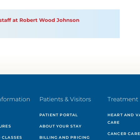
n staff at Robert Wood Johnson
nformation
Patients & Visitors
Treatment 
PATIENT PORTAL
HEART AND V
CARE
GURES
ABOUT YOUR STAY
CANCER CAR
 CLASSES
BILLING AND PRICING