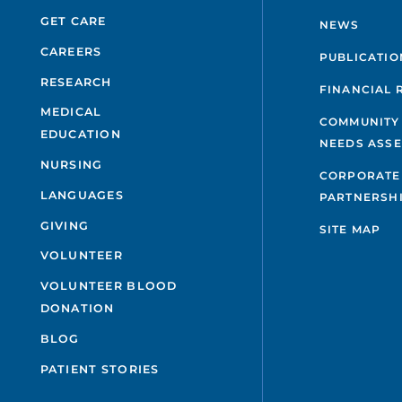
GET CARE
NEWS
CAREERS
PUBLICATIO
RESEARCH
FINANCIAL 
MEDICAL
COMMUNITY
EDUCATION
NEEDS ASS
NURSING
CORPORATE
LANGUAGES
PARTNERSH
GIVING
SITE MAP
VOLUNTEER
VOLUNTEER BLOOD
DONATION
BLOG
PATIENT STORIES