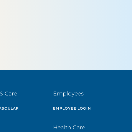
& Care
Employees
ASCULAR
EMPLOYEE LOGIN
E
Health Care