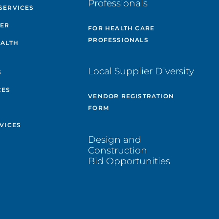
Professionals
SERVICES
TER
FOR HEALTH CARE
PROFESSIONALS
EALTH
Local Supplier Diversity
S
CES
VENDOR REGISTRATION
FORM
VICES
Design and
Construction
Bid Opportunities