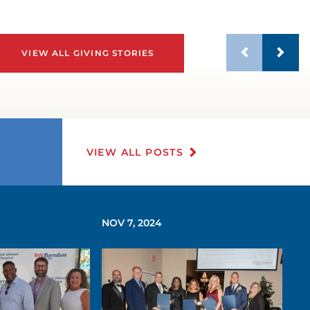
VIEW ALL GIVING STORIES
VIEW ALL POSTS
NOV 7, 2024