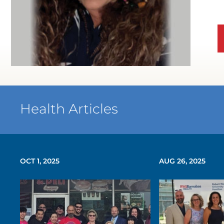
Health Articles
OCT 1, 2025
AUG 26, 2025