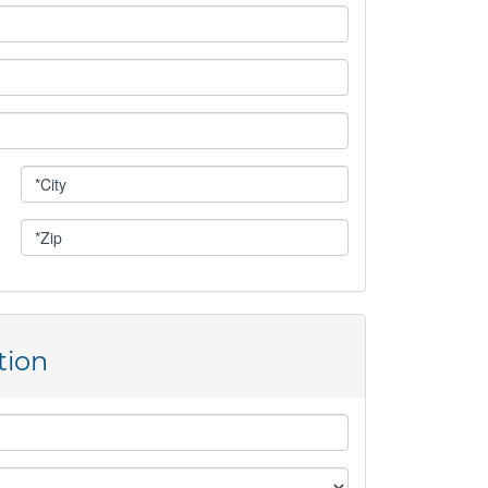
IVING OPPORTUNITIES
UNDRAISING EVENTS