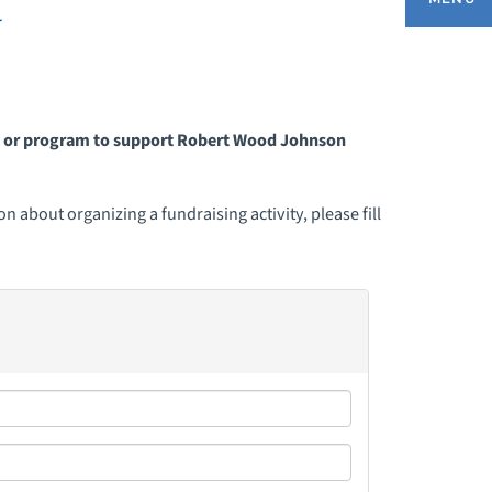
r
BOUT OUR FOUNDATION
nt or program to support Robert Wood Johnson
HANK YOU TO DONORS
 about organizing a fundraising activity, please fill
ONTACT US
IVE NOW
ONOR YOUR HERO
ISSION MOMENTS
ONTHLY GIVING