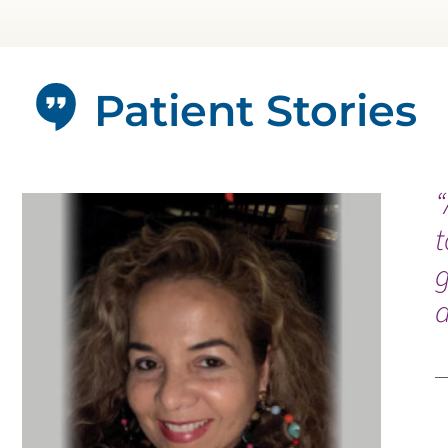
Patient Stories
“
t
g
a