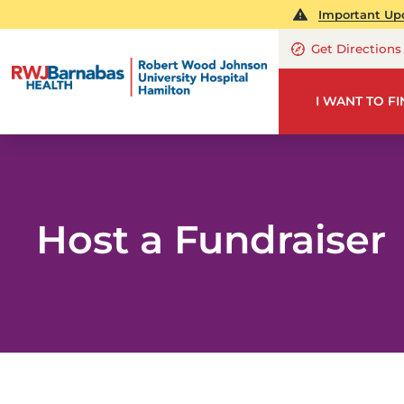
Important Upd
Get Directions
I WANT TO F
Host a Fundraiser