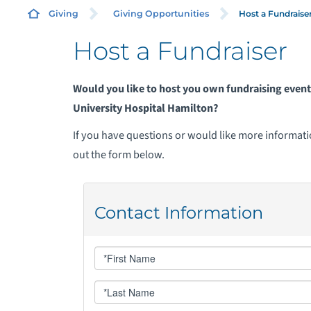
Host a Fundraise
Giving
Giving Opportunities
Host a Fundraiser
A
Would you like to host you own fundraising eve
T
University Hospital Hamilton?
If you have questions or would like more information
C
out the form below.
G
H
M
M