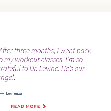
After three months, I went back
“
o my workout classes. I’m so
w
rateful to Dr. Levine. He’s our
I
ngel.”
Lourenza
READ MORE