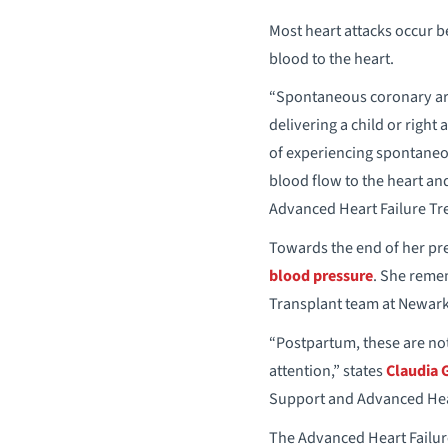
Most heart attacks occur b
blood to the heart.
“Spontaneous coronary art
delivering a child or right
of experiencing spontaneous
blood flow to the heart and
Advanced Heart Failure Tr
Towards the end of her pre
blood pressure
. She remem
Transplant team at Newark 
“Postpartum, these are no
attention,” states
Claudia 
Support and Advanced Heart
The Advanced Heart Failur