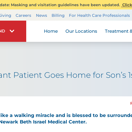
ate: Masking and visitation guidelines have been updated.
Click
Transplant Services
Giving
Careers
News
Billing
For Health Care Professionals
Wellness
Home
Our Locations
Treatment &
IND
ant Patient Goes Home for Son’s 1
like a walking miracle and is blessed to be surrounde
 Newark Beth Israel Medical Center.