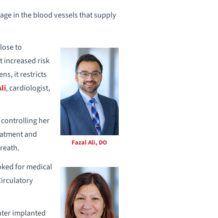
age in the blood vessels that supply
lose to
t increased risk
s, it restricts
li
, cardiologist,
 controlling her
reatment and
Fazal Ali, DO
reath.
oked for medical
Circulatory
nter implanted