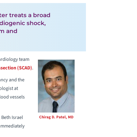
ter treats a broad
rdiogenic shock,
tum and
cardiology team
ssection (SCAD)
.
ancy and the
logist at
lood vessels
Beth Israel
Chirag D. Patel, MD
 immediately