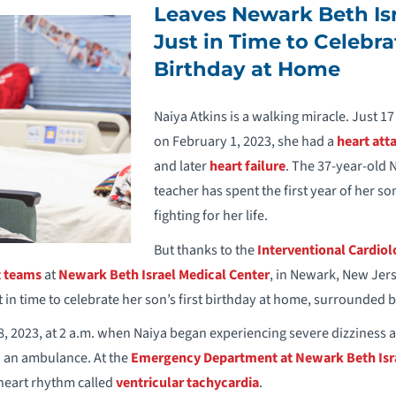
Leaves Newark Beth Isr
Just in Time to Celebra
Birthday at Home
Naiya Atkins is a walking miracle. Just 17 
on February 1, 2023, she had a
heart att
and later
heart failure
. The 37-year-old
teacher has spent the first year of her son
fighting for her life.
But thanks to the
Interventional Cardio
t teams
at
Newark Beth Israel Medical Center
, in Newark, New Jer
 in time to celebrate her son’s first birthday at home, surrounded b
 18, 2023, at 2 a.m. when Naiya began experiencing severe dizziness 
d an ambulance. At the
Emergency Department at Newark Beth Isra
heart rhythm called
ventricular tachycardia
.