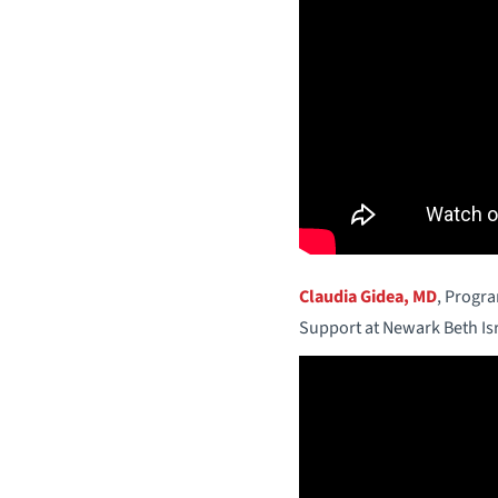
Claudia Gidea, MD
, Progr
Support at Newark Beth Is