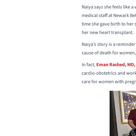
Naiya says she feels like a
medical staff at Newark Be
time she gave birth to her
her new heart transplant.
Naiya’s story is a reminde
cause of death for women,
In fact,
Eman Rashed, MD,
cardio-obstetrics and wor
care for women with pregn