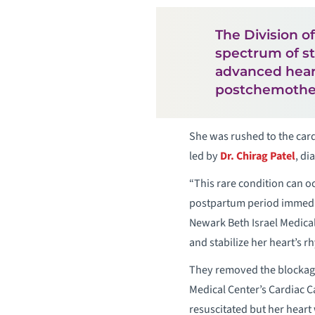
The Division o
spectrum of st
advanced heart
postchemothe
She was rushed to the card
led by
Dr. Chirag Patel
, di
“This rare condition can o
postpartum period immediate
Newark Beth Israel Medica
and stabilize her heart’s r
They removed the blockage
Medical Center’s Cardiac C
resuscitated but her heart