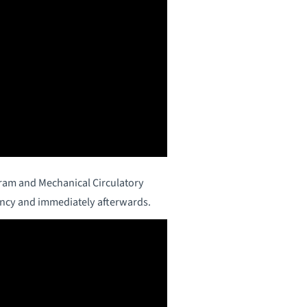
gram and Mechanical Circulatory
ancy and immediately afterwards.