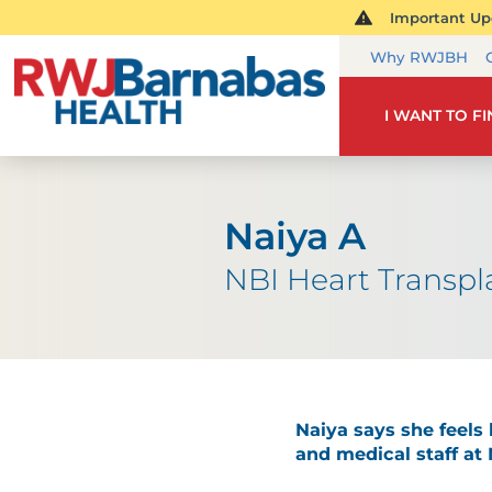
Important Upd
Why RWJBH
I WANT TO F
Naiya A
NBI Heart Transpl
Naiya says she feels 
and medical staff at