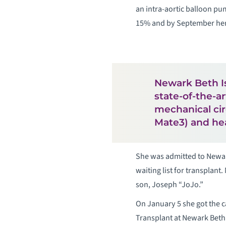
an intra-aortic balloon pu
15% and by September her 
Newark Beth Is
state-of-the-a
mechanical cir
Mate3) and hea
She was admitted to Newar
waiting list for transplant
son, Joseph “JoJo.”
On January 5 she got the c
Transplant at Newark Beth 