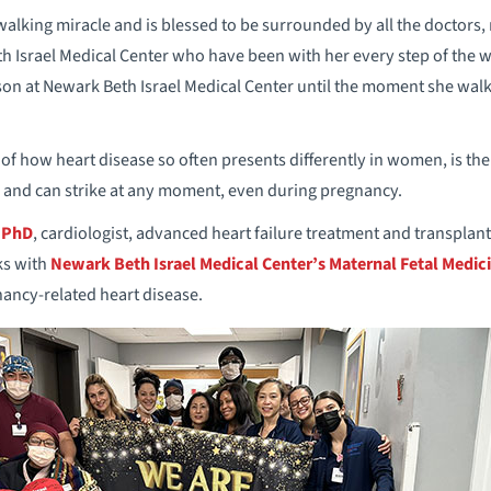
 walking miracle and is blessed to be surrounded by all the doctors
th Israel Medical Center who have been with her every step of the 
 son at Newark Beth Israel Medical Center until the moment she walk
r of how heart disease so often presents differently in women, is t
 and can strike at any moment, even during pregnancy.
 PhD
, cardiologist, advanced heart failure treatment and transplant,
ks with
Newark Beth Israel Medical Center’s Maternal Fetal Medici
ancy-related heart disease.