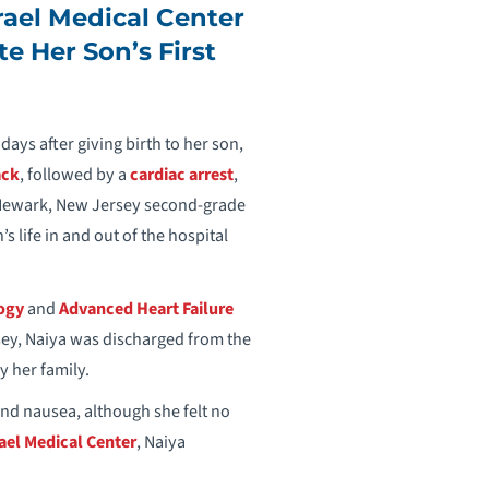
ael Medical Center
te Her Son’s First
days after giving birth to her son,
ack
, followed by a
cardiac arrest
,
 Newark, New Jersey second-grade
’s life in and out of the hospital
logy
and
Advanced Heart Failure
sey, Naiya was discharged from the
y her family.
and nausea, although she felt no
el Medical Center
, Naiya