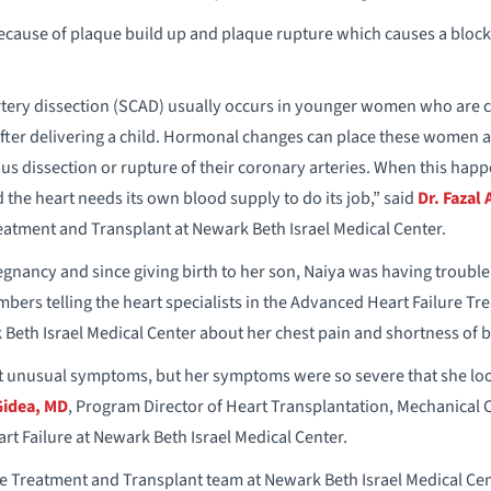
ecause of plaque build up and plaque rupture which causes a block
ery dissection (SCAD) usually occurs in younger women who are c
 after delivering a child. Hormonal changes can place these women a
 dissection or rupture of their coronary arteries. When this happen
 the heart needs its own blood supply to do its job,” said
Dr. Fazal A
eatment and Transplant at Newark Beth Israel Medical Center.
gnancy and since giving birth to her son, Naiya was having trouble
bers telling the heart specialists in the Advanced Heart Failure T
Beth Israel Medical Center about her chest pain and shortness of b
t unusual symptoms, but her symptoms were so severe that she lo
Gidea, MD
, Program Director of Heart Transplantation, Mechanical 
 Failure at Newark Beth Israel Medical Center.
e Treatment and Transplant team at Newark Beth Israel Medical Ce