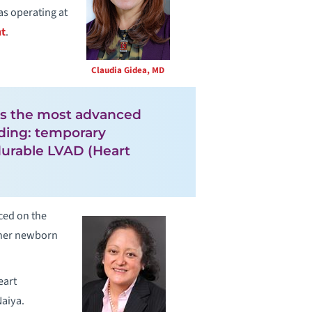
as operating at
nt
.
Claudia Gidea, MD
ses the most advanced
uding: temporary
durable LVAD (Heart
ced on the
d her newborn
eart
Naiya.