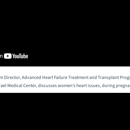
am Director, Advanced Heart Failure Treatment and Transplant Pro
rael Medical Center, discusses women’s heart issues, during pregn