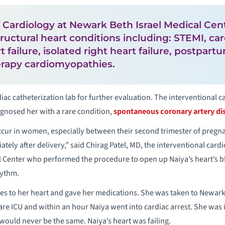
f Cardiology at Newark Beth Israel Medical Cen
ructural heart conditions including: STEMI, ca
 failure, isolated right heart failure, postpar
rapy cardiomyopathies.
iac catheterization lab for further evaluation. The interventional 
agnosed her with a rare condition,
spontaneous coronary artery di
ccur in women, especially between their second trimester of pregn
ly after delivery,” said Chirag Patel, MD, the interventional cardio
l Center who performed the procedure to open up Naiya’s heart’s b
hythm.
s to her heart and gave her medications. She was taken to Newark 
are ICU and within an hour Naiya went into cardiac arrest. She was
 would never be the same. Naiya’s heart was failing.