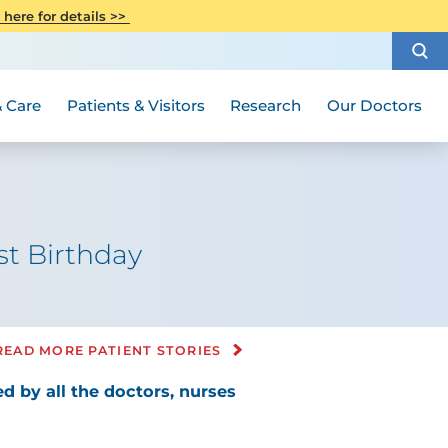
CITI Collaborative Institutional
 here for details >>
Special Needs Ambassador Program
Weight Loss and Bariatric Surgery
Training
How to Choose a Doctor
Visiting Hours and Guidelines
Women's Health
Rutgers Cancer Institute
Medical Group
 Care
Patients & Visitors
Research
Our Doctors
st Birthday
READ MORE PATIENT STORIES
d by all the doctors, nurses