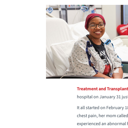
Treatment and Transplan
hospital on January 31 just
It all started on February
chest pain, her mom calle
experienced an abnormal 