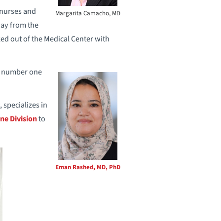
, nurses and
Margarita Camacho, MD
way from the
ed out of the Medical Center with
he number one
 specializes in
ne Division
to
Eman Rashed, MD, PhD