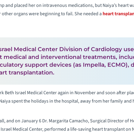
mp and placed her on intravenous medications, but Naiya’s heart w
other organs were beginning to fail. She needed a
heart transpla
rael Medical Center Division of Cardiology u
rt medical and interventional treatments, incl
culatory support devices (as Impella, ECMO), 
rt transplantation.
k Beth Israel Medical Center again in November and soon after pla
. Naiya spent the holidays in the hospital, away from her family an
all, and on January 6 Dr. Margarita Camacho, Surgical Director of H
Israel Medical Center, performed a life-saving heart transplant on 