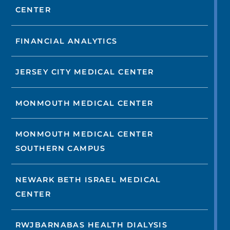
CENTER
FINANCIAL ANALYTICS
JERSEY CITY MEDICAL CENTER
MONMOUTH MEDICAL CENTER
MONMOUTH MEDICAL CENTER
SOUTHERN CAMPUS
NEWARK BETH ISRAEL MEDICAL
CENTER
RWJBARNABAS HEALTH DIALYSIS