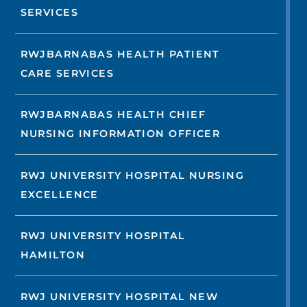
SERVICES
RWJBARNABAS HEALTH PATIENT
CARE SERVICES
RWJBARNABAS HEALTH CHIEF
NURSING INFORMATION OFFICER
RWJ UNIVERSITY HOSPITAL NURSING
EXCELLENCE
RWJ UNIVERSITY HOSPITAL
HAMILTON
RWJ UNIVERSITY HOSPITAL NEW