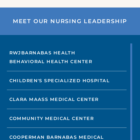
MEET OUR NURSING LEADERSHIP
RWJBARNABAS HEALTH
BEHAVIORAL HEALTH CENTER
CHILDREN'S SPECIALIZED HOSPITAL
CLARA MAASS MEDICAL CENTER
COMMUNITY MEDICAL CENTER
COOPERMAN BARNABAS MEDICAL