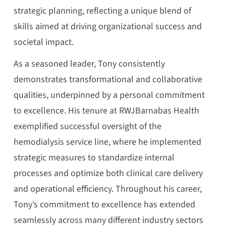
strategic planning, reflecting a unique blend of
skills aimed at driving organizational success and
societal impact.
As a seasoned leader, Tony consistently
demonstrates transformational and collaborative
qualities, underpinned by a personal commitment
to excellence. His tenure at RWJBarnabas Health
exemplified successful oversight of the
hemodialysis service line, where he implemented
strategic measures to standardize internal
processes and optimize both clinical care delivery
and operational efficiency. Throughout his career,
Tony’s commitment to excellence has extended
seamlessly across many different industry sectors