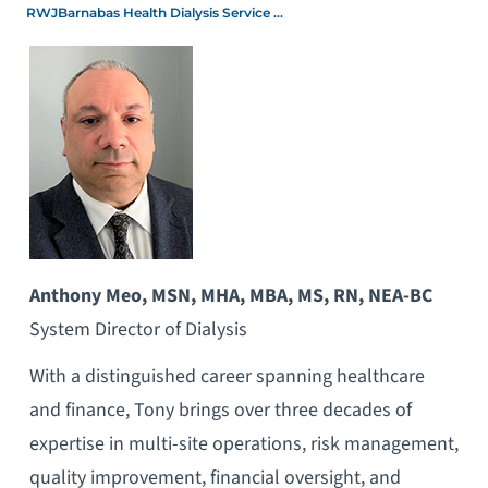
RWJBarnabas Health Dialysis Service ...
Anthony Meo,
MSN, MHA, MBA, MS, RN, NEA-BC
System Director of Dialysis
With a distinguished career spanning healthcare
and finance, Tony brings over three decades of
expertise in multi-site operations, risk management,
quality improvement, financial oversight, and