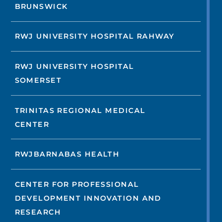
BRUNSWICK
RWJ UNIVERSITY HOSPITAL RAHWAY
RWJ UNIVERSITY HOSPITAL
SOMERSET
TRINITAS REGIONAL MEDICAL
CENTER
RWJBARNABAS HEALTH
CENTER FOR PROFESSIONAL
DEVELOPMENT INNOVATION AND
RESEARCH