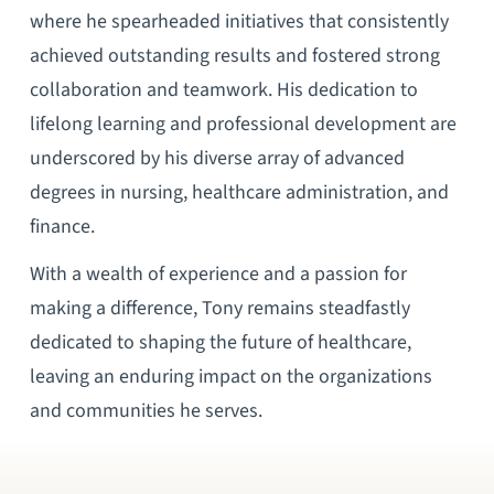
where he spearheaded initiatives that consistently
achieved outstanding results and fostered strong
collaboration and teamwork. His dedication to
lifelong learning and professional development are
underscored by his diverse array of advanced
degrees in nursing, healthcare administration, and
finance.
With a wealth of experience and a passion for
making a difference, Tony remains steadfastly
dedicated to shaping the future of healthcare,
leaving an enduring impact on the organizations
and communities he serves.