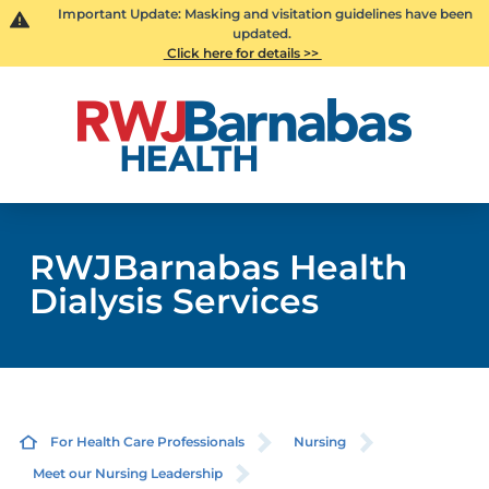
Important Update: Masking and visitation guidelines have been
updated.
Click here for details >>
RWJBarnabas Health
Dialysis Services
For Health Care Professionals
Nursing
Meet our Nursing Leadership