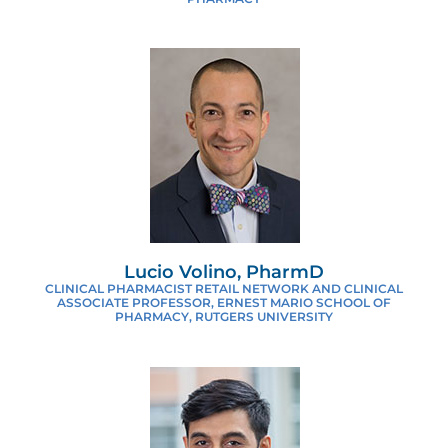
Lucio Volino, PharmD
CLINICAL PHARMACIST RETAIL NETWORK AND CLINICAL
ASSOCIATE PROFESSOR, ERNEST MARIO SCHOOL OF
PHARMACY, RUTGERS UNIVERSITY