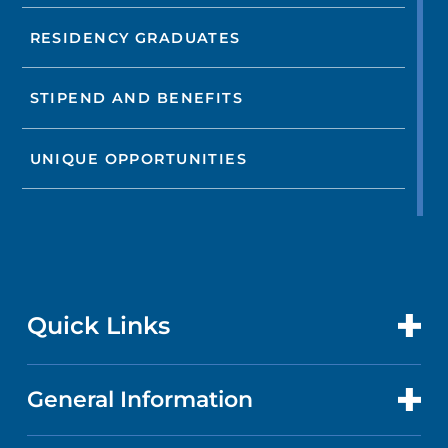
RESIDENCY GRADUATES
STIPEND AND BENEFITS
UNIQUE OPPORTUNITIES
Quick Links
General Information
CONTACT US