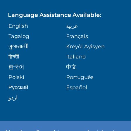
LANGUAGES
FINANCIAL REPORTING
PHONE DIRECTORY
Language Assistance Available:
ORTHOPEDICS
GIVING
COMMUNITY HEALTH NEEDS
MEDICAL RECORDS
English
عربية
ASSESSMENT
PEDIATRIC CARE
Tagalog
Français
VOLUNTEER
MEDICAL GROUP
ગુુજરાાતીી
Kreyòl Ayisyen
CORPORATE PARTNERSHIPS
SENIOR HEALTH
BLOG
हिन्दीी
Italiano
PATIENT GUIDE
한국어
中文
SITE MAP
TRANSPLANT SERVICES
PATIENT STORIES
Polski
Português
Русский
Español
WELLNESS
اردو
WEIGHT LOSS
WOMEN'S HEALTH