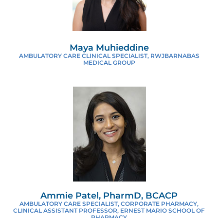
Maya Muhieddine
AMBULATORY CARE CLINICAL SPECIALIST, RWJBARNABAS
MEDICAL GROUP
Ammie Patel, PharmD, BCACP
AMBULATORY CARE SPECIALIST, CORPORATE PHARMACY,
CLINICAL ASSISTANT PROFESSOR, ERNEST MARIO SCHOOL OF
PHARMACY