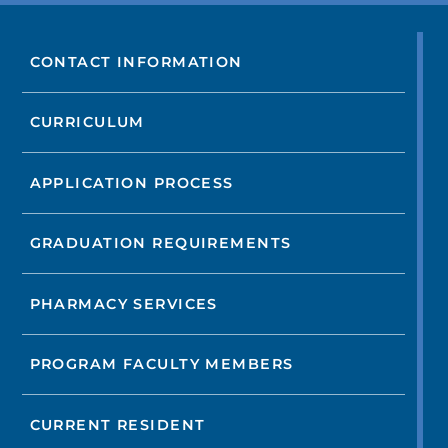
CONTACT INFORMATION
CURRICULUM
APPLICATION PROCESS
GRADUATION REQUIREMENTS
PHARMACY SERVICES
PROGRAM FACULTY MEMBERS
CURRENT RESIDENT