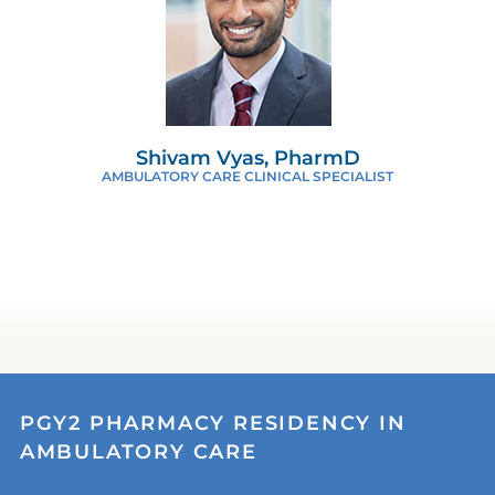
Shivam Vyas, PharmD
AMBULATORY CARE CLINICAL SPECIALIST
PGY2 PHARMACY RESIDENCY IN
AMBULATORY CARE