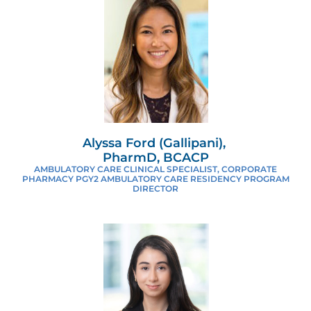
Alyssa Ford (Gallipani),
PharmD, BCACP
AMBULATORY CARE CLINICAL SPECIALIST, CORPORATE
PHARMACY PGY2 AMBULATORY CARE RESIDENCY PROGRAM
DIRECTOR