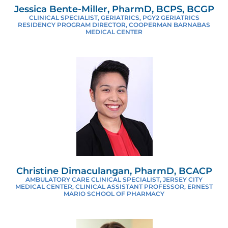
Jessica Bente-Miller, PharmD, BCPS, BCGP
CLINICAL SPECIALIST, GERIATRICS, PGY2 GERIATRICS
RESIDENCY PROGRAM DIRECTOR, COOPERMAN BARNABAS
MEDICAL CENTER
Christine Dimaculangan, PharmD, BCACP
AMBULATORY CARE CLINICAL SPECIALIST, JERSEY CITY
MEDICAL CENTER, CLINICAL ASSISTANT PROFESSOR, ERNEST
MARIO SCHOOL OF PHARMACY