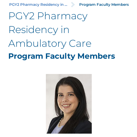
PGY2 Pharmacy Residency in ...
Program Faculty Members
PGY2 Pharmacy
Residency in
Ambulatory Care
Program Faculty Members