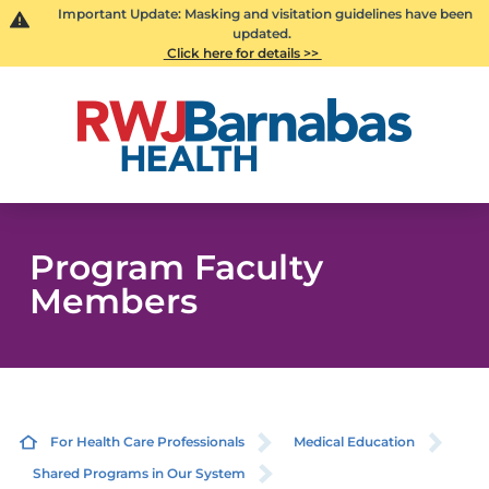
Important Update: Masking and visitation guidelines have been
updated.
Click here for details >>
Program Faculty
Members
For Health Care Professionals
Medical Education
Shared Programs in Our System