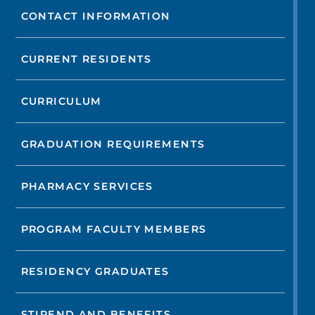
CONTACT INFORMATION
CURRENT RESIDENTS
CURRICULUM
GRADUATION REQUIREMENTS
PHARMACY SERVICES
PROGRAM FACULTY MEMBERS
RESIDENCY GRADUATES
STIPEND AND BENEFITS