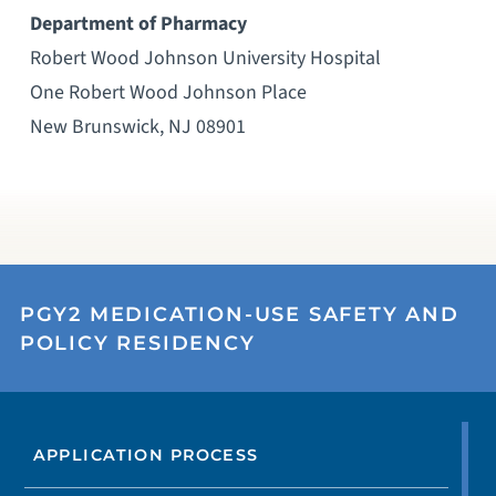
Department of Pharmacy
Robert Wood Johnson University Hospital
One Robert Wood Johnson Place
New Brunswick, NJ 08901
PGY2 MEDICATION-USE SAFETY AND
POLICY RESIDENCY
APPLICATION PROCESS