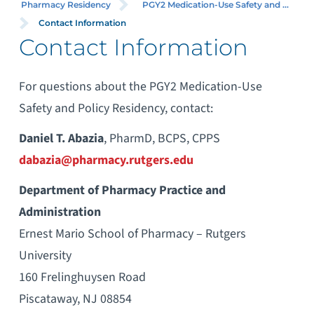
Pharmacy Residency
PGY2 Medication-Use Safety and ...
Contact Information
Contact Information
For questions about the PGY2 Medication-Use
Safety and Policy Residency, contact:
Daniel T. Abazia
, PharmD, BCPS, CPPS
dabazia@pharmacy.rutgers.edu
Department of Pharmacy Practice and
Administration
Ernest Mario School of Pharmacy – Rutgers
University
160 Frelinghuysen Road
Piscataway, NJ 08854