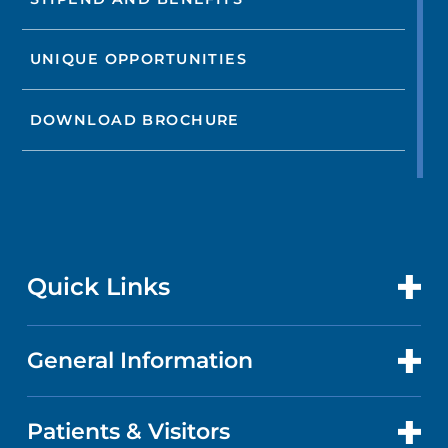
UNIQUE OPPORTUNITIES
DOWNLOAD BROCHURE
Quick Links
General Information
CONTACT US
LOCATIONS
Patients & Visitors
ABOUT US