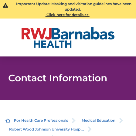
Important Update: Masking and visitation guidelines have been
updated.
Click here for details >>
Contact Information
For Health Care Professionals
Medical Education
Robert Wood Johnson University Hosp ...