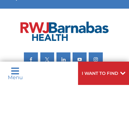
VIEW ALL SERVICES
I WANT TO FIND
Menu
Privacy Notices
Nondiscrimination Notices
Languages
Legal Disclaimer
Research Policy
© 2026 All Rights Reserved.