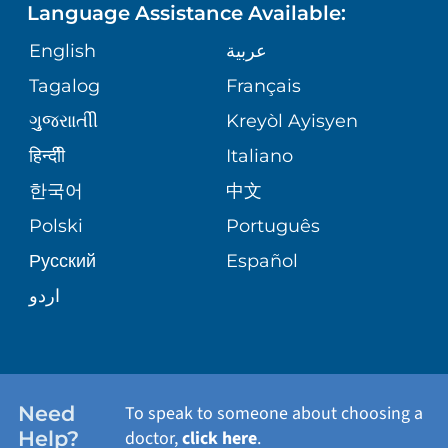
Language Assistance Available:
ORTHOPEDICS
GIVING
COMMUNITY HEALTH NEEDS
MEDICAL RECORDS
English
عربية
ASSESSMENT
PEDIATRIC CARE
Tagalog
Français
VOLUNTEER
MEDICAL GROUP
ગુુજરાાતીી
Kreyòl Ayisyen
CORPORATE PARTNERSHIPS
SENIOR HEALTH
BLOG
हिन्दीी
Italiano
PATIENT GUIDE
한국어
中文
SITE MAP
TRANSPLANT SERVICES
PATIENT STORIES
Polski
Português
Русский
Español
WELLNESS
اردو
WEIGHT LOSS
WOMEN'S HEALTH
Need
To speak to someone about choosing a
Help?
doctor,
click here
.