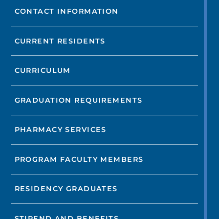
CONTACT INFORMATION
CURRENT RESIDENTS
CURRICULUM
GRADUATION REQUIREMENTS
PHARMACY SERVICES
PROGRAM FACULTY MEMBERS
RESIDENCY GRADUATES
STIPEND AND BENEFITS