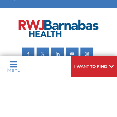
VIEW ALL SERVICES
I WANT TO FIND
Menu
Privacy Notices
Nondiscrimination Notices
Languages
Legal Disclaimer
Research Policy
© 2026 All Rights Reserved.