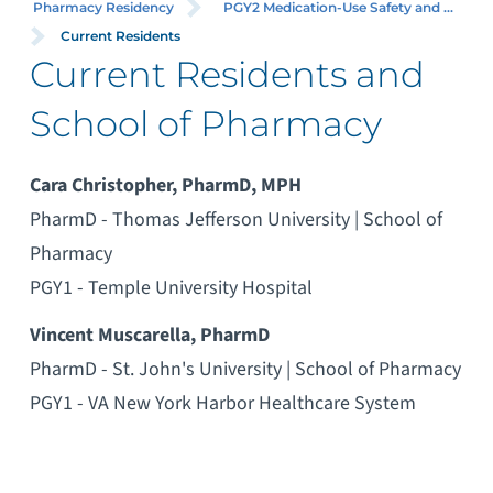
Pharmacy Residency
PGY2 Medication-Use Safety and ...
Current Residents
Current Residents and
School of Pharmacy
Cara Christopher, PharmD, MPH
PharmD - Thomas Jefferson University | School of
Pharmacy
PGY1 - Temple University Hospital
Vincent Muscarella, PharmD
PharmD - St. John's University | School of Pharmacy
PGY1 - VA New York Harbor Healthcare System