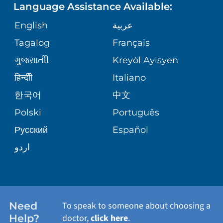
Language Assistance Available:
ORTHOPEDICS
GIVING
COMMUNITY HEALTH NEEDS
MEDICAL RECORDS
English
عربية
ASSESSMENT
PEDIATRIC CARE
Tagalog
Français
VOLUNTEER
MEDICAL GROUP
ગુુજરાાતીી
Kreyòl Ayisyen
CORPORATE PARTNERSHIPS
SENIOR HEALTH
BLOG
हिन्दीी
Italiano
PATIENT GUIDE
한국어
中文
SITE MAP
TRANSPLANT SERVICES
PATIENT STORIES
Polski
Português
Русский
Español
WELLNESS
اردو
WEIGHT LOSS
WOMEN'S HEALTH
Need
To speak to someone about choosing a
Help?
doctor,
click here
.