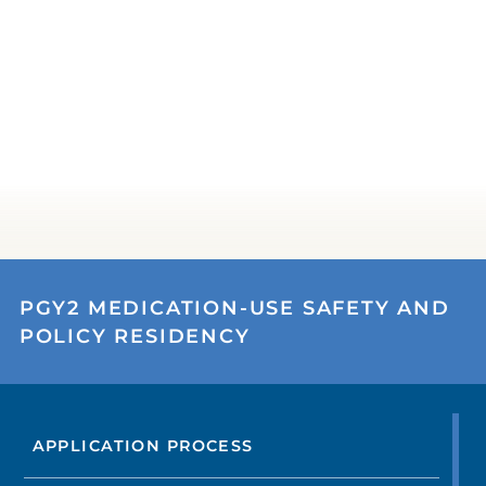
PGY2 MEDICATION-USE SAFETY AND
POLICY RESIDENCY
APPLICATION PROCESS