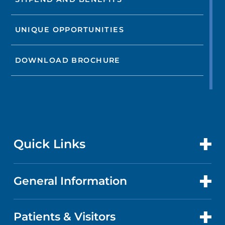
UNIQUE OPPORTUNITIES
DOWNLOAD BROCHURE
Quick Links
General Information
CONTACT US
LOCATIONS
Patients & Visitors
ABOUT US