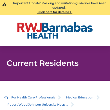
Important Update: Masking and visitation guidelines have been
updated.
Click here for details >>
Current Residents
For Health Care Professionals
Medical Education
Robert Wood Johnson University Hosp ...