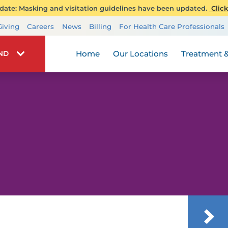
ate: Masking and visitation guidelines have been updated.
Click
Transplant Services
Giving
Careers
News
Billing
For Health Care Professionals
Wellness
Home
Our Locations
Treatment &
IND