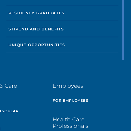
RESIDENCY GRADUATES
STIPEND AND BENEFITS
UNIQUE OPPORTUNITIES
& Care
Employees
E
FOR EMPLOYEES
ASCULAR
Health Care
Professionals
H