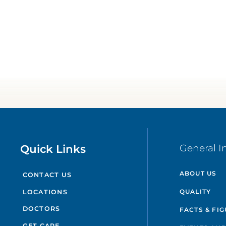
Quick Links
General I
ABOUT US
CONTACT US
QUALITY
LOCATIONS
DOCTORS
FACTS & FI
GET CARE