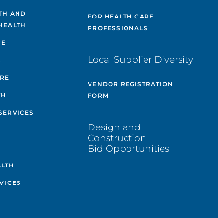
TH AND
FOR HEALTH CARE
HEALTH
PROFESSIONALS
CE
Local Supplier Diversity
S
ARE
VENDOR REGISTRATION
TH
FORM
SERVICES
Design and
Construction
Bid Opportunities
ALTH
VICES