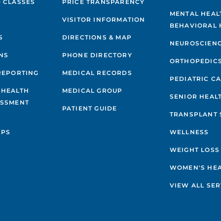
 CLASSES
PRICE TRANSPARENCY
MENTAL HEAL
VISITOR INFORMATION
BEHAVIORAL 
S
DIRECTIONS & MAP
NEUROSCIEN
NS
PHONE DIRECTORY
ORTHOPEDIC
REPORTING
MEDICAL RECORDS
PEDIATRIC C
 HEALTH
MEDICAL GROUP
SENIOR HEAL
ESSMENT
PATIENT GUIDE
TRANSPLANT 
IPS
WELLNESS
WEIGHT LOSS
WOMEN'S HE
VIEW ALL SER