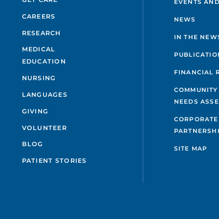
EVENTS AND
CAREERS
NEWS
RESEARCH
IN THE NEW
MEDICAL
PUBLICATIO
EDUCATION
FINANCIAL 
NURSING
COMMUNITY
LANGUAGES
NEEDS ASS
GIVING
CORPORATE
VOLUNTEER
PARTNERSH
BLOG
SITE MAP
PATIENT STORIES