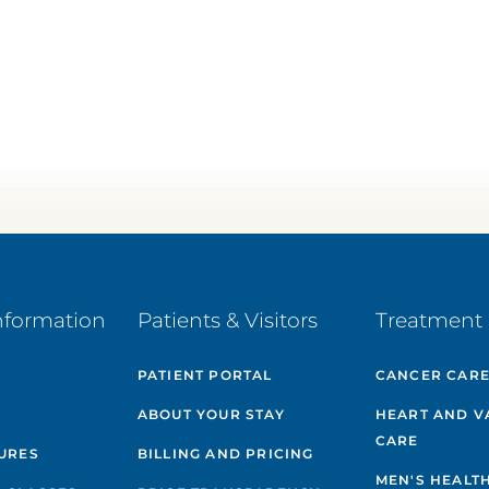
nformation
Patients & Visitors
Treatment 
PATIENT PORTAL
CANCER CAR
ABOUT YOUR STAY
HEART AND V
CARE
GURES
BILLING AND PRICING
MEN'S HEALT