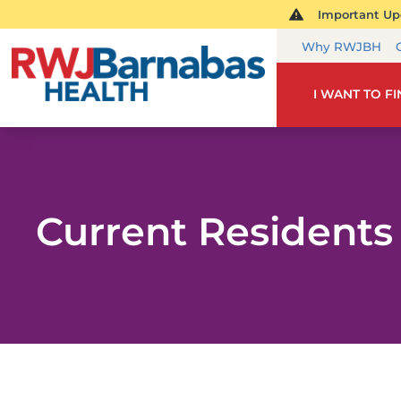
Important Upd
Why RWJBH
I WANT TO F
Current Residents