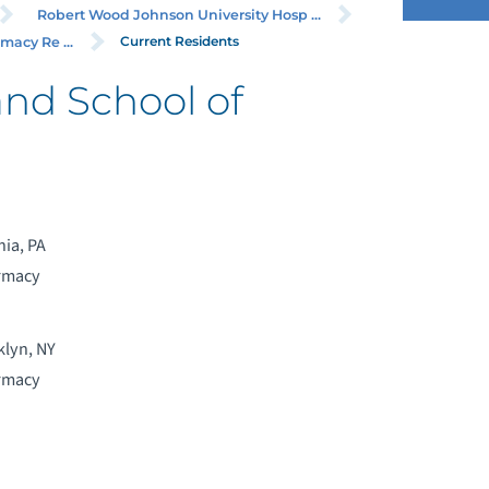
Robert Wood Johnson University Hosp ...
Current Residents
acy Re ...
and School of
hia, PA
armacy
klyn, NY
armacy