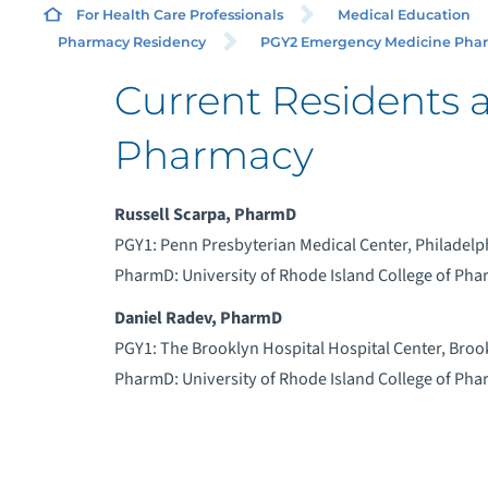
For Health Care Professionals
Medical Education
Pharmacy Residency
PGY2 Emergency Medicine Pharm
Current Residents 
Pharmacy
Russell Scarpa, PharmD
PGY1: Penn Presbyterian Medical Center, Philadelp
PharmD: University of Rhode Island College of Ph
Daniel Radev, PharmD
PGY1: The Brooklyn Hospital Hospital Center, Broo
PharmD: University of Rhode Island College of Ph