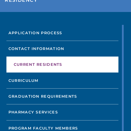
RESIDENCY
FIND A DOCTOR
APPLICATION PROCESS
Not finding the treatment you're looking for?
CONTACT INFORMATION
FIND A LOCATION
CURRENT RESIDENTS
CURRICULUM
GRADUATION REQUIREMENTS
PHARMACY SERVICES
PROGRAM FACULTY MEMBERS