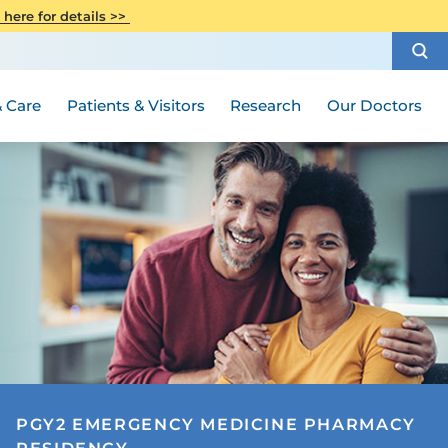
CITI Collaborative Institutional
 here for details >>
Special Needs Ambassador Program
Weight Loss and Bariatric Surgery
Training
How to Choose a Doctor
Visiting Hours and Guidelines
Women's Health
Rutgers Cancer Institute
Medical Group
 Care
Patients & Visitors
Research
Our Doctors
PGY2 EMERGENCY MEDICINE PHARMACY