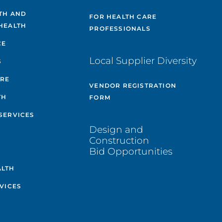
TH AND
FOR HEALTH CARE
HEALTH
PROFESSIONALS
CE
Local Supplier Diversity
S
ARE
VENDOR REGISTRATION
TH
FORM
SERVICES
Design and
Construction
Bid Opportunities
ALTH
VICES