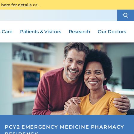
CITI Collaborative Institutional
 here for details >>
Special Needs Ambassador Program
Weight Loss and Bariatric Surgery
Training
How to Choose a Doctor
Visiting Hours and Guidelines
Women's Health
Rutgers Cancer Institute
Medical Group
 Care
Patients & Visitors
Research
Our Doctors
PGY2 EMERGENCY MEDICINE PHARMACY