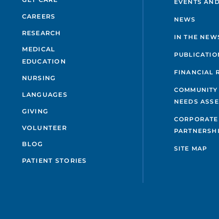
EVENTS AND
CAREERS
NEWS
RESEARCH
IN THE NEW
MEDICAL
PUBLICATIO
EDUCATION
FINANCIAL 
NURSING
COMMUNITY
LANGUAGES
NEEDS ASS
GIVING
CORPORATE
VOLUNTEER
PARTNERSH
BLOG
SITE MAP
PATIENT STORIES