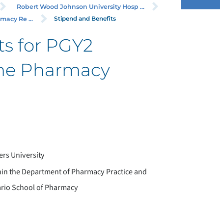
Robert Wood Johnson University Hosp ...
Stipend and Benefits
acy Re ...
ts for PGY2
ne Pharmacy
rs University
hin the Department of Pharmacy Practice and
Mario School of Pharmacy