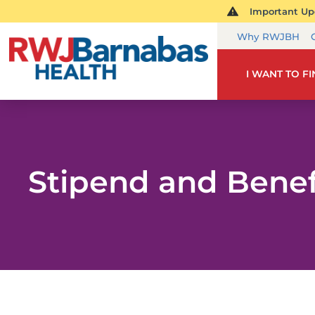
Important Upd
Why RWJBH
I WANT TO F
Stipend and Benef