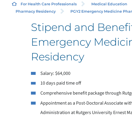
For Health Care Professionals
Medical Education
Pharmacy Residency
PGY2 Emergency Medicine Pharm
Stipend and Benefi
Emergency Medici
Residency
Salary: $64,000
10 days paid time off
Comprehensive benefit package through Rutge
Appointment as a Post-Doctoral Associate wit
Administration at Rutgers University Ernest 