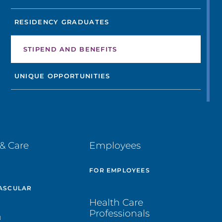
RESIDENCY GRADUATES
STIPEND AND BENEFITS
UNIQUE OPPORTUNITIES
& Care
Employees
E
FOR EMPLOYEES
ASCULAR
Health Care
Professionals
H