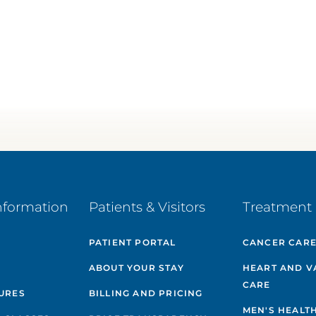
nformation
Patients & Visitors
Treatment 
PATIENT PORTAL
CANCER CAR
ABOUT YOUR STAY
HEART AND V
CARE
GURES
BILLING AND PRICING
MEN'S HEALT