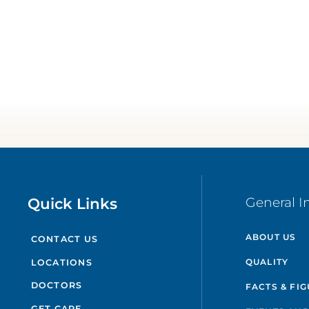
Quick Links
General I
ABOUT US
CONTACT US
QUALITY
LOCATIONS
DOCTORS
FACTS & FI
GET CARE