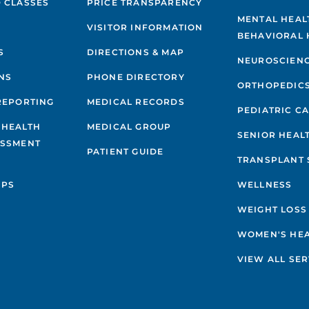
 CLASSES
PRICE TRANSPARENCY
MENTAL HEAL
VISITOR INFORMATION
BEHAVIORAL 
S
DIRECTIONS & MAP
NEUROSCIEN
NS
PHONE DIRECTORY
ORTHOPEDIC
REPORTING
MEDICAL RECORDS
PEDIATRIC C
 HEALTH
MEDICAL GROUP
SENIOR HEAL
ESSMENT
PATIENT GUIDE
TRANSPLANT 
IPS
WELLNESS
WEIGHT LOSS
WOMEN'S HE
VIEW ALL SER