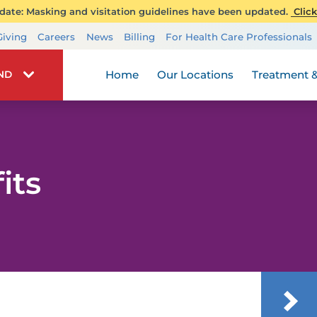
ate: Masking and visitation guidelines have been updated.
Click
Transplant Services
Giving
Careers
News
Billing
For Health Care Professionals
Wellness
Home
Our Locations
Treatment &
IND
its