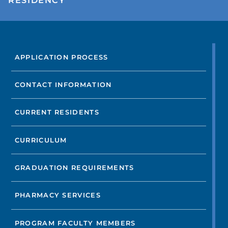
RESIDENCY
FIND A DOCTOR
APPLICATION PROCESS
Not finding the treatment you're looking for?
CONTACT INFORMATION
FIND A LOCATION
CURRENT RESIDENTS
CURRICULUM
GRADUATION REQUIREMENTS
PHARMACY SERVICES
PROGRAM FACULTY MEMBERS