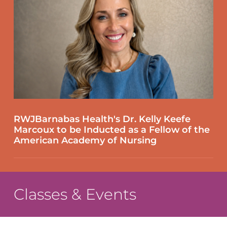
RWJBarnabas Health's Dr. Kelly Keefe
Marcoux to be Inducted as a Fellow of the
American Academy of Nursing
Classes & Events