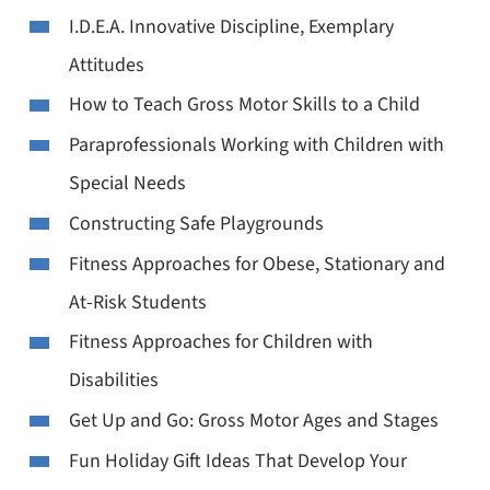
I.D.E.A. Innovative Discipline, Exemplary
Attitudes
How to Teach Gross Motor Skills to a Child
Paraprofessionals Working with Children with
Special Needs
Constructing Safe Playgrounds
Fitness Approaches for Obese, Stationary and
At-Risk Students
Fitness Approaches for Children with
Disabilities
Get Up and Go: Gross Motor Ages and Stages
Fun Holiday Gift Ideas That Develop Your