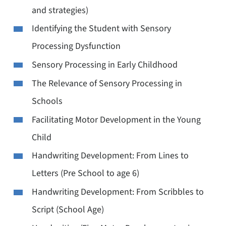
and strategies)
Identifying the Student with Sensory
Processing Dysfunction
Sensory Processing in Early Childhood
The Relevance of Sensory Processing in
Schools
Facilitating Motor Development in the Young
Child
Handwriting Development: From Lines to
Letters (Pre School to age 6)
Handwriting Development: From Scribbles to
Script (School Age)