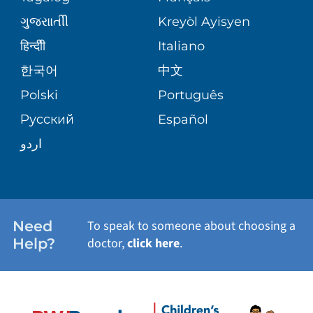
NURSING
SITE MAP
ગુુજરાાતીી
Kreyòl Ayisyen
PSYCHIATRY
BLOG
हिन्दीी
Italiano
한국어
中文
VIEW ALL SERVICES
PATIENT STORIES
Polski
Português
Русский
Español
اردو
Need
To speak to someone about choosing a
Help?
doctor,
click here
.