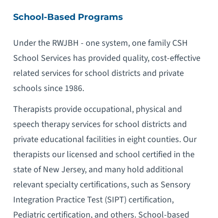
School-Based Programs
Under the RWJBH - one system, one family CSH
School Services has provided quality, cost-effective
related services for school districts and private
schools since 1986.
Therapists provide occupational, physical and
speech therapy services for school districts and
private educational facilities in eight counties. Our
therapists our licensed and school certified in the
state of New Jersey, and many hold additional
relevant specialty certifications, such as Sensory
Integration Practice Test (SIPT) certification,
Pediatric certification, and others. School-based