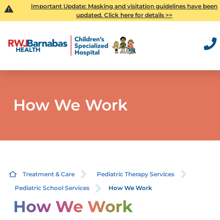
Important Update: Masking and visitation guidelines have been
updated. Click here for details >>
How We Work
Treatment & Care
Pediatric Therapy Services
Pediatric School Services
How We Work
How We Work