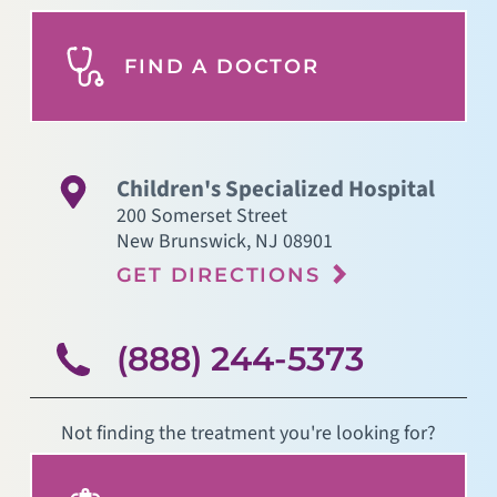
FIND A DOCTOR
Children's Specialized Hospital
200 Somerset Street
New Brunswick
,
NJ
08901
GET DIRECTIONS
(888) 244-5373
Not finding the treatment you're looking for?