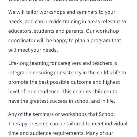
We will tailor workshops and seminars to your
needs, and can provide training in areas relevant to
educators, students and parents. Our workshop
coordinator will be happy to plan a program that
will meet your needs.
Life-long learning for caregivers and teachers is
integral in ensuring consistency in the child's life to
promote the best possible outcome and highest
level of independence. This enables children to
have the greatest success in school and in life.
Any of the seminars or workshops that School
Therapy presents can be tailored to meet individual
time and audience requirements. Many of our