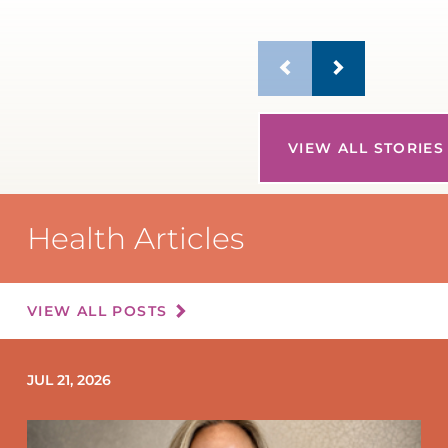
VIEW ALL STORIES
Health Articles
VIEW ALL POSTS
JUL 21, 2026