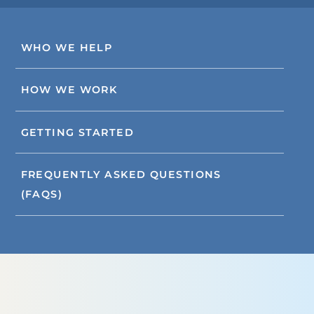
WHO WE HELP
HOW WE WORK
GETTING STARTED
FREQUENTLY ASKED QUESTIONS
(FAQS)