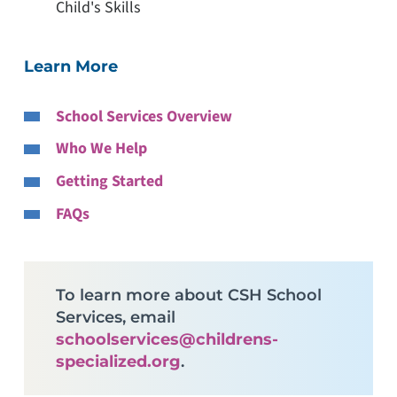
Child's Skills
Learn More
School Services Overview
Who We Help
Getting Started
FAQs
To learn more about CSH School
Services, email
schoolservices@childrens-
specialized.org
.