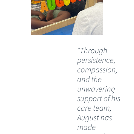
“Through
“O
persistence,
wil
compassion,
th
and the
Ch
unwavering
Sp
support of his
Ho
care team,
Lu
August has
th
made
pos