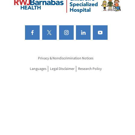
Privacy & Nondiscrimination Notices
Languages
Legal Disclaimer
Research Policy