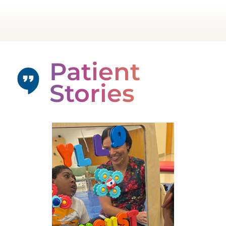
Patient
Stories