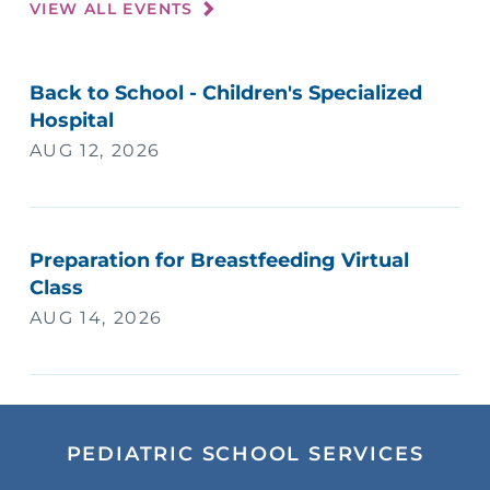
VIEW ALL EVENTS
Back to School - Children's Specialized
Hospital
AUG 12, 2026
Preparation for Breastfeeding Virtual
Class
AUG 14, 2026
PEDIATRIC SCHOOL SERVICES