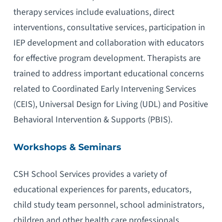
therapy services include evaluations, direct
interventions, consultative services, participation in
IEP development and collaboration with educators
for effective program development. Therapists are
trained to address important educational concerns
related to Coordinated Early Intervening Services
(CEIS), Universal Design for Living (UDL) and Positive
Behavioral Intervention & Supports (PBIS).
Workshops & Seminars
CSH School Services provides a variety of
educational experiences for parents, educators,
child study team personnel, school administrators,
children and other health care professionals.