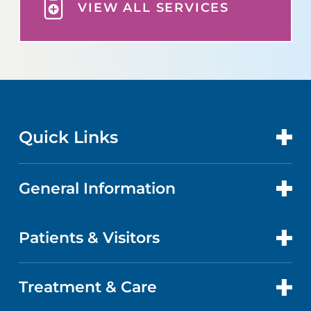
VIEW ALL SERVICES
Quick Links
General Information
CONTACT US
LOCATIONS
Patients & Visitors
ABOUT US
DOCTORS
QUALITY
Treatment & Care
ABOUT YOUR STAY