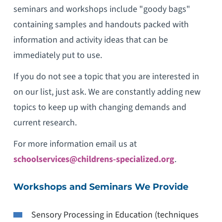
seminars and workshops include "goody bags"
containing samples and handouts packed with
information and activity ideas that can be
immediately put to use.
If you do not see a topic that you are interested in
on our list, just ask. We are constantly adding new
topics to keep up with changing demands and
current research.
For more information email us at
schoolservices@childrens-specialized.org
.
Workshops and Seminars We Provide
Sensory Processing in Education (techniques