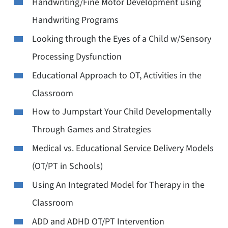
Handwriting/Fine Motor Development using
Handwriting Programs
Looking through the Eyes of a Child w/Sensory
Processing Dysfunction
Educational Approach to OT, Activities in the
Classroom
How to Jumpstart Your Child Developmentally
Through Games and Strategies
Medical vs. Educational Service Delivery Models
(OT/PT in Schools)
Using An Integrated Model for Therapy in the
Classroom
ADD and ADHD OT/PT Intervention