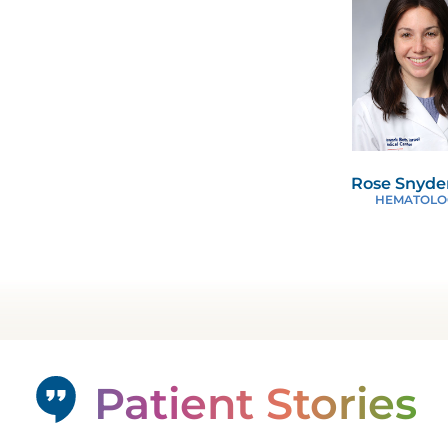
Rose Snyde
HEMATOLO
Patient Stories