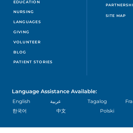
EDUCATION
PARTNERSH
NURSING
SITE MAP
LANGUAGES
GIVING
VOLUNTEER
BLOG
PATIENT STORIES
Language Assistance Available:
English
عربية
Tagalog
Fra
한국어
中文
Polski