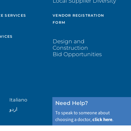
Local Supplier Diversity
&
E SERVICES
VENDOR REGISTRATION
FORM
VICES
Design and
Construction
Bid Opportunities
Italiano
Need Help?
اردو
To speak to someone about
choosing a doctor,
click here
.