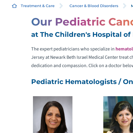
M
Treatment & Care
Cancer & Blood Disorders
Our Pediatric Can
D
at The Children's Hospital o
H
The expert pediatricians who specialize in
hematol
Jersey at Newark Beth Israel Medical Center treat 
I
dedication and compassion. Click on a doctor belo
M
Pediatric Hematologists / On
F
C
P