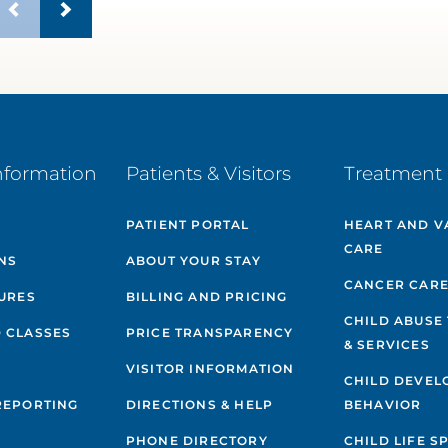
nformation
Patients & Visitors
Treatment 
PATIENT PORTAL
HEART AND V
CARE
NS
ABOUT YOUR STAY
CANCER CAR
GURES
BILLING AND PRICING
CHILD ABUSE
 CLASSES
PRICE TRANSPARENCY
& SERVICES
VISITOR INFORMATION
CHILD DEVEL
REPORTING
DIRECTIONS & HELP
BEHAVIOR
PHONE DIRECTORY
CHILD LIFE S