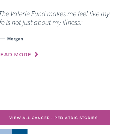
The Valerie Fund makes me feel like my
“
ife is not just about my illness.”
c
f
Morgan
READ MORE
R
VIEW ALL CANCER - PEDIATRIC STORIES