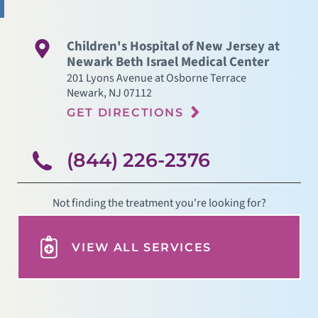
Children's Hospital of New Jersey at
Newark Beth Israel Medical Center
201 Lyons Avenue at Osborne Terrace
Newark
,
NJ
07112
GET DIRECTIONS
(844) 226-2376
Not finding the treatment you're looking for?
VIEW ALL SERVICES