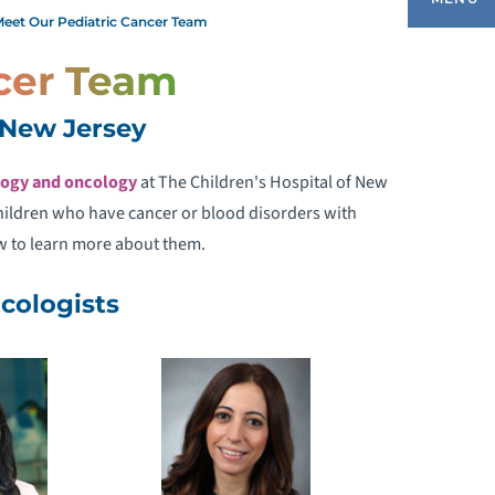
eet Our Pediatric Cancer Team
cer Team
IAGNOSIS & TREATMENT
f New Jersey
EMOPHILIA TREATMENT CENTER
ogy and oncology
at The Children's Hospital of New
children who have cancer or blood disorders with
NFORMATION FOR CAREGIVERS
w to learn more about them.
EET OUR CANCER EXPERTS
cologists
MEET OUR PEDIATRIC CANCER TEAM
AQS ABOUT NCI-DESIGNATED CANCER
ENTERS
ATIENT STORIES