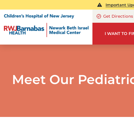
Important Upd
Get Directions
I WANT TO F
Meet Our Pediatri