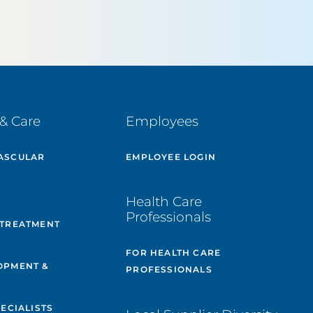
& Care
Employees
ASCULAR
EMPLOYEE LOGIN
E
Health Care
Professionals
 TREATMENT
FOR HEALTH CARE
OPMENT &
PROFESSIONALS
PECIALISTS