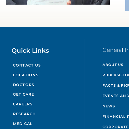
Quick Links
General I
ABOUT US
CONTACT US
PUBLICATIO
LOCATIONS
DOCTORS
FACTS & FI
GET CARE
EVENTS AND
CAREERS
NEWS
RESEARCH
FINANCIAL 
MEDICAL
CORPORATE