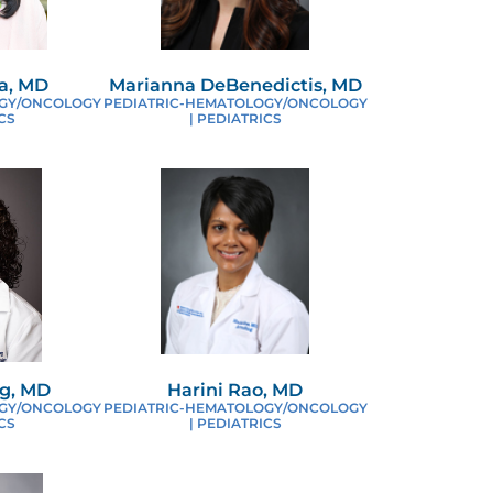
EDIATRIC CANCER
a, MD
Marianna DeBenedictis, MD
OGY/ONCOLOGY
PEDIATRIC-HEMATOLOGY/ONCOLOGY
EQUEST AN APPOINTMENT
CS
| PEDIATRICS
ESEARCH PARTNERSHIPS
OR HEALTH CARE PROVIDERS
ICKLE CELL ANEMIA CENTER
g, MD
Harini Rao, MD
OGY/ONCOLOGY
PEDIATRIC-HEMATOLOGY/ONCOLOGY
CS
| PEDIATRICS