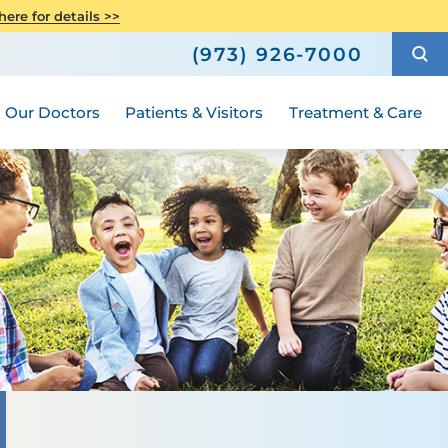
avioral Health
atient Story
Neuroscience
ere for details >>
Compliance
h
How to Choose a Doctor
Urology - Pediatric
(973) 926-7000
al A Special
Hours and Guidelines
Medical Group
Our Doctors
Patients & Visitors
Treatment & Care