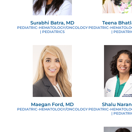
P
Surabhi Batra, MD
Teena Bhatl
PEDIATRIC-HEMATOLOGY/ONCOLOGY
PEDIATRIC-HEMATOL
R
| PEDIATRICS
| PEDIATRI
R
F
S
Maegan Ford, MD
Shalu Naran
PEDIATRIC-HEMATOLOGY/ONCOLOGY
PEDIATRIC-HEMATOL
| PEDIATRI