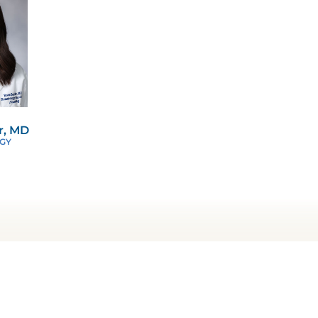
r, MD
GY