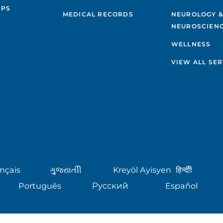
IPS
MEDICAL RECORDS
NEUROLOGY 
NEUROSCIENC
WELLNESS
VIEW ALL SER
nçais
ગુુજરાાતીી
Kreyòl Ayisyen
हिन्दीी
Português
Русский
Español