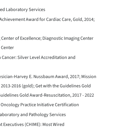
ted Laboratory Services
Achievement Award for Cardiac Care, Gold, 2014;
 Center of Excellence; Diagnostic Imaging Center
 Center
Cancer: Silver Level Accreditation and
ysician-Harvey E. Nussbaum Award, 2017; Mission
); 2013-2016 (gold); Get with the Guidelines Gold
Guidelines Gold Award-Resuscitation, 2017 - 2022
Oncology Practice Initiative Certification
Laboratory and Pathology Services
t Executives (CHIME): Most Wired