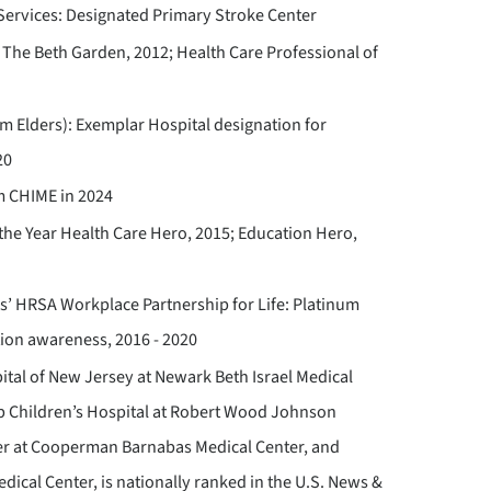
ervices: Designated Primary Stroke Center
The Beth Garden, 2012; Health Care Professional of
m Elders): Exemplar Hospital designation for
20
m CHIME in 2024
f the Year Health Care Hero, 2015; Education Hero,
’ HRSA Workplace Partnership for Life: Platinum
tion awareness, 2016 - 2020
pital of New Jersey at Newark Beth Israel Medical
bb Children’s Hospital at Robert Wood Johnson
ter at Cooperman Barnabas Medical Center, and
ical Center, is nationally ranked in the U.S. News &