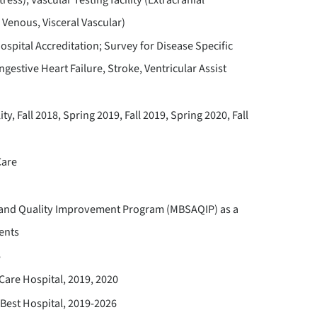
 Venous, Visceral Vascular)
spital Accreditation; Survey for Disease Specific
estive Heart Failure, Stroke, Ventricular Assist
y, Fall 2018, Spring 2019, Fall 2019, Spring 2020, Fall
Care
n and Quality Improvement Program (MBSAQIP) as a
ents
8
are Hospital, 2019, 2020
Best Hospital, 2019-2026