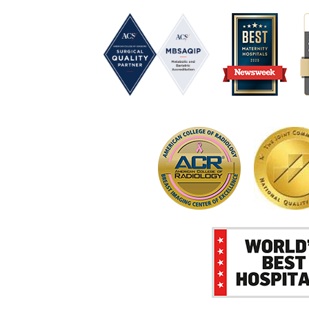
P
I
R