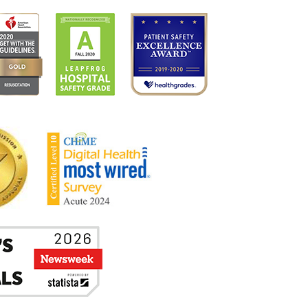
UBLICATIONS
N THE NEWS
WJBARNABAS HEALTH COMPLIANCE