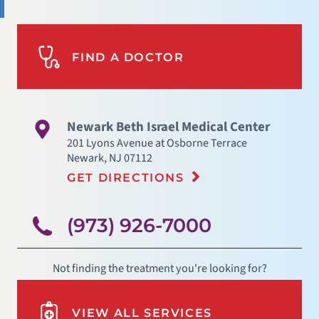
FIND A DOCTOR
Newark Beth Israel Medical Center
201 Lyons Avenue at Osborne Terrace
Newark
,
NJ
07112
GET DIRECTIONS
(973) 926-7000
Not finding the treatment you're looking for?
VIEW ALL SERVICES