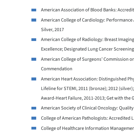
American Association of Blood Banks: Accredi
American College of Cardiology: Performance 
Silver, 2017
American College of Radiology: Breast Imaging
Excellence; Designated Lung Cancer Screening
American College of Surgeons’ Commission on 
Commendation
American Heart Association: Distinguished Ph
Lifeline for STEMI, 2011 (bronze); 2012 (silver
Award-Heart Failure, 2011-2013; Get with the 
American Society of Clinical Oncology: Quality 
College of American Pathologists: Accredited 
College of Healthcare Information Managemen