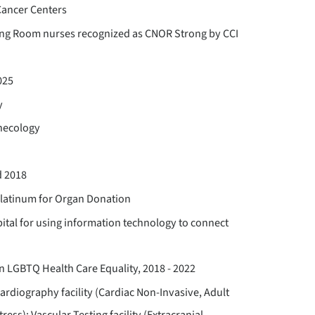
ancer Centers
ing Room nurses recognized as CNOR Strong by CCI
025
y
ynecology
d 2018
Platinum for Organ Donation
ital for using information technology to connect
 LGBTQ Health Care Equality, 2018 - 2022
ardiography facility (Cardiac Non-Invasive, Adult
ess); Vascular Testing facility (Extracranial