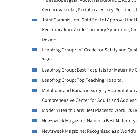
Cerebrovascular, Peripheral Artery, Peripheral
Joint Commission: Gold Seal of Approval for Ho
Recertification: Acute Coronary Syndrome, Cong
Device
Leapfrog Group: “A” Grade for Safety and Qualit
2020
Leapfrog Group: Best Hospitals for Maternity 
Leapfrog Group: Top Teaching Hospital
Metabolic and Bariatric Surgery Accreditatio
Comprehensive Center for Adults and Adolesc
Modern Health Care: Best Places to Work, 201
Newsweek Magazine: Named a Best Maternity C
Newsweek Magazine: Recognized as a World’s 