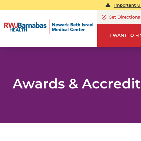
Important Up
Get Directions
I WANT TO F
Awards & Accredit