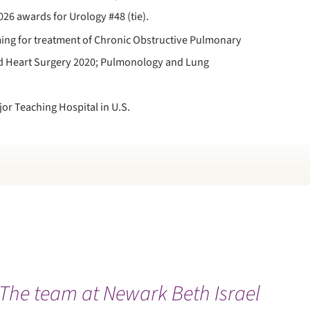
26 awards for Urology #48 (tie).
ing for treatment of Chronic Obstructive Pulmonary
nd Heart Surgery 2020; Pulmonology and Lung
r Teaching Hospital in U.S.
The team at Newark Beth Israel
“