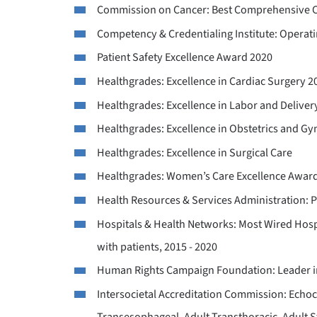
Commission on Cancer: Best Comprehensive C
Competency & Credentialing Institute: Operat
Patient Safety Excellence Award 2020
Healthgrades: Excellence in Cardiac Surgery 2
Healthgrades: Excellence in Labor and Deliver
Healthgrades: Excellence in Obstetrics and G
Healthgrades: Excellence in Surgical Care
Healthgrades: Women’s Care Excellence Awar
Health Resources & Services Administration: 
Hospitals & Health Networks: Most Wired Hosp
with patients, 2015 - 2020
Human Rights Campaign Foundation: Leader in
Intersocietal Accreditation Commission: Echoc
Transesophageal, Adult Transthoracic, Adult Str