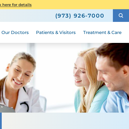
Senior Health
here for details
Hours and Guidelines
How to Choose a Doctor
Weight Loss and Bariatric Surgery
(973) 926-7000
Compliance
ted
 Your Language
Medical Group
Women's Health
Our Doctors
Patients & Visitors
Treatment & Care