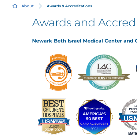
Awards & Accreditations
About
Awards and Accredi
Newark Beth Israel Medical Center and C
B
C
E
H
Q
P