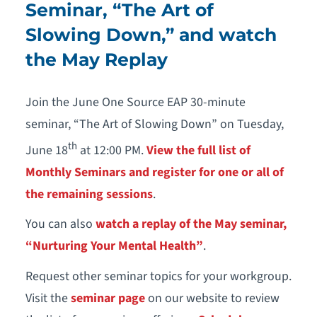
Seminar, “The Art of
Slowing Down,” and watch
the May Replay
Join the June One Source EAP 30-minute
seminar, “The Art of Slowing Down” on Tuesday,
th
June 18
at 12:00 PM.
View the full list of
Monthly Seminars and register for one or all of
the remaining sessions
.
You can also
watch a replay of the May seminar,
“Nurturing Your Mental Health”
.
Request other seminar topics for your workgroup.
Visit the
seminar page
on our website to review