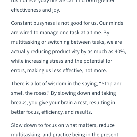
rush of everyday life we can find both greater
effectiveness and joy.
Constant busyness is not good for us. Our minds
are wired to manage one task at a time. By
multitasking or switching between tasks, we are
actually reducing productivity by as much as 40%,
while increasing stress and the potential for
errors, making us less effective, not more.
There is a lot of wisdom in the saying, “Stop and
smell the roses.” By slowing down and taking
breaks, you give your brain a rest, resulting in
better focus, efficiency, and results.
Slow down to focus on what matters, reduce
multitasking, and practice being in the present.