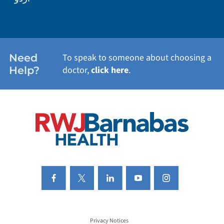
WEIGHT LOSS
WOMEN'S HEALTH
Need
To speak to someone about choosing a
Help?
doctor,
click here
.
VIEW ALL SERVICES
Privacy Notices