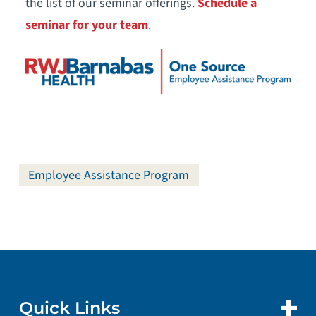
the list of our seminar offerings.
Schedule a
seminar for your team
.
Employee Assistance Program
Quick Links