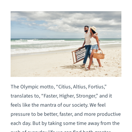
The Olympic motto, “Citius, Altius, Fortius,”
translates to, “Faster, Higher, Stronger,” and it
feels like the mantra of our society. We feel
pressure to be better, faster, and more productive
each day. But by taking some time away from the