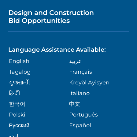
VISITOR INFORMATION
MENTAL HEALTH AND BEHAVIORAL
VENDOR REGISTRATION FORM
Design and Construction
HEALTH
NURSING
PUBLICATIONS
Bid Opportunities
DIRECTIONS & MAP
NEUROSCIENCE
LANGUAGES
FINANCIAL REPORTING
PHONE DIRECTORY
Language Assistance Available:
ORTHOPEDICS
GIVING
COMMUNITY HEALTH NEEDS
MEDICAL RECORDS
English
عربية
ASSESSMENT
PEDIATRIC CARE
Tagalog
Français
VOLUNTEER
MEDICAL GROUP
ગુુજરાાતીી
Kreyòl Ayisyen
CORPORATE PARTNERSHIPS
SENIOR HEALTH
BLOG
हिन्दीी
Italiano
PATIENT GUIDE
한국어
中文
SITE MAP
TRANSPLANT SERVICES
PATIENT STORIES
Polski
Português
Русский
Español
WELLNESS
اردو