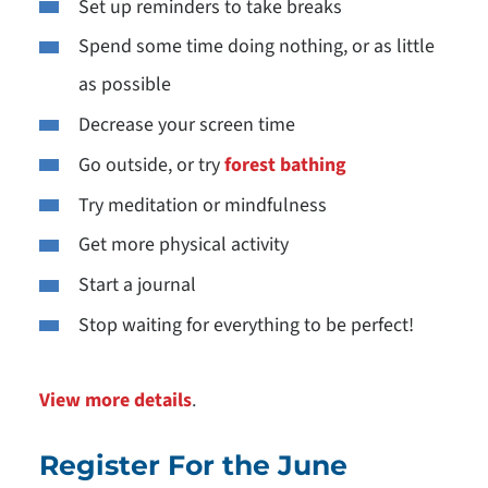
Set up reminders to take breaks
Spend some time doing nothing, or as little
as possible
Decrease your screen time
Go outside, or try
forest bathing
Try meditation or mindfulness
Get more physical activity
Start a journal
Stop waiting for everything to be perfect!
View more details
.
Register For the June