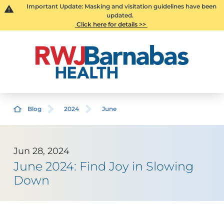
Important Update: Masking and visitation guidelines have been
updated.
Click here for details >>
Blog
2024
June
Jun 28, 2024
June 2024: Find Joy in Slowing
Down