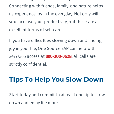
Connecting with friends, family, and nature helps
us experience joy in the everyday. Not only will
you increase your productivity, but these are all
excellent forms of self-care.
If you have difficulties slowing down and finding
joy in your life, One Source EAP can help with
24/7/365 access at
800-300-0628
. All calls are
strictly confidential.
Tips To Help You Slow Down
Start today and commit to at least one tip to slow
down and enjoy life more.