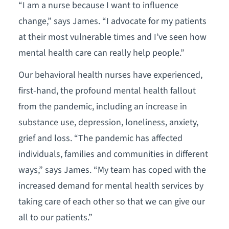
“I am a nurse because I want to influence
change,” says James. “I advocate for my patients
at their most vulnerable times and I’ve seen how
mental health care can really help people.”
Our behavioral health nurses have experienced,
first-hand, the profound mental health fallout
from the pandemic, including an increase in
substance use, depression, loneliness, anxiety,
grief and loss. “The pandemic has affected
individuals, families and communities in different
ways,” says James. “My team has coped with the
increased demand for mental health services by
taking care of each other so that we can give our
all to our patients.”