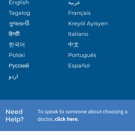
MEDICAL RECORDS
English
عربية
ASSESSMENT
PEDIATRIC CARE
Tagalog
Français
VOLUNTEER
MEDICAL GROUP
ગુુજરાાતીી
Kreyòl Ayisyen
CORPORATE PARTNERSHIPS
SENIOR HEALTH
BLOG
हिन्दीी
Italiano
PATIENT GUIDE
한국어
中文
SITE MAP
TRANSPLANT SERVICES
PATIENT STORIES
Polski
Português
Русский
Español
WELLNESS
اردو
WEIGHT LOSS
WOMEN'S HEALTH
Need
To speak to someone about choosing a
Help?
doctor,
click here
.
VIEW ALL SERVICES