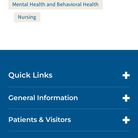
Mental Health and Behavioral Health
Nursing
Quick Links
General Information
CONTACT US
LOCATIONS
Patients & Visitors
ABOUT US
DOCTORS