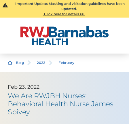
Important Update: Masking and visitation guidelines have been
updated.
Click here for details >>
Blog
2022
February
Feb 23, 2022
We Are RWJBH Nurses:
Behavioral Health Nurse James
Spivey