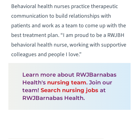
Behavioral health nurses practice therapeutic
communication to build relationships with
patients and work as a team to come up with the
best treatment plan. “I am proud to be a RWJBH
behavioral health nurse, working with supportive
colleagues and people I love.”
Learn more about RWJBarnabas
Health's
nursing team
. Join our
team!
Search nursing jobs
at
RWJBarnabas Health.