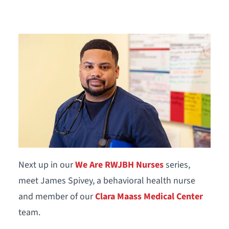
Next up in our
We Are RWJBH Nurses
series,
meet James Spivey, a behavioral health nurse
and member of our
Clara Maass Medical Center
team.