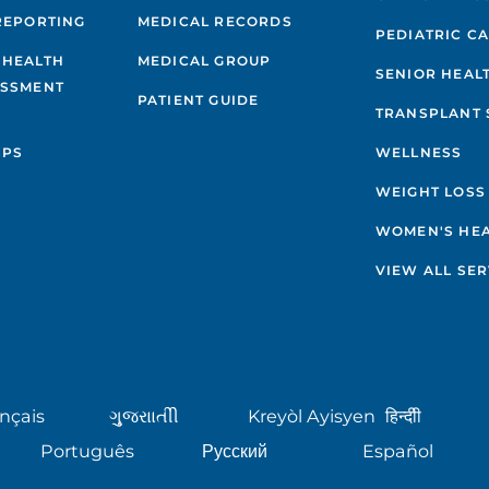
REPORTING
MEDICAL RECORDS
PEDIATRIC C
 HEALTH
MEDICAL GROUP
SENIOR HEAL
ESSMENT
PATIENT GUIDE
TRANSPLANT 
IPS
WELLNESS
WEIGHT LOSS
WOMEN'S HE
VIEW ALL SER
nçais
ગુુજરાાતીી
Kreyòl Ayisyen
हिन्दीी
Português
Русский
Español