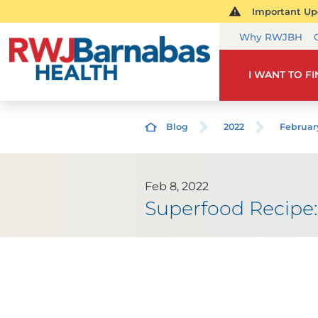
Important Upd
Why RWJBH
I WANT TO F
Blog
2022
Februar
Feb 8, 2022
Superfood Recipe