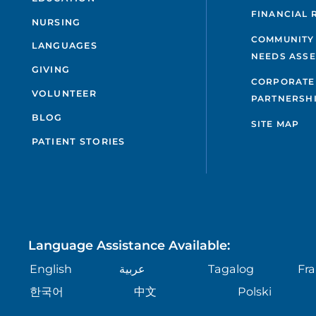
FINANCIAL 
NURSING
COMMUNITY
LANGUAGES
NEEDS ASS
GIVING
CORPORATE
VOLUNTEER
PARTNERSH
BLOG
SITE MAP
PATIENT STORIES
Language Assistance Available:
English
عربية
Tagalog
Fra
한국어
中文
Polski