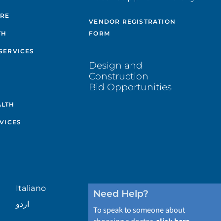
ARE
VENDOR REGISTRATION
TH
FORM
SERVICES
Design and
Construction
Bid Opportunities
ALTH
VICES
Italiano
Need Help?
اردو
To speak to someone about