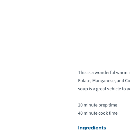
This is a wonderful warmin
Folate, Manganese, and Cop
soup is a great vehicle to 
20 minute prep time
40 minute cook time
Ingredients