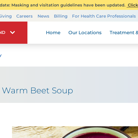
ate: Masking and visitation guidelines have been updated.
Click
Transplant Services
Giving
Careers
News
Billing
For Health Care Professionals
Wellness
Home
Our Locations
Treatment &
IND
y
: Warm Beet Soup