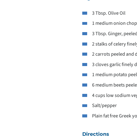
3 Tbsp. Olive Oil
1 medium onion cho
3 Tbsp. Ginger, peeled
2 stalks of celery fin
2 carrots peeled and 
3 cloves garlic finely 
1 medium potato pee
6 medium beets peele
4 cups low sodium veg
Salt/pepper
Plain fat free Greek y
Directions