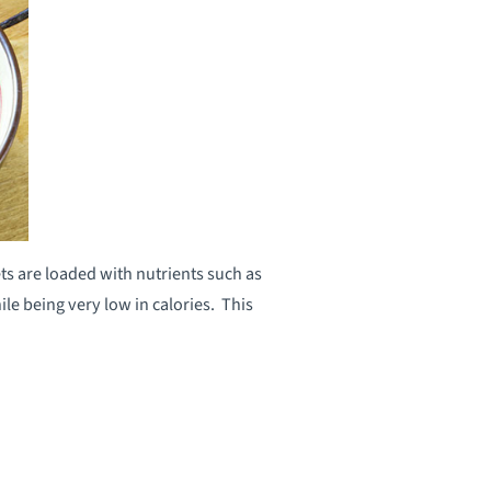
ts are loaded with nutrients such as
e being very low in calories. This