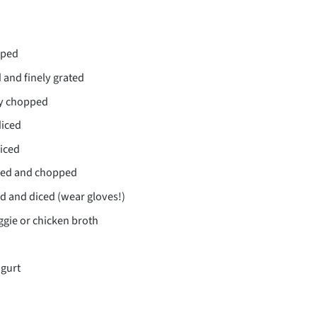
pped
 and finely grated
ely chopped
diced
diced
led and chopped
d and diced (wear gloves!)
gie or chicken broth
ogurt