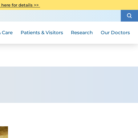
CITI Collaborative Institutional
 here for details >>
Special Needs Ambassador Program
Weight Loss and Bariatric Surgery
Training
How to Choose a Doctor
Visiting Hours and Guidelines
Women's Health
Rutgers Cancer Institute
Medical Group
 Care
Patients & Visitors
Research
Our Doctors