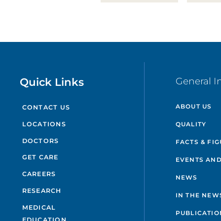
Quick Links
General I
ABOUT US
CONTACT US
QUALITY
LOCATIONS
DOCTORS
FACTS & FI
GET CARE
EVENTS AND
CAREERS
NEWS
RESEARCH
IN THE NEW
MEDICAL
PUBLICATIO
EDUCATION