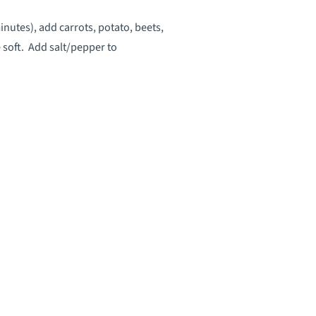
inutes), add carrots, potato, beets,
 soft. Add salt/pepper to