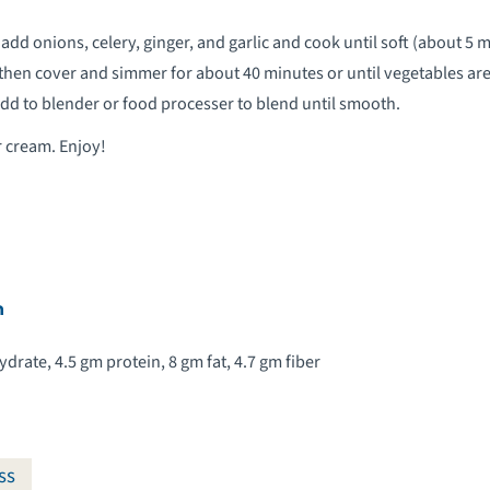
 add onions, celery, ginger, and garlic and cook until soft (about 5 m
, then cover and simmer for about 40 minutes or until vegetables are
 add to blender or food processer to blend until smooth.
r cream. Enjoy!
n
drate, 4.5 gm protein, 8 gm fat, 4.7 gm fiber
ss