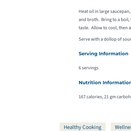
Heat oil in large saucepan,
and broth. Bring to a boil
taste. Allow to cool, then
Serve with a dollop of sou
Serving Information
6 servings
Nutrition Informatio
167 calories, 21 gm carbohy
Healthy Cooking
Wellne