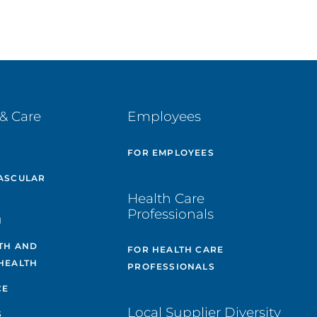
& Care
Employees
E
FOR EMPLOYEES
ASCULAR
Health Care
Professionals
H
TH AND
FOR HEALTH CARE
HEALTH
PROFESSIONALS
CE
Local Supplier Diversity
S