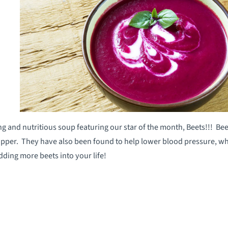
g and nutritious soup featuring our star of the month, Beets!!! Bee
per. They have also been found to help lower blood pressure, whil
adding more beets into your life!