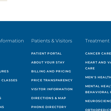
nformation
Patients & Visitors
Treatment 
PATIENT PORTAL
CANCER CAR
ABOUT YOUR STAY
HEART AND V
CARE
GURES
BILLING AND PRICING
MEN'S HEALT
 CLASSES
PRICE TRANSPARENCY
MENTAL HEAL
VISITOR INFORMATION
BEHAVIORAL 
S
DIRECTIONS & MAP
NEUROSCIEN
NS
PHONE DIRECTORY
ORTHOPEDIC