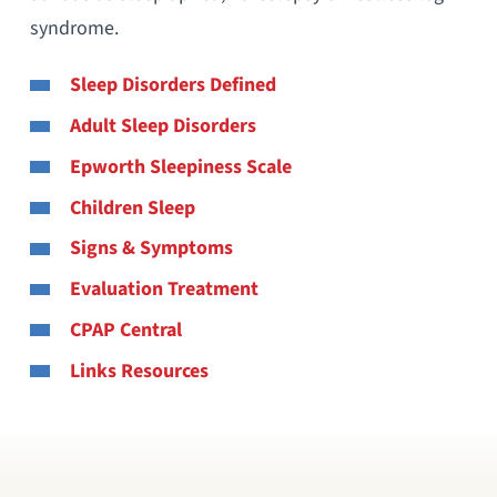
syndrome.
Sleep Disorders Defined
Adult Sleep Disorders
Epworth Sleepiness Scale
Children Sleep
Signs & Symptoms
Evaluation Treatment
CPAP Central
Links Resources