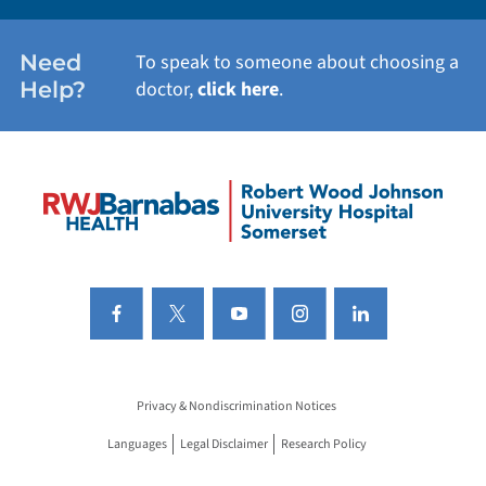
Need
To speak to someone about choosing a
Help?
doctor,
click here
.
Privacy & Nondiscrimination Notices
Languages
Legal Disclaimer
Research Policy