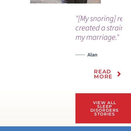
"[My snoring] real
created a strain i
my marriage."
Alan
READ
MORE
VIEW ALL
SLEEP
DISORDERS
STORIES