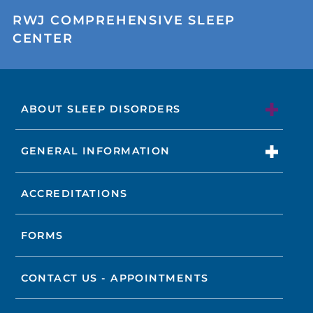
RWJ COMPREHENSIVE SLEEP
CENTER
ABOUT SLEEP DISORDERS
GENERAL INFORMATION
ACCREDITATIONS
FORMS
CONTACT US - APPOINTMENTS