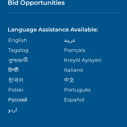
COMMUNITY HEALTH NEEDS
Bid Opportunities
DIRECTIONS & HELP
NEUROSCIENCE
ASSESSMENT
LANGUAGES
PHONE DIRECTORY
BABS SIPERSTEIN PROUD CENTER
STUDENT EDUCATION
Language Assistance Available:
GIVING
MEDICAL RECORDS
English
عربية
SENIOR HEALTH
VENDOR EDUCATION
Tagalog
Français
VOLUNTEER
PATIENT GUIDE
WEIGHT LOSS
ગુુજરાાતીી
Kreyòl Ayisyen
CORPORATE PARTNERSHIPS
BLOG
हिन्दीी
Italiano
PRE-REGISTER ONLINE
VIEW ALL SERVICES
한국어
中文
SITE MAP
PATIENT STORIES
Polski
Português
Русский
Español
اردو