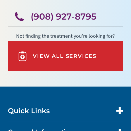
(908) 927-8795
Not finding the treatment you're looking for?
VIEW ALL SERVICES
Quick Links