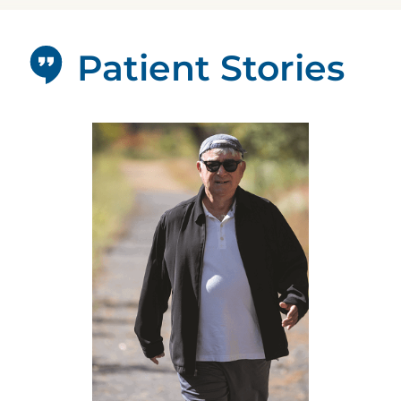
Patient Stories