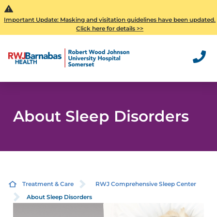
Important Update: Masking and visitation guidelines have been updated.
Click here for details >>
About Sleep Disorders
Treatment & Care
RWJ Comprehensive Sleep Center
About Sleep Disorders