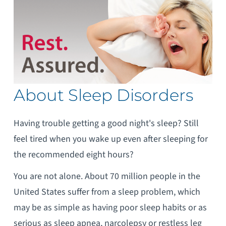
About Sleep Disorders
Having trouble getting a good night's sleep? Still
feel tired when you wake up even after sleeping for
the recommended eight hours?
You are not alone. About 70 million people in the
United States suffer from a sleep problem, which
may be as simple as having poor sleep habits or as
serious as sleep apnea, narcolepsy or restless leg