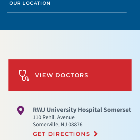
OUR LOCATION
VIEW DOCTORS
RWJ University Hospital Somerset
110 Rehill Avenue
Somerville
,
NJ
08876
GET DIRECTIONS