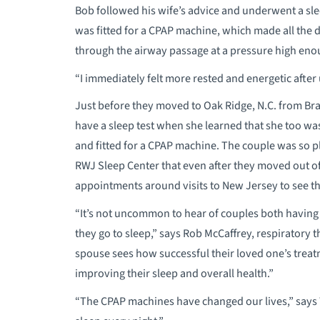
Bob followed his wife’s advice and underwent a sle
was fitted for a CPAP machine, which made all the 
through the airway passage at a pressure high eno
“I immediately felt more rested and energetic after
Just before they moved to Oak Ridge, N.C. from Bra
have a sleep test when she learned that she too w
and fitted for a CPAP machine. The couple was so pl
RWJ Sleep Center that even after they moved out of
appointments around visits to New Jersey to see th
“It’s not uncommon to hear of couples both havin
they go to sleep,” says Rob McCaffrey, respiratory 
spouse sees how successful their loved one’s treatm
improving their sleep and overall health.”
“The CPAP machines have changed our lives,” says T