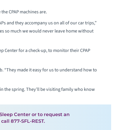
e the CPAP machines are.
Ps and they accompany us on all of our car trips,”
ives so much we would never leave home without
ep Center for a check-up, to monitor their CPAP
Bob. “They made it easy for us to understand how to
in the spring. They’ll be visiting family who know
leep Center or to request an
 call 877-SFL-REST.