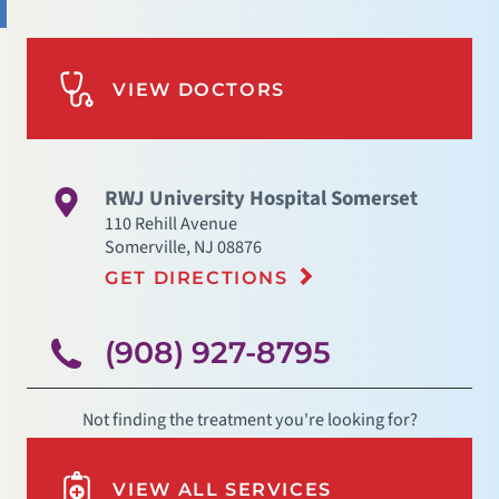
VIEW DOCTORS
RWJ University Hospital Somerset
110 Rehill Avenue
Somerville
,
NJ
08876
GET DIRECTIONS
(908) 927-8795
Not finding the treatment you're looking for?
VIEW ALL SERVICES