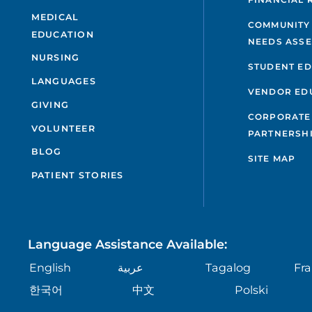
MEDICAL
COMMUNITY
EDUCATION
NEEDS ASS
NURSING
STUDENT E
LANGUAGES
VENDOR ED
GIVING
CORPORATE
VOLUNTEER
PARTNERSH
BLOG
SITE MAP
PATIENT STORIES
Language Assistance Available:
English
عربية
Tagalog
Fra
한국어
中文
Polski