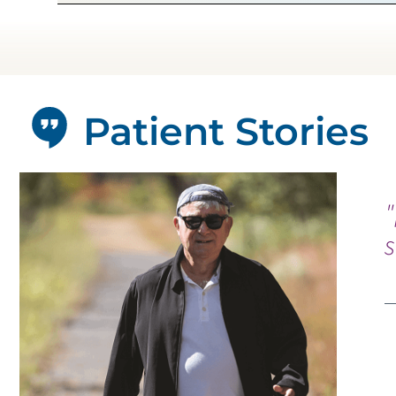
Patient Stories
"
s