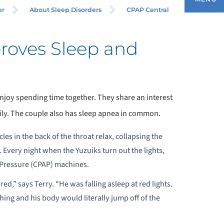
er
About Sleep Disorders
CPAP Central
oves Sleep and
BOUT SLEEP DISORDERS
ENERAL INFORMATION
njoy spending time together. They share an interest
CCREDITATIONS
ily. The couple also has sleep apnea in common.
ORMS
es in the back of the throat relax, collapsing the
 Every night when the Yuzuiks turn out the lights,
ONTACT US - APPOINTMENTS
 Pressure (CPAP) machines.
,” says Terry. “He was falling asleep at red lights.
UR LOCATION
ing and his body would literally jump off of the