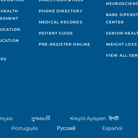
NEUROSCIEN
 HEALTH
PHONE DIRECTORY
BABS SIPERS
ESSMENT
MEDICAL RECORDS
CENTER
DUCATION
PATIENT GUIDE
SENIOR HEAL
UCATION
PRE-REGISTER ONLINE
WEIGHT LOSS
VIEW ALL SER
IPS
nçais
ગુુજરાાતીી
Kreyòl Ayisyen
हिन्दीी
Português
Русский
Español