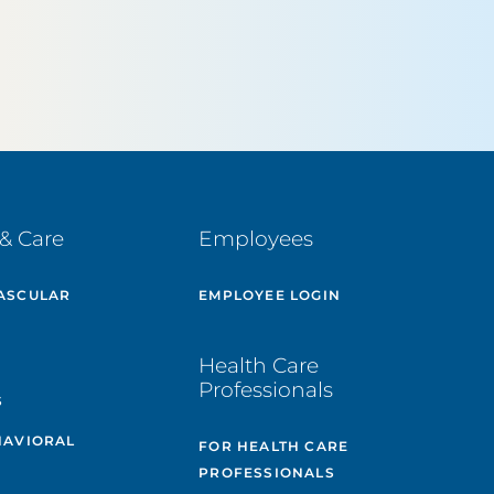
& Care
Employees
ASCULAR
EMPLOYEE LOGIN
E
Health Care
Professionals
S
HAVIORAL
FOR HEALTH CARE
PROFESSIONALS