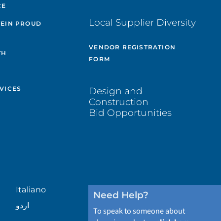
CE
Local Supplier Diversity
TEIN PROUD
VENDOR REGISTRATION
TH
FORM
VICES
Design and
Construction
Bid Opportunities
Italiano
Need Help?
اردو
To speak to someone about