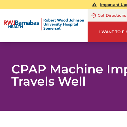
Important Upd
Get Directions
I WANT TO F
CPAP Machine Imp
Travels Well