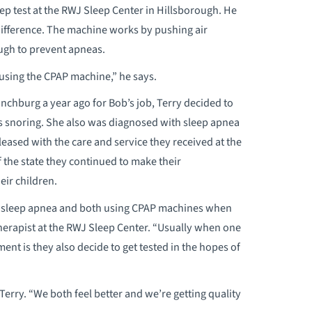
ep test at the RWJ Sleep Center in Hillsborough. He
difference. The machine works by pushing air
ugh to prevent apneas.
 using the CPAP machine,” he says.
nchburg a year ago for Bob’s job, Terry decided to
as snoring. She also was diagnosed with sleep apnea
eased with the care and service they received at the
 the state they continued to make their
eir children.
g sleep apnea and both using CPAP machines when
therapist at the RWJ Sleep Center. “Usually when one
ent is they also decide to get tested in the hopes of
erry. “We both feel better and we’re getting quality