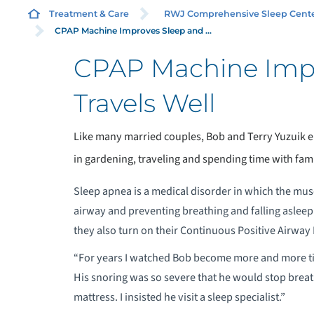
Treatment & Care
RWJ Comprehensive Sleep Cent
CPAP Machine Improves Sleep and ...
CPAP Machine Impr
A
Travels Well
G
Like many married couples, Bob and Terry Yuzuik e
A
in gardening, traveling and spending time with fam
F
Sleep apnea is a medical disorder in which the muscl
airway and preventing breathing and falling asleep.
C
they also turn on their Continuous Positive Airway
“For years I watched Bob become more and more tired
O
His snoring was so severe that he would stop breath
mattress. I insisted he visit a sleep specialist.”