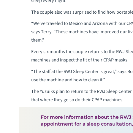
sleep every night.”
The couple also was surprised to find how portabl
“We’ve traveled to Mexico and Arizona with our CPA
says Terry. “These machines have improved our l
them.”
Every six months the couple returns to the RWJ Sle
machines and inspect the fit of their CPAP masks.
“The staff at the RWJ Sleep Center is great,” says 
use the machine and how to clean it.”
The Yuzuiks plan to return to the RWJ Sleep Center 
that where they go so do their CPAP machines.
For more information about the RWJ S
appointment for a sleep consultation,