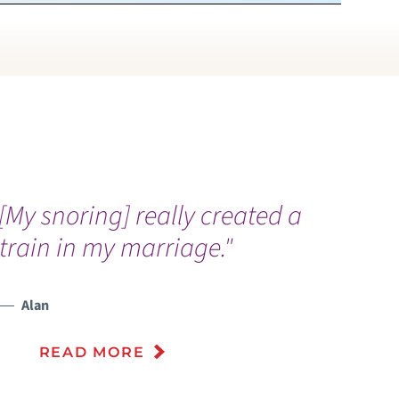
[My snoring] really created a
train in my marriage."
Alan
READ MORE