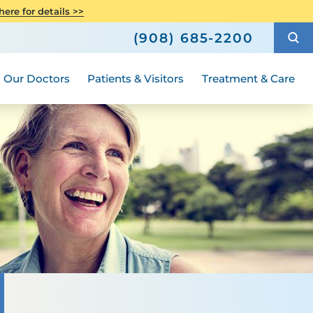
h
Orthopedics
ere for details >>
Hours and Guidelines
How to Choose a Doctor
Weight Loss and Bariatric Surgery
(908) 685-2200
Compliance
ted
 Family Advisory Council
Medical Group
Our Doctors
Patients & Visitors
Treatment & Care