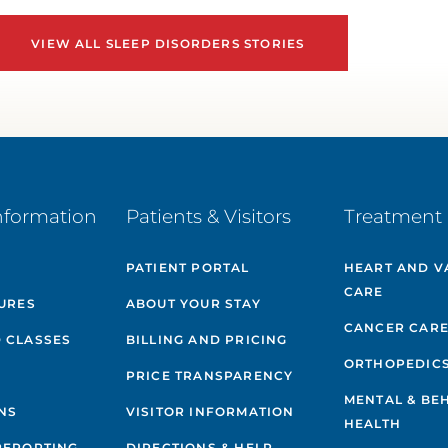
VIEW ALL SLEEP DISORDERS STORIES
nformation
Patients & Visitors
Treatment 
PATIENT PORTAL
HEART AND V
CARE
GURES
ABOUT YOUR STAY
CANCER CAR
 CLASSES
BILLING AND PRICING
ORTHOPEDIC
PRICE TRANSPARENCY
MENTAL & BE
NS
VISITOR INFORMATION
HEALTH
REPORTING
DIRECTIONS & HELP