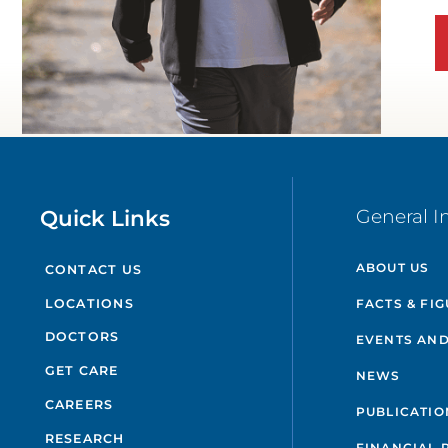
Quick Links
General I
ABOUT US
CONTACT US
FACTS & FI
LOCATIONS
DOCTORS
EVENTS AND
GET CARE
NEWS
CAREERS
PUBLICATIO
RESEARCH
FINANCIAL 