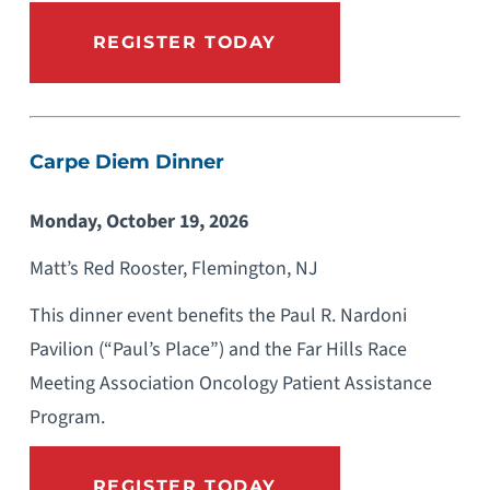
REGISTER TODAY
Carpe Diem Dinner
Monday, October 19, 2026
Matt’s Red Rooster, Flemington, NJ
This dinner event benefits the Paul R. Nardoni
Pavilion (“Paul’s Place”) and the Far Hills Race
Meeting Association Oncology Patient Assistance
Program.
REGISTER TODAY