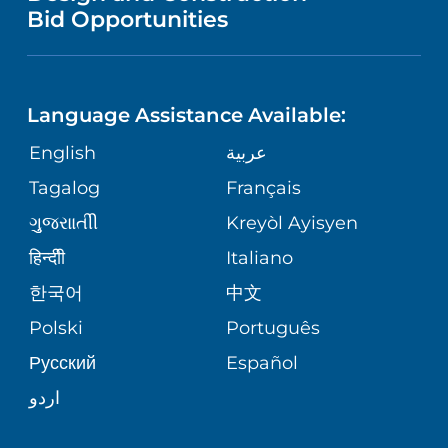
NURSING
COMMUNITY HEALTH NEEDS
Bid Opportunities
DIRECTIONS & HELP
NEUROSCIENCE
ASSESSMENT
LANGUAGES
PHONE DIRECTORY
BABS SIPERSTEIN PROUD CENTER
STUDENT EDUCATION
Language Assistance Available:
GIVING
MEDICAL RECORDS
English
عربية
SENIOR HEALTH
VENDOR EDUCATION
Tagalog
Français
VOLUNTEER
PATIENT GUIDE
WEIGHT LOSS
ગુુજરાાતીી
Kreyòl Ayisyen
CORPORATE PARTNERSHIPS
BLOG
हिन्दीी
Italiano
PRE-REGISTER ONLINE
VIEW ALL SERVICES
한국어
中文
SITE MAP
PATIENT STORIES
Polski
Português
Русский
Español
اردو