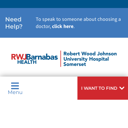
Need
To speak to someone about choosing a
Help?
doctor,
click here
.
I WANT TO FIND
Menu
Privacy & Nondiscrimination Notices
Languages
Legal Disclaimer
Research Policy