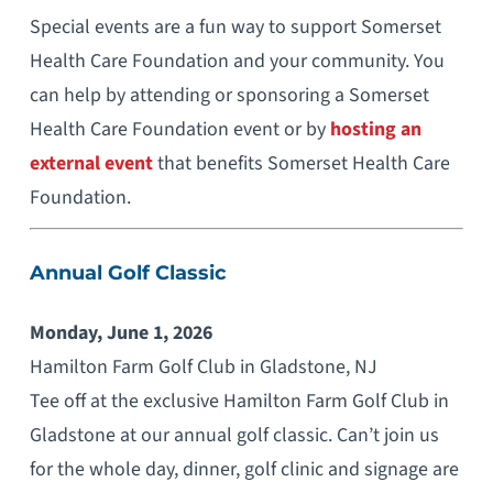
Special events are a fun way to support Somerset
Health Care Foundation and your community. You
can help by attending or sponsoring a Somerset
Health Care Foundation event or by
hosting an
external event
that benefits Somerset Health Care
Foundation.
Annual Golf Classic
Monday, June 1, 2026
Hamilton Farm Golf Club in Gladstone, NJ
Tee off at the exclusive Hamilton Farm Golf Club in
Gladstone at our annual golf classic. Can’t join us
for the whole day, dinner, golf clinic and signage are