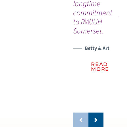
longtime
se
commitment
ye
to RWJUH
sur
Somerset.
be
WATCH TESTIMONIAL
sc
le
Betty & Art
mo
READ
MORE