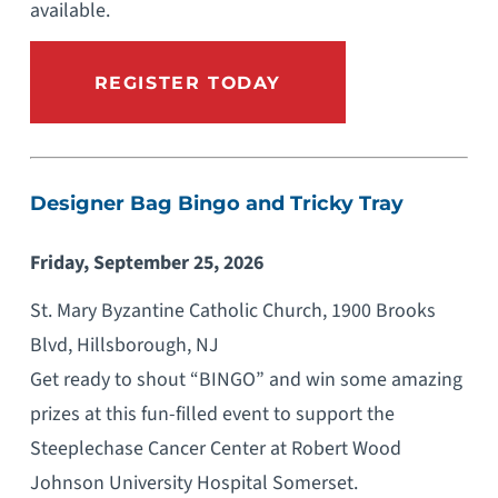
available.
REGISTER TODAY
Designer Bag Bingo and Tricky Tray
Friday, September 25, 2026
St. Mary Byzantine Catholic Church, 1900 Brooks
Blvd, Hillsborough, NJ
Get ready to shout “BINGO” and win some amazing
prizes at this fun-filled event to support the
Steeplechase Cancer Center at Robert Wood
Johnson University Hospital Somerset.