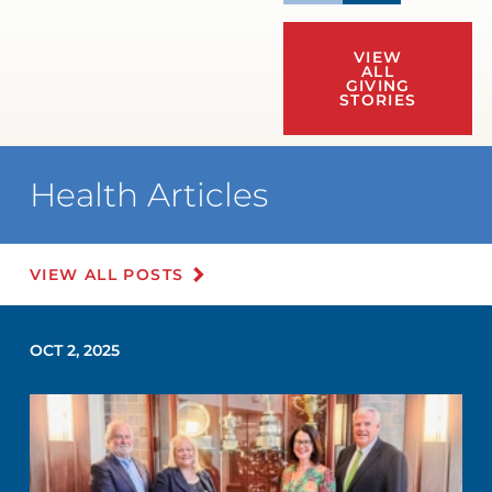
VIEW
ALL
GIVING
STORIES
Health Articles
VIEW ALL POSTS
OCT 2, 2025