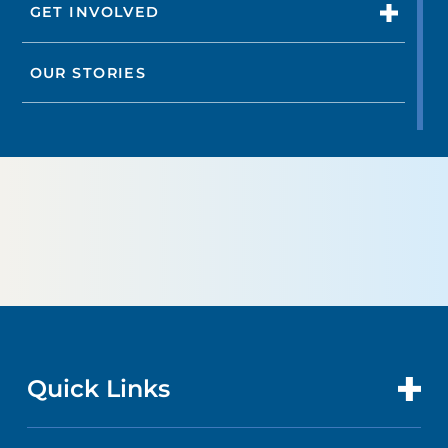
GET INVOLVED
OUR STORIES
Quick Links