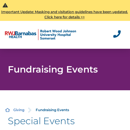
Important Update: Masking and visitation guidelines have been updated.
Click here for details >>
Fundraising Events
Giving
Fundraising Events
Special Events