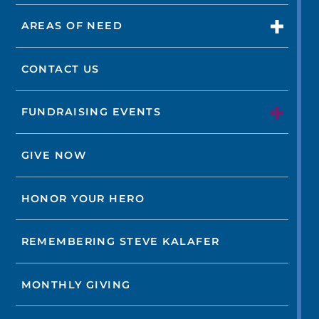
AREAS OF NEED
CONTACT US
FUNDRAISING EVENTS
GIVE NOW
HONOR YOUR HERO
REMEMBERING STEVE KALAFER
MONTHLY GIVING