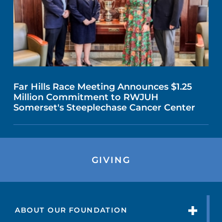
Far Hills Race Meeting Announces $1.25
Million Commitment to RWJUH
Somerset's Steeplechase Cancer Center
GIVING
ABOUT OUR FOUNDATION