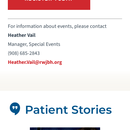
For information about events, please contact
Heather Vail
Manager, Special Events
(908) 685-2843
Heather.Vail@rwjbh.org
Patient Stories