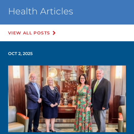
Health Articles
VIEW ALL POSTS
OCT 2, 2025