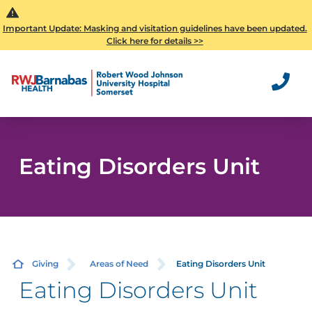
Important Update: Masking and visitation guidelines have been updated.
Click here for details >>
Eating Disorders Unit
Giving
Areas of Need
Eating Disorders Unit
Eating Disorders Unit