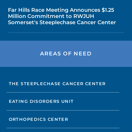
Far Hills Race Meeting Announces $1.25
Million Commitment to RWJUH
Somerset's Steeplechase Cancer Center
AREAS OF NEED
THE STEEPLECHASE CANCER CENTER
EATING DISORDERS UNIT
ORTHOPEDICS CENTER