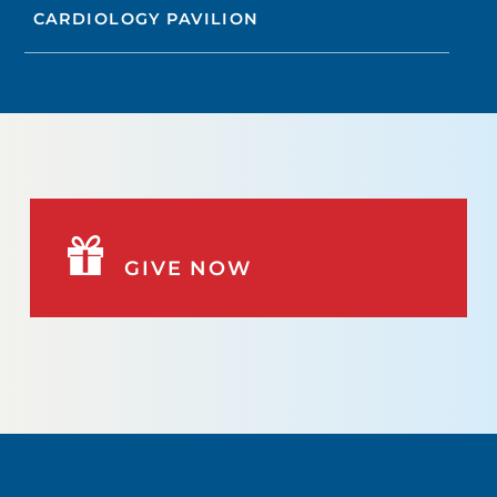
CARDIOLOGY PAVILION
GIVE NOW