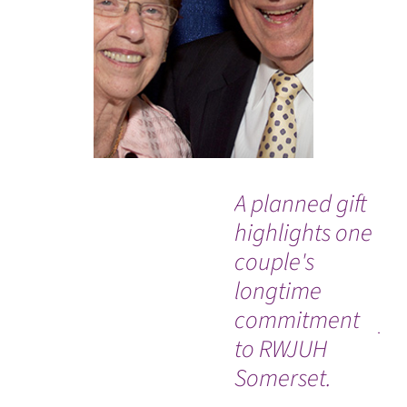
A planned gift
“I 
highlights one
ex
couple's
be
longtime
se
commitment
ye
to RWJUH
sur
Somerset.
be
WATCH TESTIMONIAL