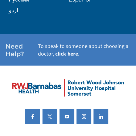
اردو
Need
To speak to someone about choosing a
Help?
doctor,
click here
.