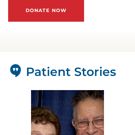
DONATE NOW
Patient Stories