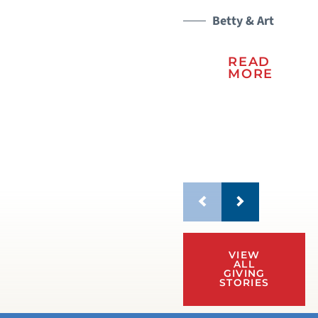
sc
le
Betty & Art
mo
READ
MORE
VIEW
ALL
GIVING
STORIES