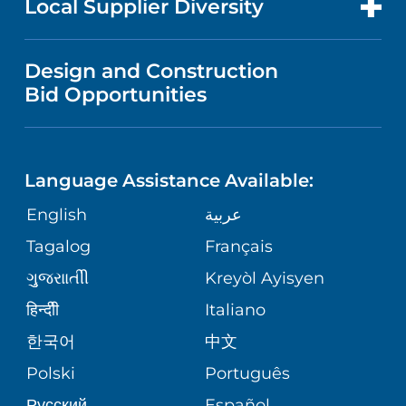
Local Supplier Diversity
MEDICAL EDUCATION
FINANCIAL REPORTING
VISITOR INFORMATION
MENTAL & BEHAVIORAL HEALTH
VENDOR REGISTRATION FORM
Design and Construction
NURSING
COMMUNITY HEALTH NEEDS
Bid Opportunities
DIRECTIONS & HELP
NEUROSCIENCE
ASSESSMENT
LANGUAGES
PHONE DIRECTORY
BABS SIPERSTEIN PROUD CENTER
STUDENT EDUCATION
Language Assistance Available:
GIVING
MEDICAL RECORDS
English
عربية
SENIOR HEALTH
VENDOR EDUCATION
Tagalog
Français
VOLUNTEER
PATIENT GUIDE
WEIGHT LOSS
ગુુજરાાતીી
Kreyòl Ayisyen
CORPORATE PARTNERSHIPS
BLOG
हिन्दीी
Italiano
PRE-REGISTER ONLINE
VIEW ALL SERVICES
한국어
中文
SITE MAP
PATIENT STORIES
Polski
Português
Русский
Español