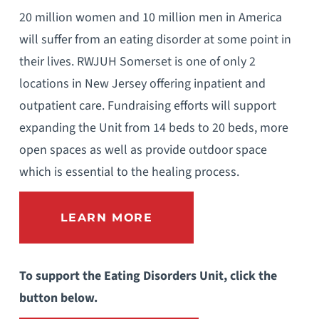
20 million women and 10 million men in America
will suffer from an eating disorder at some point in
their lives. RWJUH Somerset is one of only 2
locations in New Jersey offering inpatient and
outpatient care. Fundraising efforts will support
expanding the Unit from 14 beds to 20 beds, more
open spaces as well as provide outdoor space
which is essential to the healing process.
LEARN MORE
To support the Eating Disorders Unit, click the
button below.