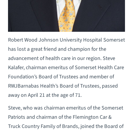
Robert Wood Johnson University Hospital Somerset
has lost a great friend and champion for the
advancement of health care in our region. Steve
Kalafer, chairman emeritus of Somerset Health Care
Foundation’s Board of Trustees and member of
RWJBarnabas Health’s Board of Trustees, passed
away on April 21 at the age of 71.
Steve, who was chairman emeritus of the Somerset
Patriots and chairman of the Flemington Car &
Truck Country Family of Brands, joined the Board of