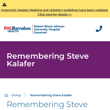
Important Update: Masking and visitation guidelines have been updated.
Click here for details >>
Remembering Steve
Kalafer
Giving
Remembering Steve Kalafer
Remembering Steve