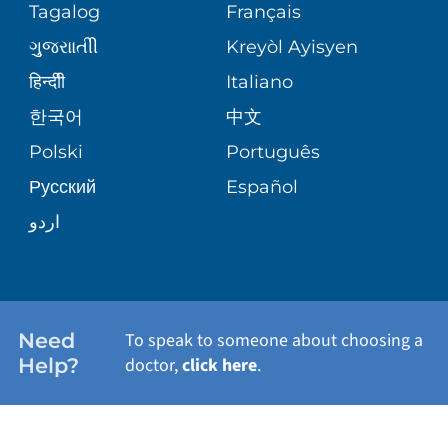
Tagalog
Français
VOLUNTEER
PATIENT GUIDE
WEIGHT LOSS
ગુુજરાાતીી
Kreyòl Ayisyen
CORPORATE PARTNERSHIPS
BLOG
हिन्दीी
Italiano
PRE-REGISTER ONLINE
VIEW ALL SERVICES
한국어
中文
SITE MAP
PATIENT STORIES
Polski
Português
Русский
Español
اردو
Need
To speak to someone about choosing a
Help?
doctor,
click here
.