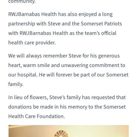
community.
RWJBarnabas Health has also enjoyed a long
partnership with Steve and the Somerset Patriots
with RWJBarnabas Health as the team’s official
health care provider.
We will always remember Steve for his generous
heart, warm smile and unwavering commitment to
our hospital. He will forever be part of our Somerset
family.
In lieu of flowers, Steve’s family has requested that
donations be made in his memory to the Somerset
Health Care Foundation.