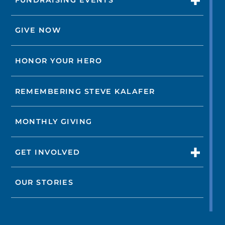
GIVE NOW
HONOR YOUR HERO
REMEMBERING STEVE KALAFER
MONTHLY GIVING
GET INVOLVED
OUR STORIES