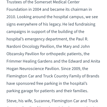
Trustees of the Somerset Medical Center
Foundation in 2004 and became its chairman in
2010. Looking around the hospital campus, we see
signs everywhere of his legacy. He led fundraising
campaigns in support of the building of the
hospital’s emergency department, the Paul R.
Nardoni Oncology Pavilion, the Mary and John
Obzansky Pavilion for orthopedic patients, the
Frimmer Healing Gardens and the Edward and Anita
Hogan Neuroscience Pavilion. Since 2009, the
Flemington Car and Truck Country Family of Brands
have sponsored free parking in the hospital’s
parking garage for patients and their families.
Steve, his wife, Suzanne, Flemington Car and Truck