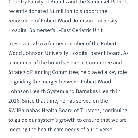
Country Family of Brands and the Somerset Patriots
recently donated $1 million to support the
renovation of Robert Wood Johnson University
Hospital Somerset’s 1-East Geriatric Unit.
Steve was also a former member of the Robert
Wood Johnson University Hospital parent board. As
a member of the board’s Finance Committee and
Strategic Planning Committee, he played a key role
in guiding the merger between Robert Wood
Johnson Health System and Barnabas Health in
2016. Since that time, he has served on the
RWJBarnabas Health Board of Trustees, continuing
to guide our system’s growth to ensure that we are
meeting the health care needs of our diverse