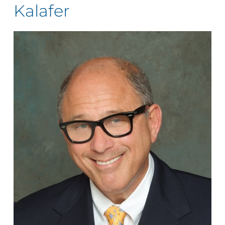
Kalafer