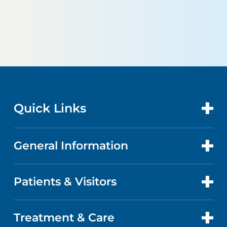
Quick Links
General Information
CONTACT US
LOCATIONS
Patients & Visitors
ABOUT US
DOCTORS
FACTS & FIGURES
Treatment & Care
PATIENT PORTAL