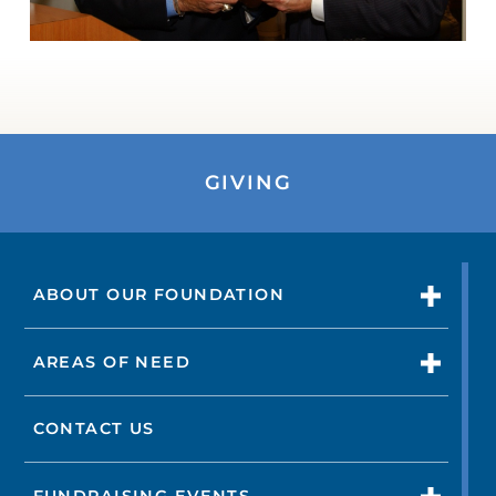
GIVING
ABOUT OUR FOUNDATION
AREAS OF NEED
CONTACT US
FUNDRAISING EVENTS