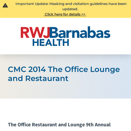
Important Update: Masking and visitation guidelines have been
updated.
Click here for details >>
CMC 2014 The Office Lounge
and Restaurant
The Office Restaurant and Lounge 9th Annual