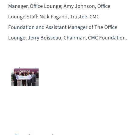
Manager, Office Lounge; Amy Johnson, Office
Lounge Staff; Nick Pagano, Trustee, CMC
Foundation and Assistant Manager of The Office
Lounge; Jerry Boisseau, Chairman, CMC Foundation.