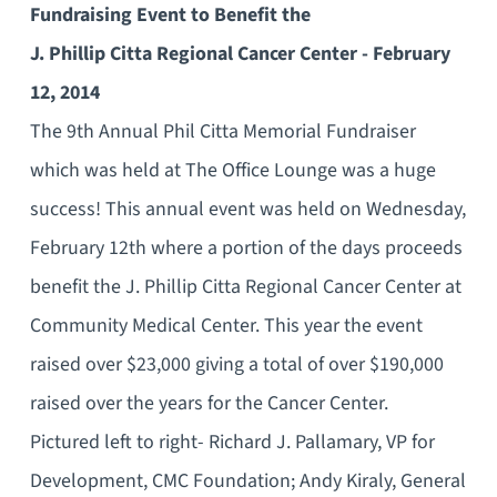
Fundraising Event to Benefit the
J. Phillip Citta Regional Cancer Center - February
12, 2014
The 9th Annual Phil Citta Memorial Fundraiser
which was held at The Office Lounge was a huge
success! This annual event was held on Wednesday,
February 12th where a portion of the days proceeds
benefit the J. Phillip Citta Regional Cancer Center at
Community Medical Center. This year the event
raised over $23,000 giving a total of over $190,000
raised over the years for the Cancer Center.
Pictured left to right- Richard J. Pallamary, VP for
Development, CMC Foundation; Andy Kiraly, General