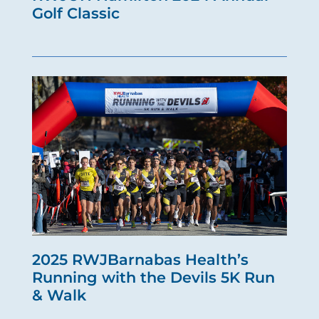
Golf Classic
2025 RWJBarnabas Health’s
Running with the Devils 5K Run
& Walk