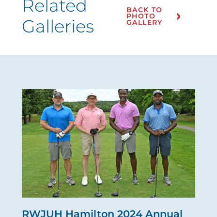
Related
BACK TO
PHOTO
Galleries
GALLERY
RWJUH Hamilton 2024 Annual