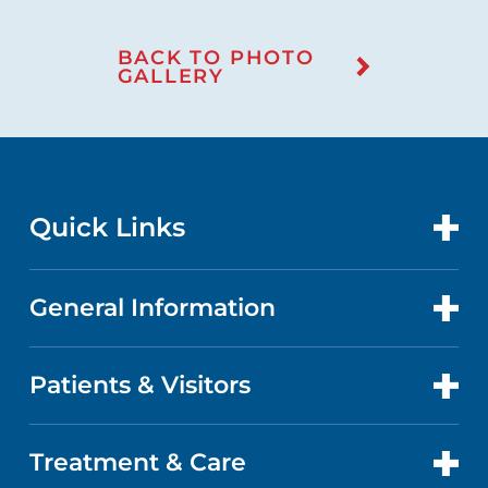
BACK TO PHOTO
GALLERY
Quick Links
General Information
CONTACT US
LOCATIONS
Patients & Visitors
ABOUT US
DOCTORS
QUALITY
Treatment & Care
PATIENT PORTAL