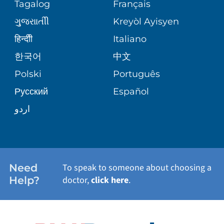
PEDIATRIC CARE
Tagalog
Français
VOLUNTEER
MEDICAL GROUP
ગુુજરાાતીી
Kreyòl Ayisyen
CORPORATE PARTNERSHIPS
SENIOR HEALTH
BLOG
हिन्दीी
Italiano
PATIENT GUIDE
한국어
中文
SITE MAP
TRANSPLANT SERVICES
PATIENT STORIES
Polski
Português
Русский
Español
WELLNESS
اردو
WEIGHT LOSS
WOMEN'S HEALTH
Need
To speak to someone about choosing a
Help?
doctor,
click here
.
VIEW ALL SERVICES