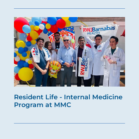
Resident Life - Internal Medicine
Program at MMC