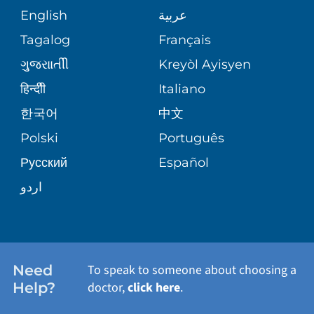
COMMUNITY HEALTH NEEDS
MEDICAL RECORDS
English
عربية
ASSESSMENT
PEDIATRIC CARE
Tagalog
Français
VOLUNTEER
MEDICAL GROUP
ગુુજરાાતીી
Kreyòl Ayisyen
CORPORATE PARTNERSHIPS
SENIOR HEALTH
BLOG
हिन्दीी
Italiano
PATIENT GUIDE
한국어
中文
SITE MAP
TRANSPLANT SERVICES
PATIENT STORIES
Polski
Português
Русский
Español
WELLNESS
اردو
WEIGHT LOSS
WOMEN'S HEALTH
Need
To speak to someone about choosing a
Help?
doctor,
click here
.
VIEW ALL SERVICES