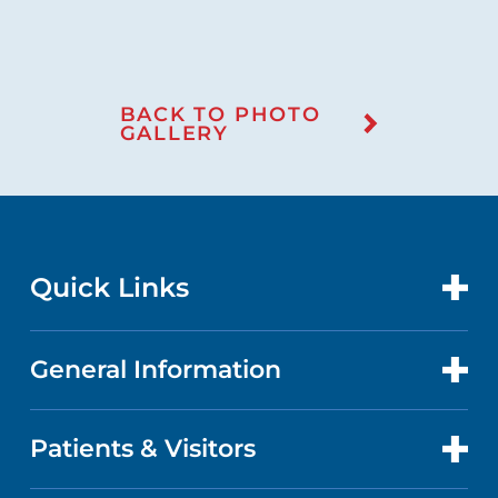
BACK TO PHOTO
GALLERY
Quick Links
General Information
CONTACT US
LOCATIONS
Patients & Visitors
ABOUT US