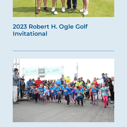
2023 Robert H. Ogle Golf
Invitational