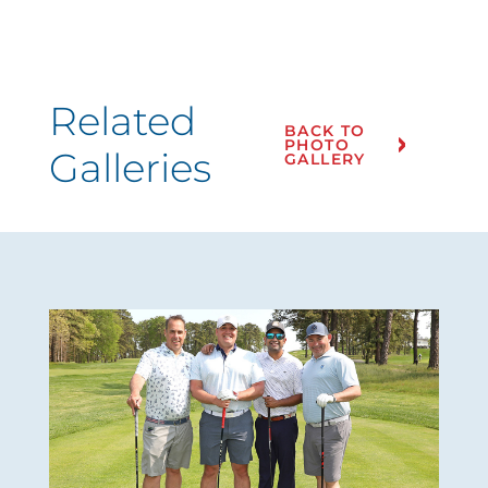
Related
BACK TO
PHOTO
Galleries
GALLERY