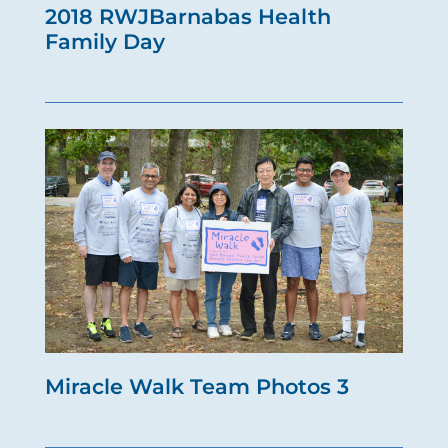
2018 RWJBarnabas Health
Family Day
Miracle Walk Team Photos 3