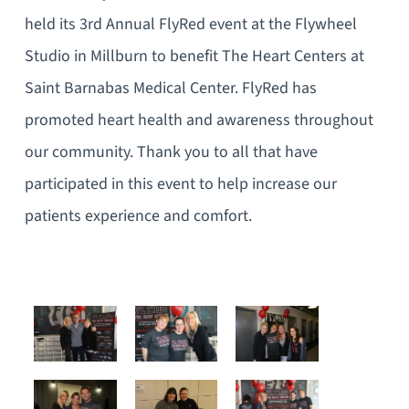
held its 3rd Annual FlyRed event at the Flywheel
Studio in Millburn to benefit The Heart Centers at
Saint Barnabas Medical Center. FlyRed has
promoted heart health and awareness throughout
our community. Thank you to all that have
participated in this event to help increase our
patients experience and comfort.