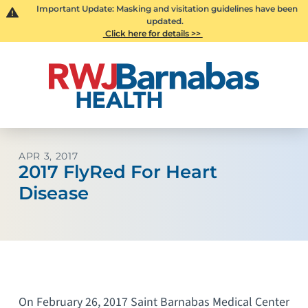
Important Update: Masking and visitation guidelines have been
updated.
Click here for details >>
APR 3, 2017
2017 FlyRed For Heart
Disease
On February 26, 2017 Saint Barnabas Medical Center