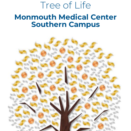
Tree of Life
Monmouth Medical Center
Southern Campus