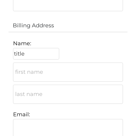
Billing Address
Name:
Email: