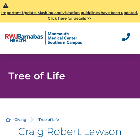
Important Update: Masking and visitation guidelines have been updated.
Click here for details >>
Tree of Life
Giving
Tree of Life
Craig Robert Lawson