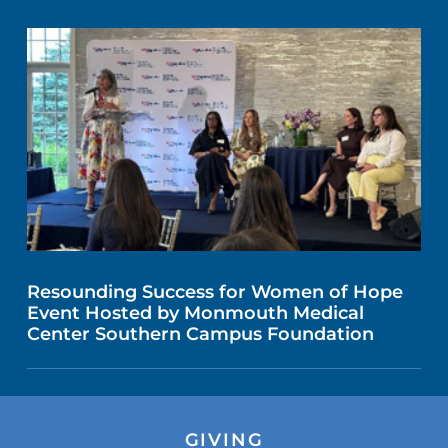
Resounding Success for Women of Hope
Event Hosted by Monmouth Medical
Center Southern Campus Foundation
GIVING