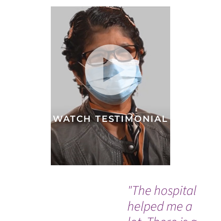
WATCH TESTIMONIAL
"The hospital
"D
helped me a
Dr.