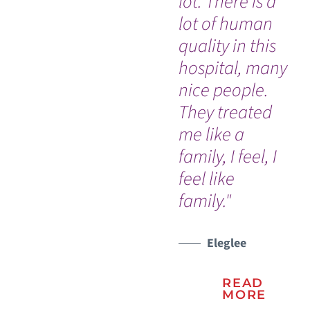
lot. There is a
ex
lot of human
do
quality in this
lu
hospital, many
th
nice people.
WATCH TESTIMONIAL
WATCH TESTIMONIAL
They treated
me like a
family, I feel, I
feel like
family."
Eleglee
READ
MORE