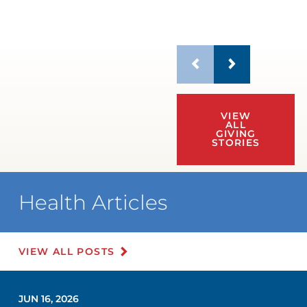
VIEW
ALL
GIVING
STORIES
Health Articles
VIEW ALL POSTS
JUN 16, 2026