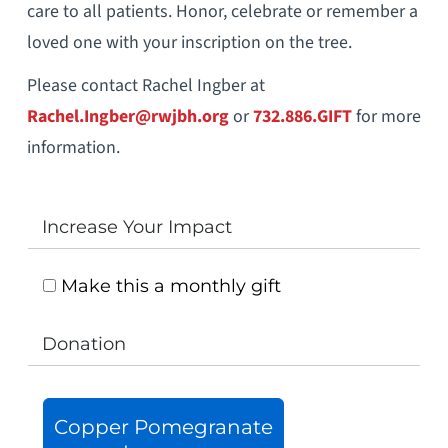
care to all patients. Honor, celebrate or remember a
loved one with your inscription on the tree.
Please contact Rachel Ingber at
Rachel.Ingber
@rwjbh.org
or
732.886.GIFT
for more
information.
Increase Your Impact
Make this a monthly gift
Donation
Copper Pomegranate