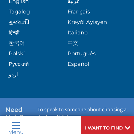
English
عربية
VASCULAR CARE
ASSESSMENT
PHONE DIRECTORY
Tagalog
Français
VOLUNTEER
WOUND CARE CENTER
ગુુજરાાતીી
Kreyòl Ayisyen
CORPORATE PARTNERSHIPS
MEDICAL RECORDS
BLOG
हिन्दीी
Italiano
VIEW ALL SERVICES
한국어
中文
SITE MAP
PATIENT GUIDE
PATIENT STORIES
Polski
Português
Русский
Español
اردو
Need
To speak to someone about choosing a
Help?
doctor,
click here
.
I WANT TO FIND
Menu