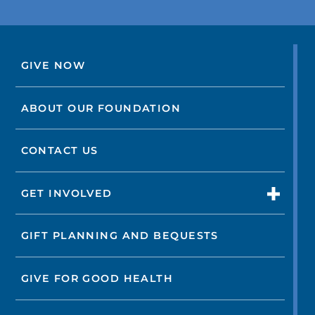
GIVE NOW
ABOUT OUR FOUNDATION
CONTACT US
GET INVOLVED
GIFT PLANNING AND BEQUESTS
GIVE FOR GOOD HEALTH