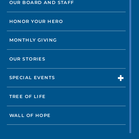
OUR BOARD AND STAFF
HONOR YOUR HERO
MONTHLY GIVING
OUR STORIES
SPECIAL EVENTS
TREE OF LIFE
WALL OF HOPE