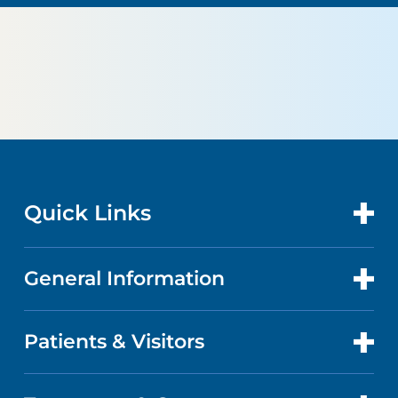
Quick Links
General Information
CONTACT US
LOCATIONS
Patients & Visitors
ABOUT US
DOCTORS
QUALITY