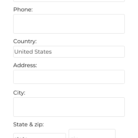
Phone:
Country:
Address:
City:
State & zip: