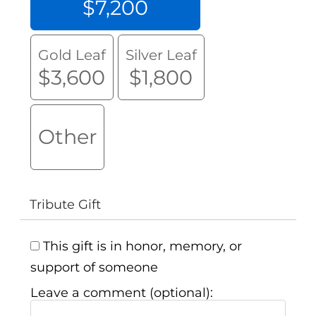
$7,200
Gold Leaf
Silver Leaf
$3,600
$1,800
Other
Tribute Gift
This gift is in honor, memory, or
support of someone
Leave a comment (optional):