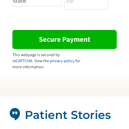
This webpage is secured by
reCAPTCHA
. View the
privacy policy
for
more information.
Patient Stories