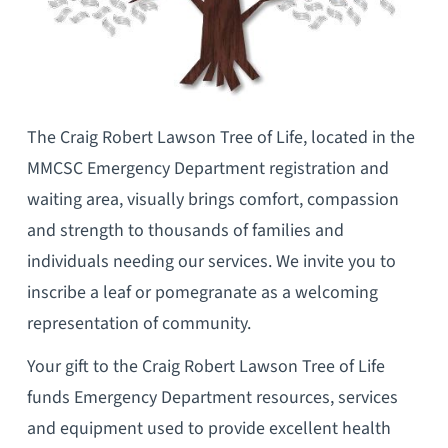
The Craig Robert Lawson Tree of Life, located in the
MMCSC Emergency Department registration and
waiting area, visually brings comfort, compassion
and strength to thousands of families and
individuals needing our services. We invite you to
inscribe a leaf or pomegranate as a welcoming
representation of community.
Your gift to the Craig Robert Lawson Tree of Life
funds Emergency Department resources, services
and equipment used to provide excellent health