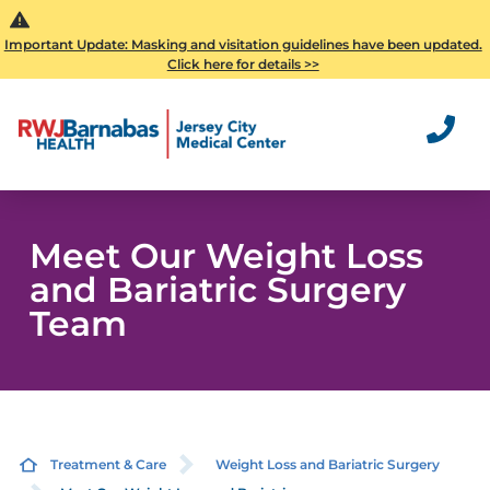
Important Update: Masking and visitation guidelines have been updated.
Click here for details >>
Meet Our Weight Loss
and Bariatric Surgery
Team
Treatment & Care
Weight Loss and Bariatric Surgery