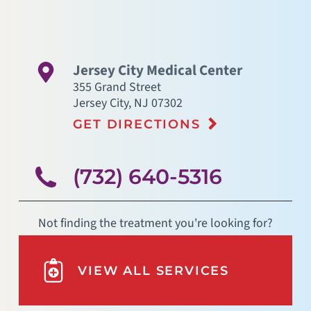
Jersey City Medical Center
355 Grand Street
Jersey City
,
NJ
07302
GET DIRECTIONS
(732) 640-5316
Not finding the treatment you're looking for?
VIEW ALL SERVICES