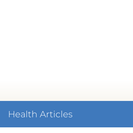
Health Articles