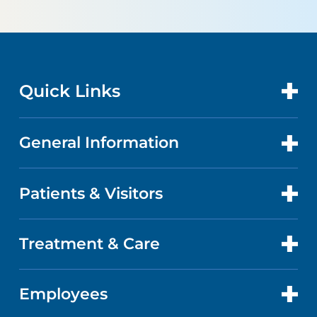
Quick Links
General Information
CONTACT US
LOCATIONS
Patients & Visitors
ABOUT US
DOCTORS
QUALITY
Treatment & Care
PATIENT PORTAL
GET CARE
FACTS & FIGURES
ABOUT YOUR STAY
Employees
HEART AND VASCULAR CARE