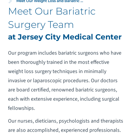
Meet Our Weight Loss and Bariatric ...
Meet Our Bariatric
Surgery Team
at Jersey City Medical Center
Our program includes bariatric surgeons who have
been thoroughly trained in the most effective
weight loss surgery techniques in minimally
invasive or laparoscopic procedures. Our doctors
are board certified, renowned bariatric surgeons,
each with extensive experience, including surgical
fellowships.
Our nurses, dieticians, psychologists and therapists
are also accomplished, experienced professionals.