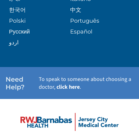
SHARE YOUR STORY
한국어
中文
PATIENT STORIES
Polski
Português
Русский
Español
اردو
Need
To speak to someone about choosing a
Help?
doctor,
click here
.