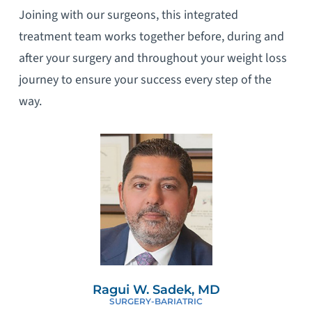
Joining with our surgeons, this integrated
treatment team works together before, during and
after your surgery and throughout your weight loss
journey to ensure your success every step of the
way.
Ragui W. Sadek, MD
SURGERY-BARIATRIC