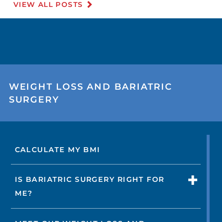
VIEW ALL POSTS
WEIGHT LOSS AND BARIATRIC
SURGERY
CALCULATE MY BMI
IS BARIATRIC SURGERY RIGHT FOR
ME?