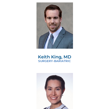
Keith King, MD
SURGERY-BARIATRIC