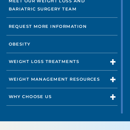
MEET OUR WEIGHT LOSS AND
BARIATRIC SURGERY TEAM
REQUEST MORE INFORMATION
OBESITY
WEIGHT LOSS TREATMENTS
WEIGHT MANAGEMENT RESOURCES
WHY CHOOSE US