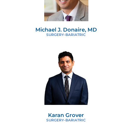
Michael J. Donaire, MD
SURGERY-BARIATRIC
Karan Grover
SURGERY-BARIATRIC