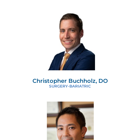
Christopher Buchholz, DO
SURGERY-BARIATRIC