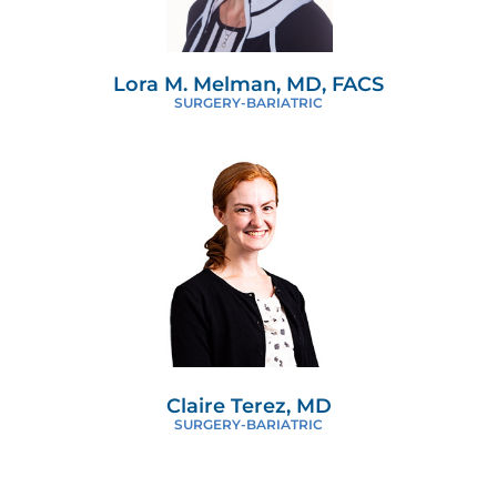
Lora M. Melman, MD, FACS
SURGERY-BARIATRIC
Claire Terez, MD
SURGERY-BARIATRIC