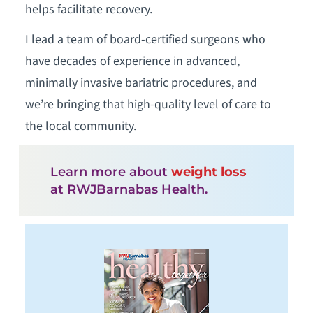
helps facilitate recovery.
I lead a team of board-certified surgeons who
have decades of experience in advanced,
minimally invasive bariatric procedures, and
we’re bringing that high-quality level of care to
the local community.
Learn more about
weight loss
at RWJBarnabas Health.