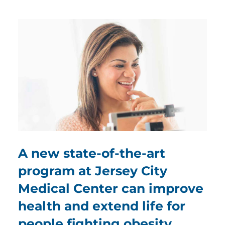
A new state-of-the-art
program at Jersey City
Medical Center can improve
health and extend life for
people fighting obesity.