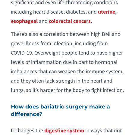
significant and even life-threatening conditions
including heart disease, diabetes, and
uterine
,
esophageal
and
colorectal cancers
.
There’s also a correlation between high BMI and
grave illness from infection, including from
COVID-19. Overweight people tend to have higher
levels of inflammation due in part to hormonal
imbalances that can weaken the immune system,
and they often lack strength in the heart and
lungs, so it’s harder for the body to fight infection.
How does bariatric surgery make a
difference?
It changes the
digestive system
in ways that not