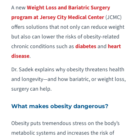
A new
Weight Loss and Bariatric Surgery
program at Jersey City Medical Center
(JCMC)
offers solutions that not only can reduce weight
but also can lower the risks of obesity-related
chronic conditions such as
diabetes
and
heart
disease
.
Dr. Sadek explains why obesity threatens health
and longevity—and how bariatric, or weight loss,
surgery can help.
What makes obesity dangerous?
Obesity puts tremendous stress on the body’s
metabolic systems and increases the risk of