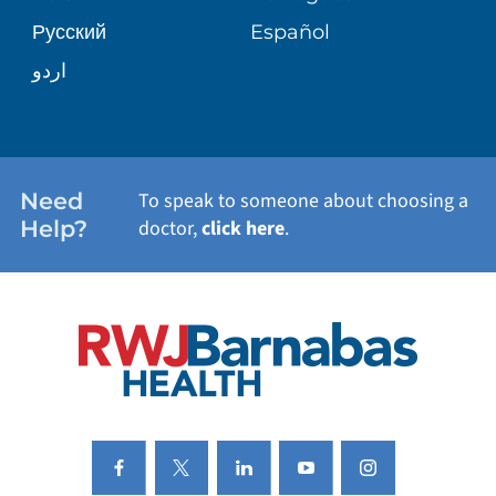
Русский
Español
WELLNESS
اردو
WEIGHT LOSS
WOMEN'S HEALTH
Need
To speak to someone about choosing a
Help?
doctor,
click here
.
VIEW ALL SERVICES