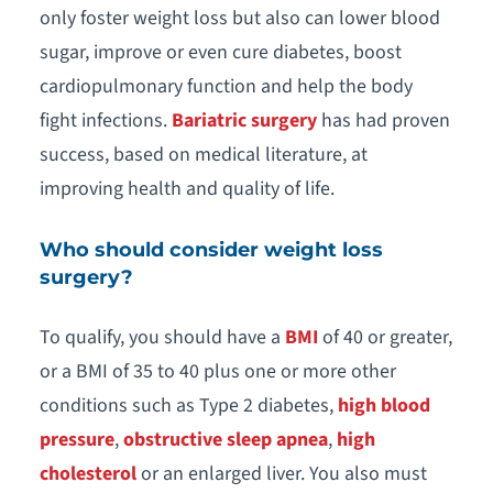
only foster weight loss but also can lower blood
sugar, improve or even cure diabetes, boost
cardiopulmonary function and help the body
fight infections.
Bariatric surgery
has had proven
success, based on medical literature, at
improving health and quality of life.
Who should consider weight loss
surgery?
To qualify, you should have a
BMI
of 40 or greater,
or a BMI of 35 to 40 plus one or more other
conditions such as Type 2 diabetes,
high blood
pressure
,
obstructive sleep apnea
,
high
cholesterol
or an enlarged liver. You also must