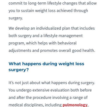
commit to long-term lifestyle changes that allow
you to sustain weight loss achieved through
surgery.
We develop an individualized plan that includes
both surgery and a lifestyle management
program, which helps with behavioral
adjustments and promotes overall good health.
What happens during weight loss
surgery?
It’s not just about what happens during surgery.
You undergo extensive evaluation both before
and after the procedure involving a range of
medical disciplines, including
pulmonology
,