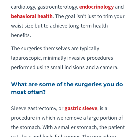
cardiology, gastroenterology,
endocrinology
and
behavioral health
. The goal isn’t just to trim your
waist size but to achieve long-term health
benefits.
The surgeries themselves are typically
laparoscopic, minimally invasive procedures
performed using small incisions and a camera.
What are some of the surgeries you do
most often?
Sleeve gastrectomy, or
gastric sleeve
, is a
procedure in which we remove a large portion of
the stomach. With a smaller stomach, the patient
eats less and feels full sooner. The procedure