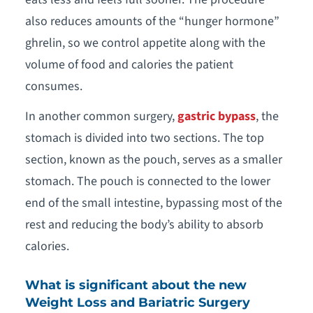
also reduces amounts of the “hunger hormone”
ghrelin, so we control appetite along with the
volume of food and calories the patient
consumes.
In another common surgery,
gastric bypass
, the
stomach is divided into two sections. The top
section, known as the pouch, serves as a smaller
stomach. The pouch is connected to the lower
end of the small intestine, bypassing most of the
rest and reducing the body’s ability to absorb
calories.
What is significant about the new
Weight Loss and Bariatric Surgery