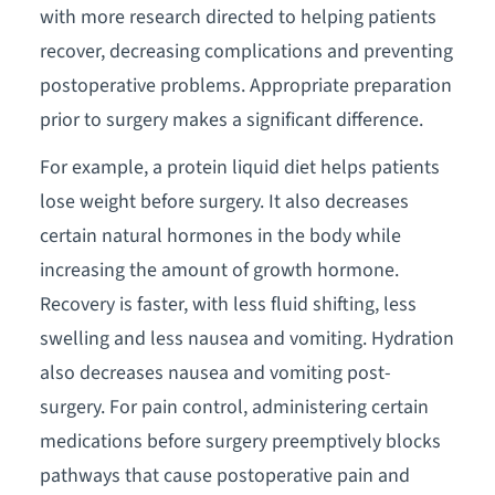
with more research directed to helping patients
recover, decreasing complications and preventing
postoperative problems. Appropriate preparation
prior to surgery makes a significant difference.
For example, a protein liquid diet helps patients
lose weight before surgery. It also decreases
certain natural hormones in the body while
increasing the amount of growth hormone.
Recovery is faster, with less fluid shifting, less
swelling and less nausea and vomiting. Hydration
also decreases nausea and vomiting post-
surgery. For pain control, administering certain
medications before surgery preemptively blocks
pathways that cause postoperative pain and