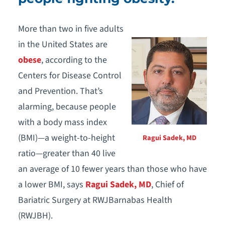
More than two in five adults
in the United States are
obese
, according to the
Centers for Disease Control
and Prevention. That’s
alarming, because people
with a body mass index
(BMI)—a weight-to-height
Ragui Sadek, MD
ratio—greater than 40 live
an average of 10 fewer years than those who have
a lower BMI, says
Ragui Sadek, MD
, Chief of
Bariatric Surgery at RWJBarnabas Health
(RWJBH).