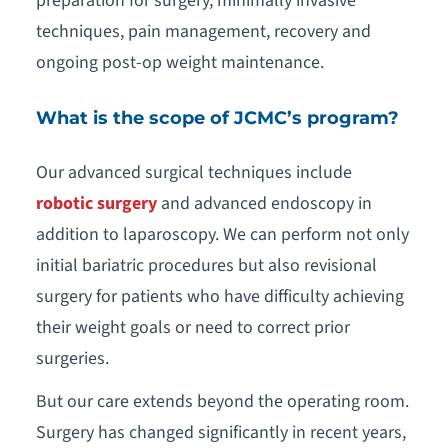
preparation for surgery, minimally invasive
techniques, pain management, recovery and
ongoing post-op weight maintenance.
What is the scope of JCMC’s program?
Our advanced surgical techniques include
robotic surgery
and advanced endoscopy in
addition to laparoscopy. We can perform not only
initial bariatric procedures but also revisional
surgery for patients who have difficulty achieving
their weight goals or need to correct prior
surgeries.
But our care extends beyond the operating room.
Surgery has changed significantly in recent years,