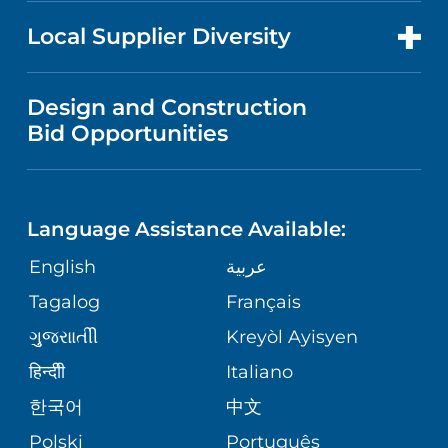
NEWS
PRICE TRANSPARENCY
MEN'S HEALTH
FOR HEALTH CARE PROFESSIONALS
Local Supplier Diversity
MEDICAL EDUCATION
IN THE NEWS
VISITOR INFORMATION
MENTAL HEALTH AND BEHAVIORAL
VENDOR REGISTRATION FORM
Design and Construction
HEALTH
NURSING
PUBLICATIONS
Bid Opportunities
DIRECTIONS & MAP
NEUROSCIENCE
LANGUAGES
FINANCIAL REPORTING
PHONE DIRECTORY
Language Assistance Available:
ORTHOPEDICS
GIVING
COMMUNITY HEALTH NEEDS
MEDICAL RECORDS
English
عربية
ASSESSMENT
PEDIATRIC CARE
Tagalog
Français
VOLUNTEER
MEDICAL GROUP
ગુુજરાાતીી
Kreyòl Ayisyen
CORPORATE PARTNERSHIPS
SENIOR HEALTH
BLOG
हिन्दीी
Italiano
PATIENT GUIDE
한국어
中文
SITE MAP
TRANSPLANT SERVICES
PATIENT STORIES
Polski
Português