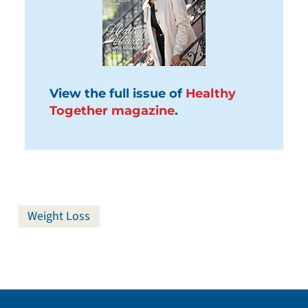
View the full issue of
Healthy
Together magazine
.
Weight Loss