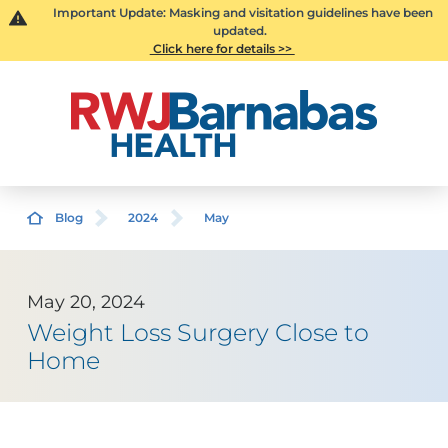
Important Update: Masking and visitation guidelines have been
updated.
Click here for details >>
Blog
2024
May
May 20, 2024
Weight Loss Surgery Close to
Home