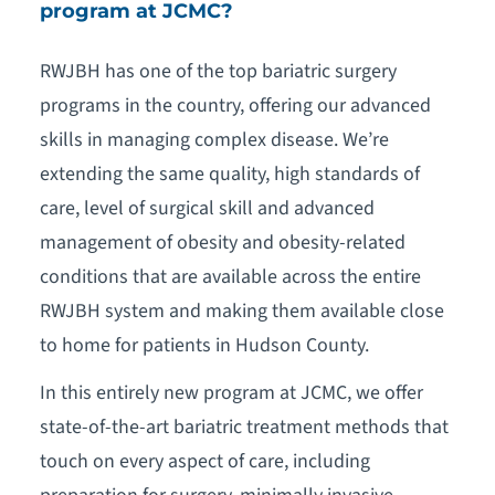
program at JCMC?
RWJBH has one of the top bariatric surgery
programs in the country, offering our advanced
skills in managing complex disease. We’re
extending the same quality, high standards of
care, level of surgical skill and advanced
management of obesity and obesity-related
conditions that are available across the entire
RWJBH system and making them available close
to home for patients in Hudson County.
In this entirely new program at JCMC, we offer
state-of-the-art bariatric treatment methods that
touch on every aspect of care, including