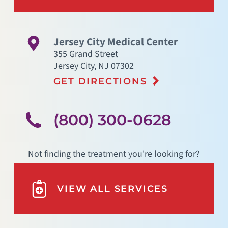
Jersey City Medical Center
355 Grand Street
Jersey City
,
NJ
07302
GET DIRECTIONS
(800) 300-0628
Not finding the treatment you're looking for?
VIEW ALL SERVICES