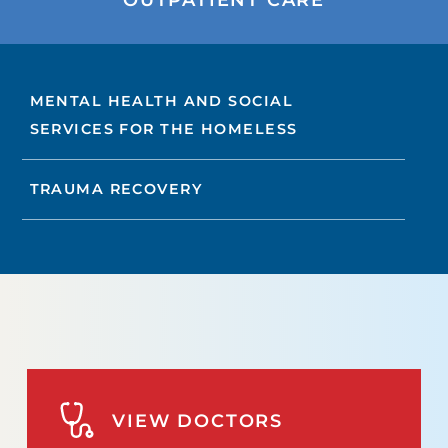
MENTAL HEALTH AND SOCIAL
SERVICES FOR THE HOMELESS
TRAUMA RECOVERY
VIEW DOCTORS