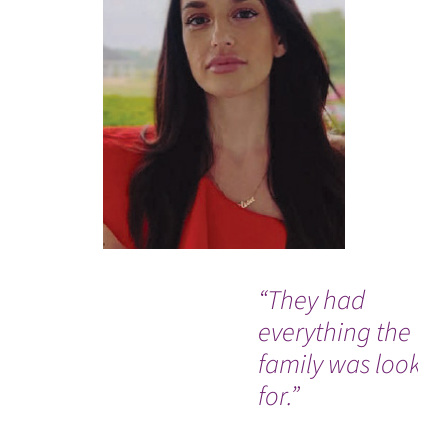
“They had
everything the
family was lookin
for.”