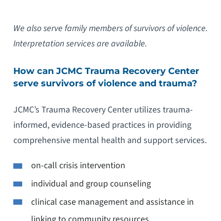
We also serve family members of survivors of violence.
Interpretation services are available.
How can JCMC Trauma Recovery Center
serve survivors of violence and trauma?
JCMC’s Trauma Recovery Center utilizes trauma-
informed, evidence-based practices in providing
comprehensive mental health and support services.
on-call crisis intervention
individual and group counseling
clinical case management and assistance in
linking to community resources