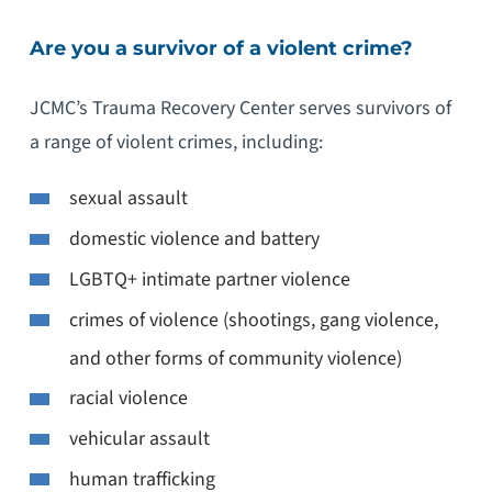
Are you a survivor of a violent crime?
JCMC’s Trauma Recovery Center serves survivors of
a range of violent crimes, including:
sexual assault
domestic violence and battery
LGBTQ+ intimate partner violence
crimes of violence (shootings, gang violence,
and other forms of community violence)
racial violence
vehicular assault
human trafficking