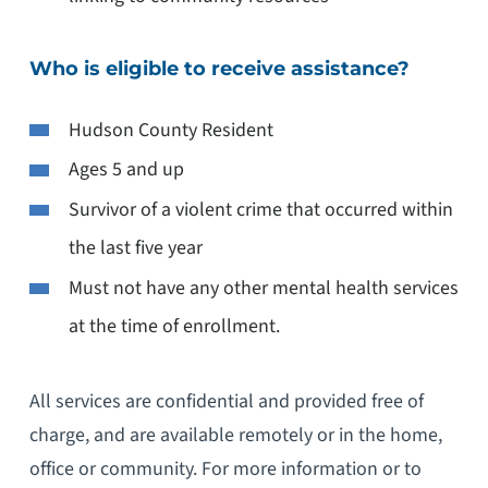
Who is eligible to receive assistance?
Hudson County Resident
Ages 5 and up
Survivor of a violent crime that occurred within
the last five year
Must not have any other mental health services
at the time of enrollment.
All services are confidential and provided free of
charge, and are available remotely or in the home,
office or community. For more information or to