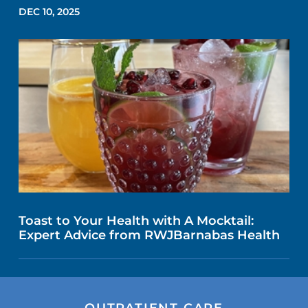
DEC 10, 2025
Toast to Your Health with A Mocktail:
Expert Advice from RWJBarnabas Health
OUTPATIENT CARE