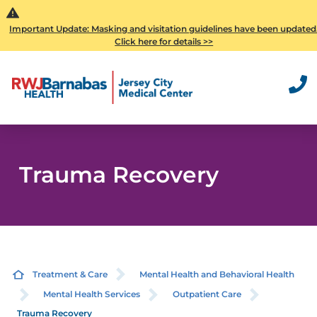
Important Update: Masking and visitation guidelines have been updated
Click here for details >>
Trauma Recovery
Treatment & Care
Mental Health and Behavioral Health
Mental Health Services
Outpatient Care
Trauma Recovery