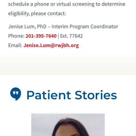
schedule a phone or virtual screening to determine
eligibility, please contact:
Jenise Lum, PhD – Interim Program Coordinator
Phone:
201-395-7640
| Ext. 77642
Email:
Jenise.Lum@rwjbh.org
Patient Stories