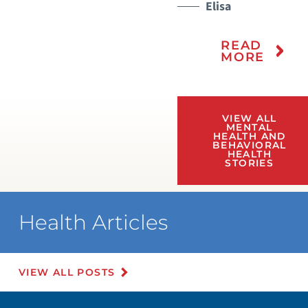
Elisa
READ
MORE
VIEW ALL
MENTAL
HEALTH AND
BEHAVIORAL
HEALTH
STORIES
Health Articles
VIEW ALL POSTS