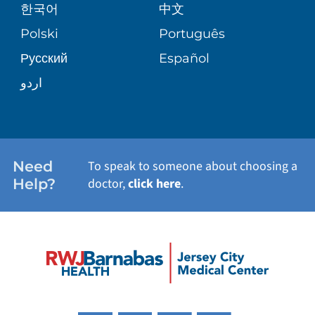
한국어
中文
PATIENT STORIES
Polski
Português
Русский
Español
اردو
Need
To speak to someone about choosing a
Help?
doctor,
click here
.