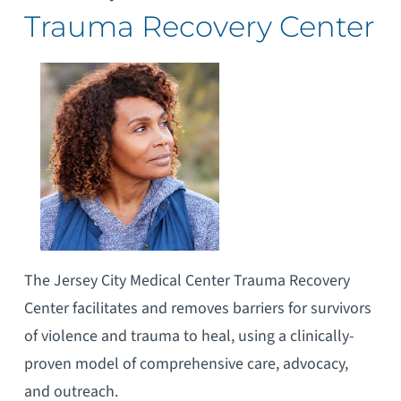
Trauma Recovery Center
The Jersey City Medical Center Trauma Recovery
Center facilitates and removes barriers for survivors
of violence and trauma to heal, using a clinically-
proven model of comprehensive care, advocacy,
and outreach.