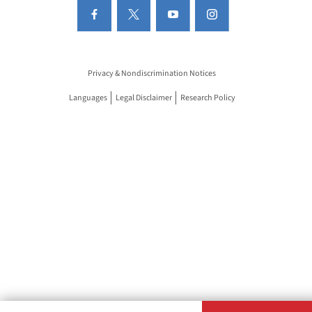
Privacy & Nondiscrimination Notices
Languages
Legal Disclaimer
Research Policy