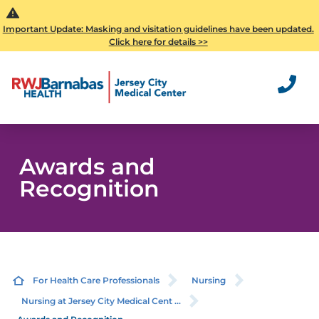
Important Update: Masking and visitation guidelines have been updated.
Click here for details >>
Awards and
Recognition
For Health Care Professionals
Nursing
Nursing at Jersey City Medical Cent ...