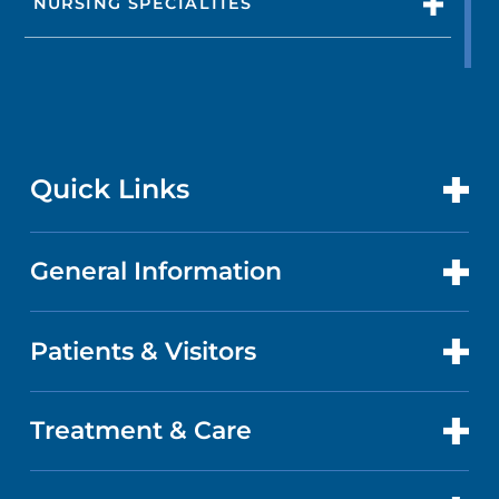
NURSING SPECIALTIES
Quick Links
General Information
CONTACT US
LOCATIONS
Patients & Visitors
ABOUT US
DOCTORS
QUALITY
Treatment & Care
PATIENT PORTAL
GET CARE
FACTS & FIGURES
ABOUT YOUR STAY