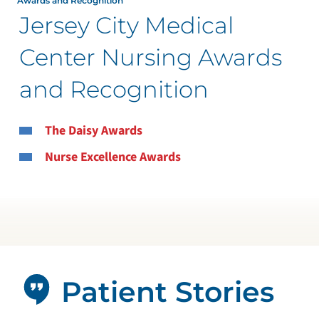
Awards and Recognition
Jersey City Medical
Center Nursing Awards
and Recognition
The Daisy Awards
Nurse Excellence Awards
Patient Stories