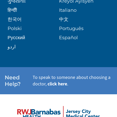
ગુુજરાાતીી
Kreyòl Ayisyen
SITE MAP
BLOG
हिन्दीी
Italiano
SHARE YOUR STORY
한국어
中文
PATIENT STORIES
Polski
Português
Русский
Español
اردو
Need
To speak to someone about choosing a
Help?
doctor,
click here
.