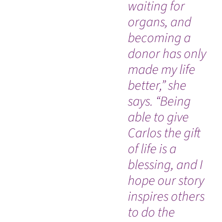
waiting for
de
organs, and
ra
becoming a
sw
donor has only
di
made my life
ac
better,” she
hi
says. “Being
sp
able to give
pr
Carlos the gift
ca
of life is a
he
blessing, and I
es
hope our story
em
inspires others
co
to do the