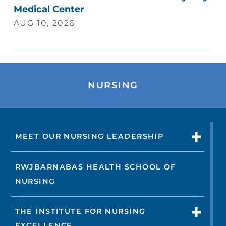
Medical Center
AUG 10, 2026
NURSING
MEET OUR NURSING LEADERSHIP
RWJBARNABAS HEALTH SCHOOL OF
NURSING
THE INSTITUTE FOR NURSING
EXCELLENCE