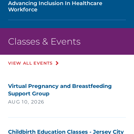
Advancing Inclusion In Healthcare
Workforce
Classes & Events
VIEW ALL EVENTS
Virtual Pregnancy and Breastfeeding
Support Group
AUG 10, 2026
Childbirth Education Classes - Jersey City