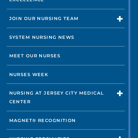
JOIN OUR NURSING TEAM
SYSTEM NURSING NEWS
MEET OUR NURSES
NURSES WEEK
NURSING AT JERSEY CITY MEDICAL
CENTER
MAGNET® RECOGNITION