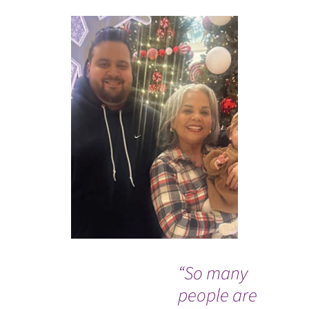
“So many
Wh
people are
Co