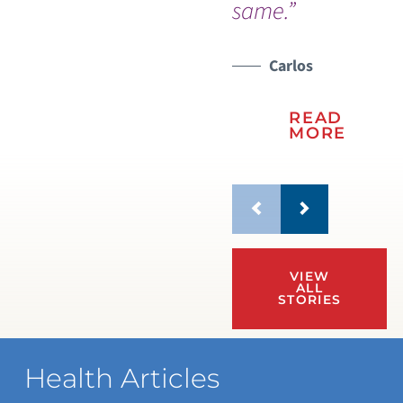
same.”
Carlos
READ
MORE
VIEW
ALL
STORIES
Health Articles