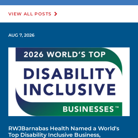
VIEW ALL POSTS
AUG 7, 2026
RWJBarnabas Health Named a World's
Top Disability Inclusive Business,