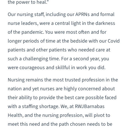
the power to heal.”
Our nursing staff, including our APRNs and formal
nurse leaders, were a central light in the darkness
of the pandemic. You were most often and for
longer periods of time at the bedside with our Covid
patients and other patients who needed care at
such a challenging time. For a second year, you
were courageous and skillful in work you did.
Nursing remains the most trusted profession in the
nation and yet nurses are highly concerned about
their ability to provide the best care possible faced
with a staffing shortage. We, at RWJBarnabas
Health, and the nursing profession, will pivot to
meet this need and the path chosen needs to be