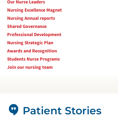
Our Nurse Leaders
Nursing Excellence Magnet
Nursing Annual reports
Shared Governance
Professional Development
Nursing Strategic Plan
Awards and Recognition
Students Nurse Programs
Join our nursing team
Patient Stories