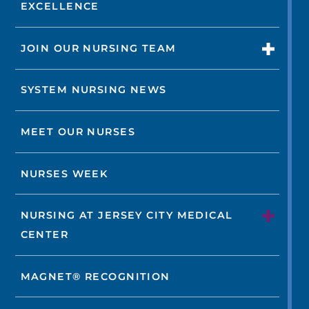
EXCELLENCE
JOIN OUR NURSING TEAM
SYSTEM NURSING NEWS
MEET OUR NURSES
NURSES WEEK
NURSING AT JERSEY CITY MEDICAL
CENTER
MAGNET® RECOGNITION