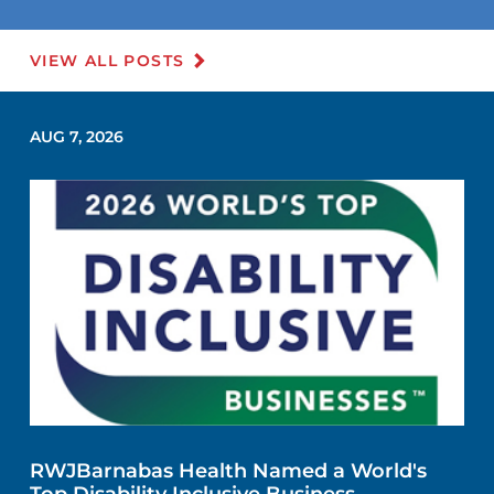
VIEW ALL POSTS
AUG 7, 2026
RWJBarnabas Health Named a World's
Top Disability Inclusive Business,