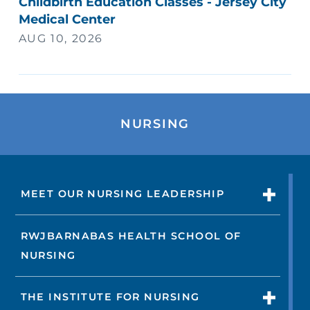
Childbirth Education Classes - Jersey City
Medical Center
AUG 10, 2026
NURSING
MEET OUR NURSING LEADERSHIP
RWJBARNABAS HEALTH SCHOOL OF
NURSING
THE INSTITUTE FOR NURSING