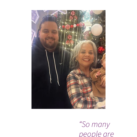
“So many
Wh
people are
Co