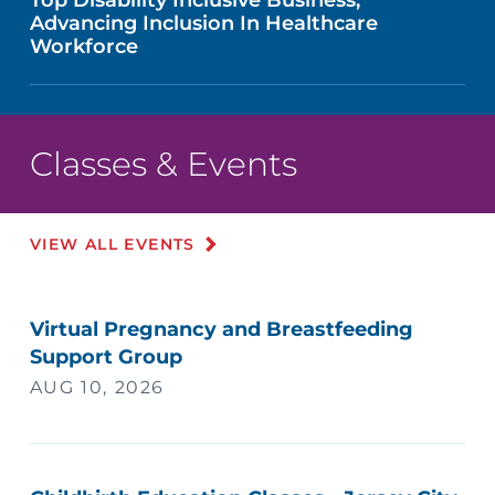
Advancing Inclusion In Healthcare
Workforce
Classes & Events
VIEW ALL EVENTS
Virtual Pregnancy and Breastfeeding
Support Group
AUG 10, 2026