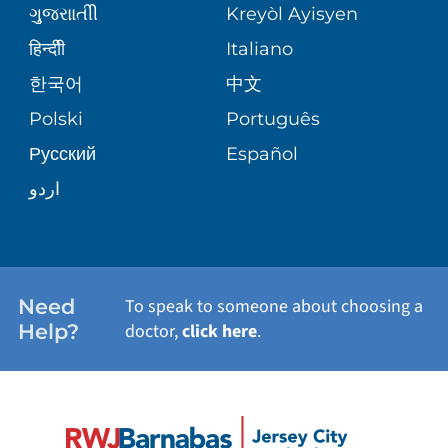
ગુુજરાાતીી
Kreyòl Ayisyen
SITE MAP
BLOG
हिन्दीी
Italiano
SHARE YOUR STORY
한국어
中文
PATIENT STORIES
Polski
Português
Русский
Español
اردو
Need
To speak to someone about choosing a
Help?
doctor,
click here
.