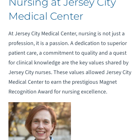
Nursing at Jersey City
Medical Center
At Jersey City Medical Center, nursing is not just a
profession, it is a passion. A dedication to superior
patient care, a commitment to quality and a quest
for clinical knowledge are the key values shared by
Jersey City nurses. These values allowed Jersey City
Medical Center to earn the prestigious Magnet
Recognition Award for nursing excellence.