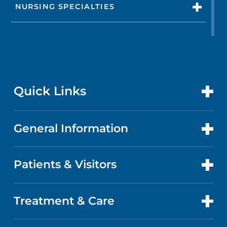
NURSING SPECIALTIES
Quick Links
General Information
CONTACT US
LOCATIONS
Patients & Visitors
ABOUT US
DOCTORS
QUALITY
Treatment & Care
PATIENT PORTAL
GET CARE
FACTS & FIGURES