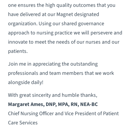
one ensures the high quality outcomes that you
have delivered at our Magnet designated
organization. Using our shared governance
approach to nursing practice we will persevere and
innovate to meet the needs of our nurses and our
patients.
Join me in appreciating the outstanding
professionals and team members that we work
alongside daily!
With great sincerity and humble thanks,
Margaret Ames, DNP, MPA, RN, NEA-BC
Chief Nursing Officer and Vice President of Patient
Care Services