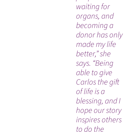
waiting for
de
organs, and
ra
becoming a
sw
donor has only
di
made my life
ac
better,” she
hi
says. “Being
sp
able to give
pr
Carlos the gift
ca
of life is a
he
blessing, and I
es
hope our story
em
inspires others
co
to do the