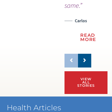
same.”
Carlos
READ
MORE
VIEW
ALL
STORIES
Health Articles