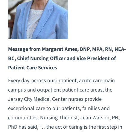
Message from Margaret Ames, DNP, MPA, RN, NEA-
BC, Chief Nursing Officer and Vice President of
Patient Care Services
Every day, across our inpatient, acute care main
campus and outpatient patient care areas, the
Jersey City Medical Center nurses provide
exceptional care to our patients, families and
communities. Nursing Theorist, Jean Watson, RN,
PhD has said, “…the act of caring is the first step in