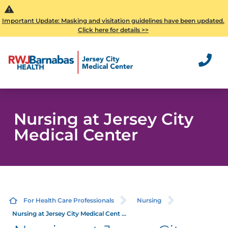
Important Update: Masking and visitation guidelines have been updated.
Click here for details >>
Nursing at Jersey City
Medical Center
For Health Care Professionals
Nursing
Nursing at Jersey City Medical Cent ...