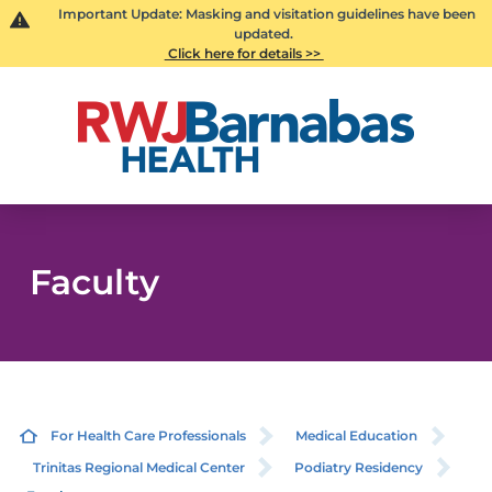
Important Update: Masking and visitation guidelines have been
updated.
Click here for details >>
Faculty
For Health Care Professionals
Medical Education
Trinitas Regional Medical Center
Podiatry Residency