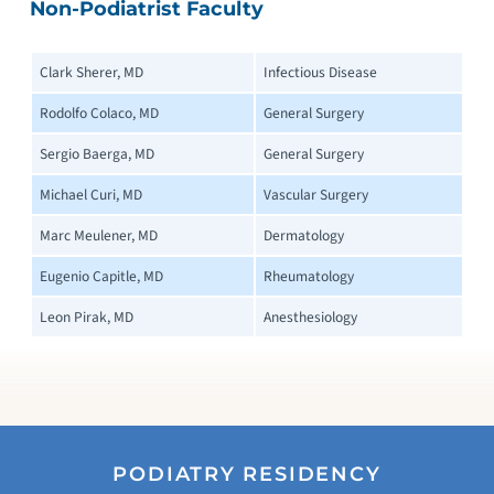
Non-Podiatrist Faculty
Clark Sherer, MD
Infectious Disease
Rodolfo Colaco, MD
General Surgery
Sergio Baerga, MD
General Surgery
Michael Curi, MD
Vascular Surgery
Marc Meulener, MD
Dermatology
Eugenio Capitle, MD
Rheumatology
Leon Pirak, MD
Anesthesiology
PODIATRY RESIDENCY