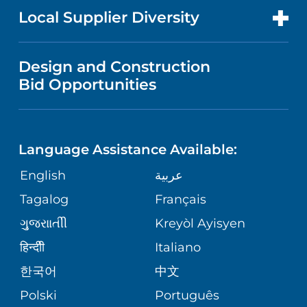
MEN'S HEALTH
FOR HEALTH CARE PROFESSIONALS
Local Supplier Diversity
MEDICAL EDUCATION
IN THE NEWS
VISITOR INFORMATION
MENTAL HEALTH AND BEHAVIORAL
VENDOR REGISTRATION FORM
Design and Construction
HEALTH
NURSING
PUBLICATIONS
Bid Opportunities
DIRECTIONS & MAP
NEUROSCIENCE
LANGUAGES
FINANCIAL REPORTING
PHONE DIRECTORY
Language Assistance Available:
ORTHOPEDICS
GIVING
COMMUNITY HEALTH NEEDS
MEDICAL RECORDS
English
عربية
ASSESSMENT
PEDIATRIC CARE
Tagalog
Français
VOLUNTEER
MEDICAL GROUP
ગુુજરાાતીી
Kreyòl Ayisyen
CORPORATE PARTNERSHIPS
SENIOR HEALTH
BLOG
हिन्दीी
Italiano
PATIENT GUIDE
한국어
中文
SITE MAP
TRANSPLANT SERVICES
PATIENT STORIES
Polski
Português