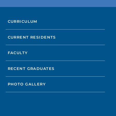
CURRICULUM
CURRENT RESIDENTS
FACULTY
RECENT GRADUATES
PHOTO GALLERY