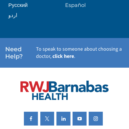
Русский
Español
WELLNESS
اردو
WEIGHT LOSS
WOMEN'S HEALTH
Need
To speak to someone about choosing a
Help?
doctor,
click here
.
VIEW ALL SERVICES