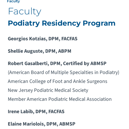
Faculty
Faculty
Podiatry Residency Program
Georgios Kotzias, DPM, FACFAS
Shellie Auguste, DPM, ABPM
Robert Gasalberti, DPM, Certified by ABMSP
(American Board of Multiple Specialties in Podiatry)
American College of Foot and Ankle Surgeons
New Jersey Podiatric Medical Society
Member American Podiatric Medical Association
Irene Labib, DPM, FACFAS
Elaine Mariolois, DPM, ABMSP