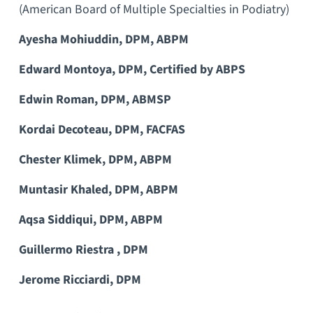
(American Board of Multiple Specialties in Podiatry)
Ayesha Mohiuddin, DPM, ABPM
Edward Montoya, DPM, Certified by ABPS
Edwin Roman, DPM, ABMSP
Kordai Decoteau, DPM, FACFAS
Chester Klimek, DPM, ABPM
Muntasir Khaled, DPM, ABPM
Aqsa Siddiqui, DPM, ABPM
Guillermo Riestra , DPM
Jerome Ricciardi, DPM