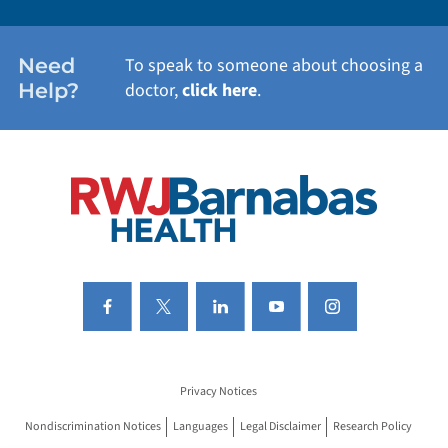
WOMEN'S HEALTH
Need
To speak to someone about choosing a
Help?
doctor,
click here
.
VIEW ALL SERVICES
Privacy Notices
Nondiscrimination Notices
Languages
Legal Disclaimer
Research Policy