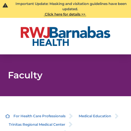
Important Update: Masking and visitation guidelines have been
updated.
Click here for details >>
Faculty
For Health Care Professionals
Medical Education
Trinitas Regional Medical Center