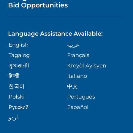
NURSING
PUBLICATIONS
Bid Opportunities
DIRECTIONS & MAP
NEUROSCIENCE
LANGUAGES
FINANCIAL REPORTING
PHONE DIRECTORY
Language Assistance Available:
ORTHOPEDICS
GIVING
COMMUNITY HEALTH NEEDS
MEDICAL RECORDS
English
عربية
ASSESSMENT
PEDIATRIC CARE
Tagalog
Français
VOLUNTEER
MEDICAL GROUP
ગુુજરાાતીી
Kreyòl Ayisyen
CORPORATE PARTNERSHIPS
SENIOR HEALTH
BLOG
हिन्दीी
Italiano
PATIENT GUIDE
한국어
中文
SITE MAP
TRANSPLANT SERVICES
PATIENT STORIES
Polski
Português
Русский
Español
WELLNESS
اردو
WEIGHT LOSS