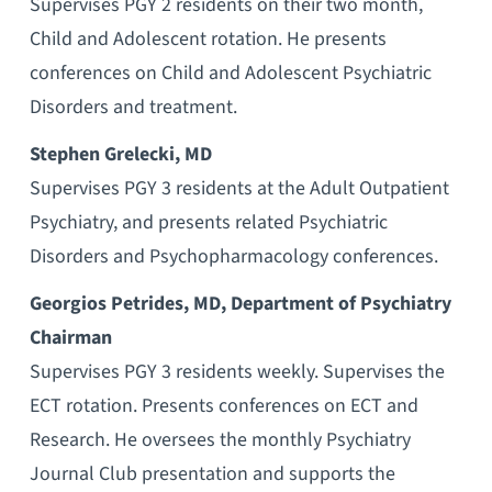
Supervises PGY 2 residents on their two month,
Child and Adolescent rotation. He presents
conferences on Child and Adolescent Psychiatric
Disorders and treatment.
Stephen Grelecki, MD
Supervises PGY 3 residents at the Adult Outpatient
Psychiatry, and presents related Psychiatric
Disorders and Psychopharmacology conferences.
Georgios Petrides, MD, Department of Psychiatry
Chairman
Supervises PGY 3 residents weekly. Supervises the
ECT rotation. Presents conferences on ECT and
Research. He oversees the monthly Psychiatry
Journal Club presentation and supports the