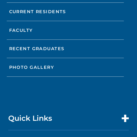
CURRENT RESIDENTS
FACULTY
RECENT GRADUATES
PHOTO GALLERY
Quick Links