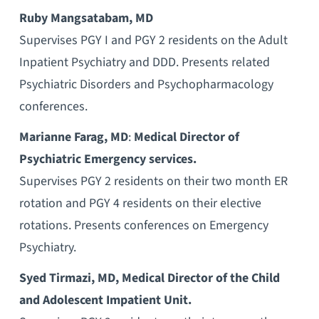
Ruby Mangsatabam, MD
Supervises PGY I and PGY 2 residents on the Adult
Inpatient Psychiatry and DDD. Presents related
Psychiatric Disorders and Psychopharmacology
conferences.
Marianne Farag, MD
:
Medical Director of
Psychiatric Emergency services.
Supervises PGY 2 residents on their two month ER
rotation and PGY 4 residents on their elective
rotations. Presents conferences on Emergency
Psychiatry.
Syed Tirmazi, MD, Medical Director of the Child
and Adolescent Impatient Unit.