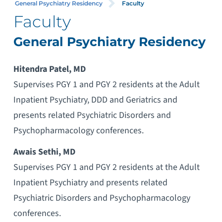
General Psychiatry Residency
Faculty
Faculty
General Psychiatry Residency
Hitendra Patel, MD
Supervises PGY 1 and PGY 2 residents at the Adult
Inpatient Psychiatry, DDD and Geriatrics and
presents related Psychiatric Disorders and
Psychopharmacology conferences.
Awais Sethi, MD
Supervises PGY 1 and PGY 2 residents at the Adult
Inpatient Psychiatry and presents related
Psychiatric Disorders and Psychopharmacology
conferences.