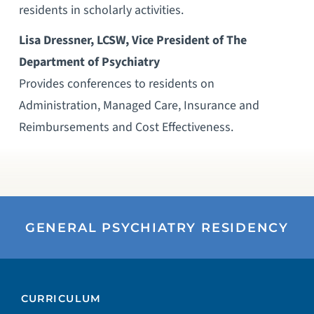
residents in scholarly activities.
Lisa Dressner, LCSW, Vice President of The
Department of Psychiatry
Provides conferences to residents on
Administration, Managed Care, Insurance and
Reimbursements and Cost Effectiveness.
GENERAL PSYCHIATRY RESIDENCY
CURRICULUM